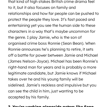
that kind of high stakes British crime drama feel
to it, but it also focuses on family and
relationships and how far people can be pushed to
protect the people they love. It’s fast paced and
entertaining yet you see the human side to these
characters in a way that’s maybe uncommon for
the genre. I play Jamie, who is the son of
organised crime boss Ronnie (Sean Bean). When
Ronnie announces he’s planning to retire, it sets
off a battle for power between Jamie and Michael
(James Nelson-Joyce). Michael has been Ronnie’s
right-hand man for years and is probably a more
legitimate candidate, but Jamie knows if Michael
takes over he and his young family will be
sidelined. Jamie’s reckless and impulsive but you
can see the child in him, just wanting to be
accepted by his family.
2. You’re working alongside actors like Sean