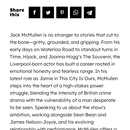
Jack McMullen is no stranger to stories that cut to
the bone—gritty, grounded, and gripping. From his
early days on Waterloo Road to standout turns in
Time, Hijack, and Joanna Hogg’s The Souvenir, the
Liverpool-born actor has built a career rooted in
emotional honesty and fearless range. In his
latest role as Jamie in This City Is Ours, McMullen
steps into the heart of a high-stakes power
struggle, blending the intensity of British crime
drama with the vulnerability of a man desperate
to be seen. Speaking to us about the show’s
ambition, working alongside Sean Bean and
James Nelson-Joyce, and his evolving
relationship with performance, McMullen offers a