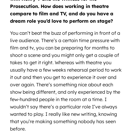
Prosecution. How does working in theatre
compare to film and TV, and do you have a
dream role you’d love to perform on stage?
You can’t beat the buzz of performing in front of a
live audience. There’s a certain time pressure with
film and tv, you can be preparing for months to
shoot a scene and you might only get a couple of
takes to get it right. Whereas with theatre you
usually have a few weeks rehearsal period to work
it out and then you get to experience it over and
over again. There’s something nice about each
show being different, and only experienced by the
few-hundred people in the room at a time. I
wouldn’t say there’s a particular role I’ve always
wanted to play. I really like new writing, knowing
that you’re making something nobody has seen
before.