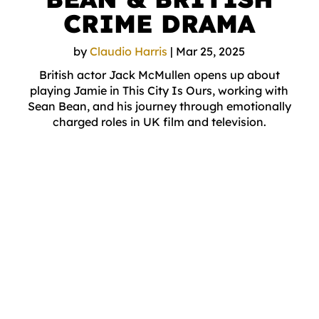
CRIME DRAMA
by
Claudio Harris
|
Mar 25, 2025
British actor Jack McMullen opens up about
playing Jamie in This City Is Ours, working with
Sean Bean, and his journey through emotionally
charged roles in UK film and television.