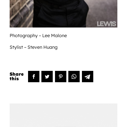
Photography – Lee Malone
Stylist – Steven Huang