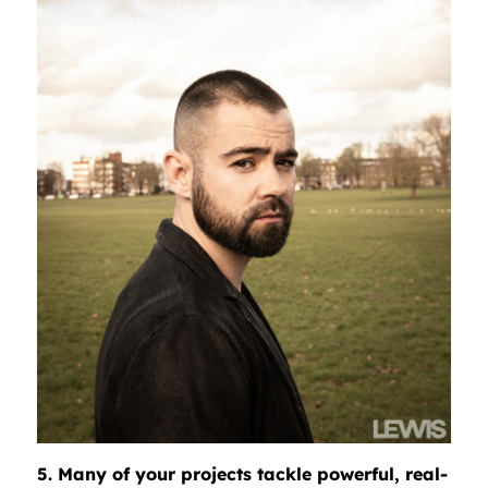
5. Many of your projects tackle powerful, real-