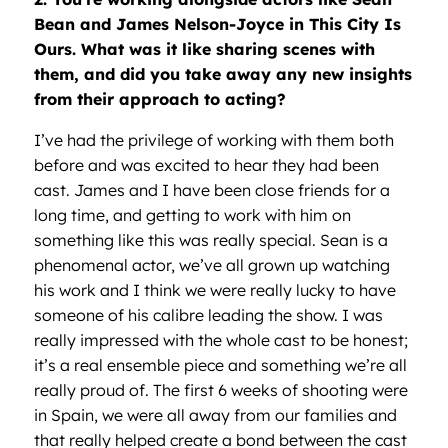
Bean and James Nelson-Joyce in This City Is
Ours. What was it like sharing scenes with
them, and did you take away any new insights
from their approach to acting?
I’ve had the privilege of working with them both
before and was excited to hear they had been
cast. James and I have been close friends for a
long time, and getting to work with him on
something like this was really special. Sean is a
phenomenal actor, we’ve all grown up watching
his work and I think we were really lucky to have
someone of his calibre leading the show. I was
really impressed with the whole cast to be honest;
it’s a real ensemble piece and something we’re all
really proud of. The first 6 weeks of shooting were
in Spain, we were all away from our families and
that really helped create a bond between the cast