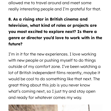
allowed me to travel around and meet some
really interesting people and I’m grateful for that.
8. As a rising star in British cinema and
television, what kind of roles or projects are
you most excited to explore next? Is there a
genre or director you’d love to work with in the
future?
I’m in it for the new experiences. I love working
with new people or pushing myself to do things
outside of my comfort zone. I’ve been watching a
lot of British independent films recently, maybe it
would be cool to do something like that next. The
great thing about this job is you never know
what’s coming next, so I just try and stay open
and ready for whatever comes my way.