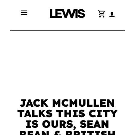
menu
shopping_cart
JACK MCMULLEN
TALKS THIS CITY
IS OURS, SEAN
BEAN & BRITISH