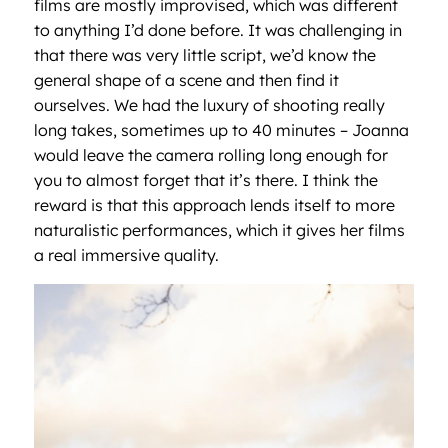
films are mostly improvised, which was different
to anything I’d done before. It was challenging in
that there was very little script, we’d know the
general shape of a scene and then find it
ourselves. We had the luxury of shooting really
long takes, sometimes up to 40 minutes – Joanna
would leave the camera rolling long enough for
you to almost forget that it’s there. I think the
reward is that this approach lends itself to more
naturalistic performances, which it gives her films
a real immersive quality.