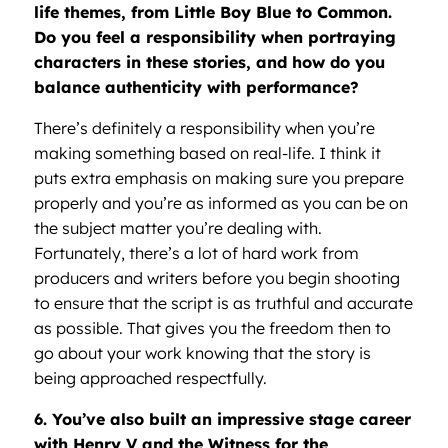
life themes, from Little Boy Blue to Common.
Do you feel a responsibility when portraying
characters in these stories, and how do you
balance authenticity with performance?
There’s definitely a responsibility when you’re
making something based on real-life. I think it
puts extra emphasis on making sure you prepare
properly and you’re as informed as you can be on
the subject matter you’re dealing with.
Fortunately, there’s a lot of hard work from
producers and writers before you begin shooting
to ensure that the script is as truthful and accurate
as possible. That gives you the freedom then to
go about your work knowing that the story is
being approached respectfully.
6. You’ve also built an impressive stage career
with Henry V and the Witness for the