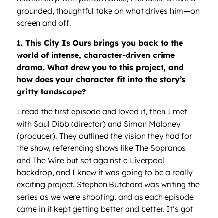
grounded, thoughtful take on what drives him—on
screen and off.
1. This City Is Ours brings you back to the
world of intense, character-driven crime
drama. What drew you to this project, and
how does your character fit into the story’s
gritty landscape?
I read the first episode and loved it, then I met
with Saul Dibb (director) and Simon Maloney
(producer). They outlined the vision they had for
the show, referencing shows like The Sopranos
and The Wire but set against a Liverpool
backdrop, and I knew it was going to be a really
exciting project. Stephen Butchard was writing the
series as we were shooting, and as each episode
came in it kept getting better and better. It’s got