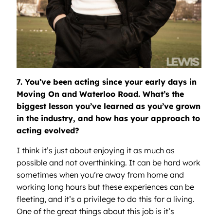
7. You’ve been acting since your early days in
Moving On and Waterloo Road. What’s the
biggest lesson you’ve learned as you’ve grown
in the industry, and how has your approach to
acting evolved?
I think it’s just about enjoying it as much as
possible and not overthinking. It can be hard work
sometimes when you’re away from home and
working long hours but these experiences can be
fleeting, and it’s a privilege to do this for a living.
One of the great things about this job is it’s