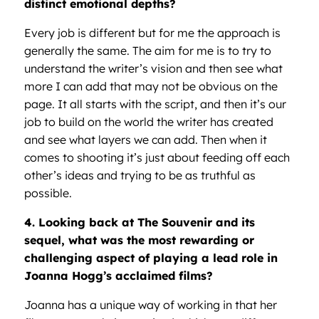
distinct emotional depths?
Every job is different but for me the approach is
generally the same. The aim for me is to try to
understand the writer’s vision and then see what
more I can add that may not be obvious on the
page. It all starts with the script, and then it’s our
job to build on the world the writer has created
and see what layers we can add. Then when it
comes to shooting it’s just about feeding off each
other’s ideas and trying to be as truthful as
possible.
4. Looking back at The Souvenir and its
sequel, what was the most rewarding or
challenging aspect of playing a lead role in
Joanna Hogg’s acclaimed films?
Joanna has a unique way of working in that her