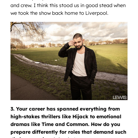
and crew. I think this stood us in good stead when
we took the show back home to Liverpool.
3. Your career has spanned everything from
high-stakes thrillers like Hijack to emotional
dramas like Time and Common. How do you
prepare differently for roles that demand such