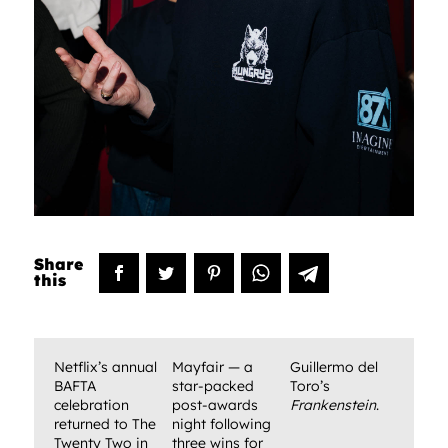
Netflix’s annual
Mayfair — a
Guillermo del
BAFTA
star-packed
Toro’s
celebration
post-awards
Frankenstein
.
returned to The
night following
Twenty Two in
three wins for