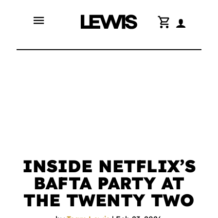
menu
shopping_cart
INSIDE NETFLIX’S
BAFTA PARTY AT
THE TWENTY TWO