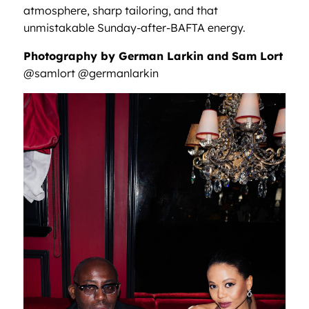
atmosphere, sharp tailoring, and that
unmistakable Sunday-after-BAFTA energy.
Photography by German Larkin and Sam Lort
@samlort @germanlarkin