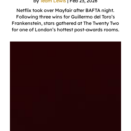
by
Team Lewis
|
Feb 23, 2026
Netflix took over Mayfair after BAFTA night.
Following three wins for Guillermo del Toro’s
Frankenstein, stars gathered at The Twenty Two
for one of London’s hottest post-awards rooms.