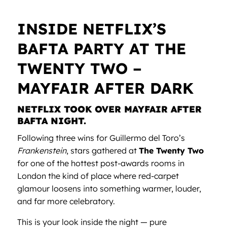
INSIDE NETFLIX’S
BAFTA PARTY AT THE
TWENTY TWO –
MAYFAIR AFTER DARK
NETFLIX TOOK OVER MAYFAIR AFTER
BAFTA NIGHT.
Following three wins for Guillermo del Toro’s
Frankenstein
, stars gathered at
The Twenty Two
for one of the hottest post-awards rooms in
London the kind of place where red-carpet
glamour loosens into something warmer, louder,
and far more celebratory.
This is your look inside the night — pure