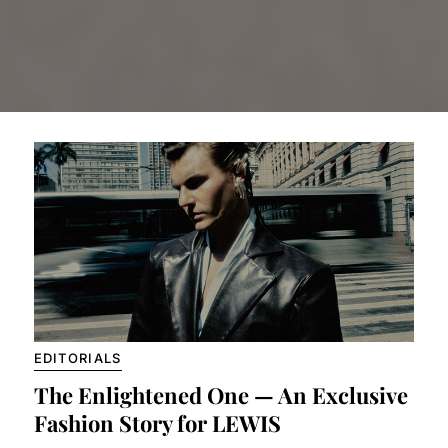
EDITORIALS
The Enlightened One — An Exclusive
Fashion Story for LEWIS