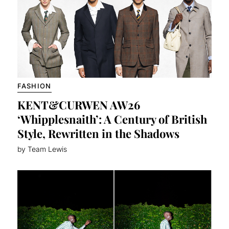
FASHION
KENT&CURWEN AW26
‘Whipplesnaith’: A Century of British
Style, Rewritten in the Shadows
by Team Lewis