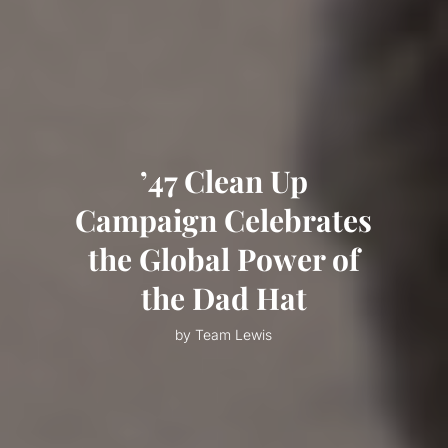
’47 Clean Up
Campaign Celebrates
the Global Power of
the Dad Hat
by Team Lewis