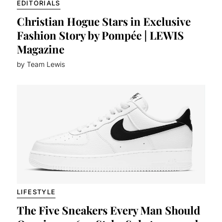
EDITORIALS
Christian Hogue Stars in Exclusive
Fashion Story by Pompée | LEWIS
Magazine
by Team Lewis
LIFESTYLE
The Five Sneakers Every Man Should