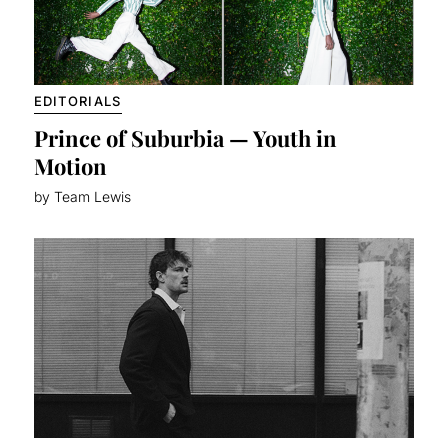
EDITORIALS
Prince of Suburbia — Youth in
Motion
by Team Lewis