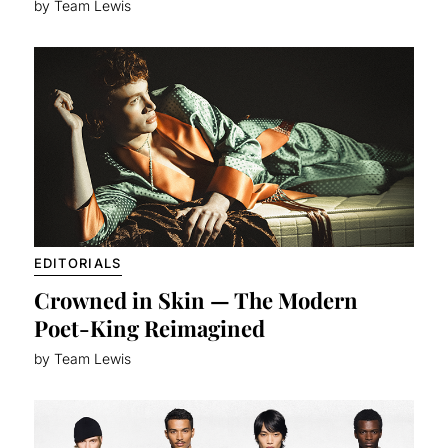
by Team Lewis
EDITORIALS
Crowned in Skin — The Modern
Poet-King Reimagined
by Team Lewis