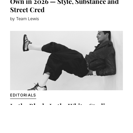
Own in 2026 — Style, Substance and
Street Cred
by Team Lewis
EDITORIALS
In the Black, In the White: Studio
Minimalism Meets Raw Presence
by Team Lewis