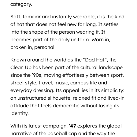
category.
Soft, familiar and instantly wearable, it is the kind
of hat that does not feel new for long. It settles
into the shape of the person wearing it. It
becomes part of the daily uniform. Worn in,
broken in, personal.
Known around the world as the “Dad Hat”, the
Clean Up has been part of the cultural landscape
since the ’90s, moving effortlessly between sport,
street style, travel, music, campus life and
everyday dressing. Its appeal lies in its simplicity:
an unstructured silhouette, relaxed fit and lived-in
attitude that feels democratic without losing its
identity.
With its latest campaign,
’47
explores the global
narrative of the baseball cap and the way the