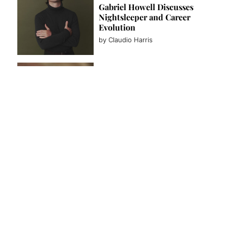
Gabriel Howell Discusses
Nightsleeper and Career
Evolution
by Claudio Harris
FASHION
ZEGNA Summer 2027: La
Villeggiatura Brings Italian
Leisure to Malibu
by Team Lewis
INTERVIEWS
Will Tudor on Wolf Hall,
Moonflower Murders, and
His Acting Journey
by Claudio Harris