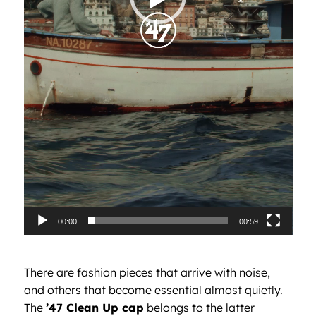
00:00
00:59
There are fashion pieces that arrive with noise,
and others that become essential almost quietly.
The
’47 Clean Up cap
belongs to the latter