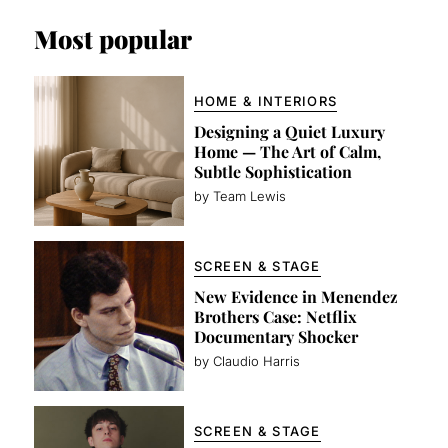
Most popular
HOME & INTERIORS
Designing a Quiet Luxury
Home — The Art of Calm,
Subtle Sophistication
by Team Lewis
SCREEN & STAGE
New Evidence in Menendez
Brothers Case: Netflix
Documentary Shocker
by Claudio Harris
SCREEN & STAGE