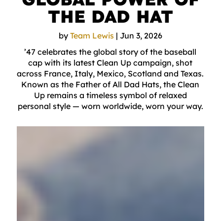
THE DAD HAT
by
Team Lewis
|
Jun 3, 2026
’47 celebrates the global story of the baseball
cap with its latest Clean Up campaign, shot
across France, Italy, Mexico, Scotland and Texas.
Known as the Father of All Dad Hats, the Clean
Up remains a timeless symbol of relaxed
personal style — worn worldwide, worn your way.