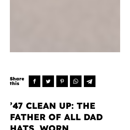
’47 CLEAN UP: THE
FATHER OF ALL DAD
HATS, WORN