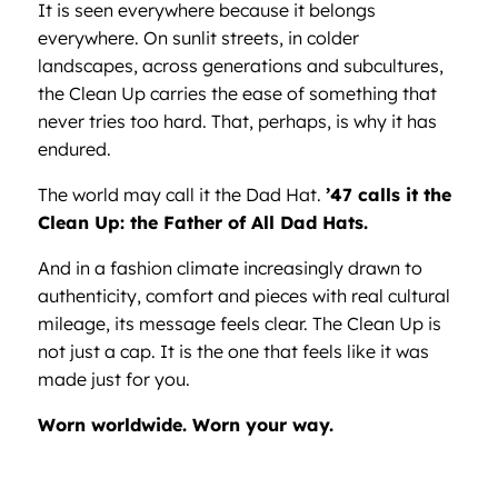
It is seen everywhere because it belongs
everywhere. On sunlit streets, in colder
landscapes, across generations and subcultures,
the Clean Up carries the ease of something that
never tries too hard. That, perhaps, is why it has
endured.
The world may call it the Dad Hat.
’47 calls it the
Clean Up: the Father of All Dad Hats.
And in a fashion climate increasingly drawn to
authenticity, comfort and pieces with real cultural
mileage, its message feels clear. The Clean Up is
not just a cap. It is the one that feels like it was
made just for you.
Worn worldwide. Worn your way.