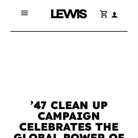
menu
shopping_cart
’47 CLEAN UP
CAMPAIGN
CELEBRATES THE
GLOBAL POWER OF