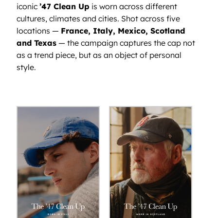
iconic
’47 Clean Up
is worn across different
cultures, climates and cities. Shot across five
locations —
France, Italy, Mexico, Scotland
and Texas
— the campaign captures the cap not
as a trend piece, but as an object of personal
style.