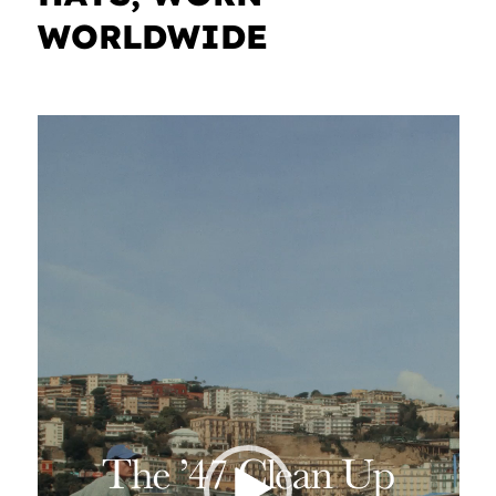
WORLDWIDE
Video
Player