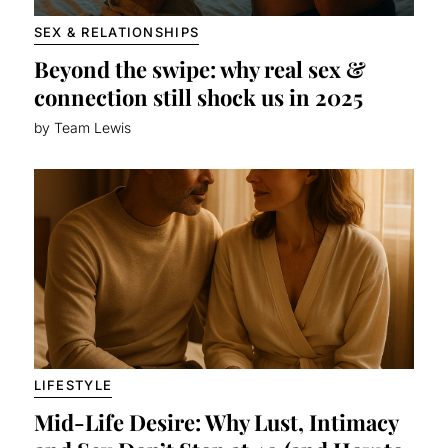
SEX & RELATIONSHIPS
Beyond the swipe: why real sex &
connection still shock us in 2025
by Team Lewis
LIFESTYLE
Mid-Life Desire: Why Lust, Intimacy