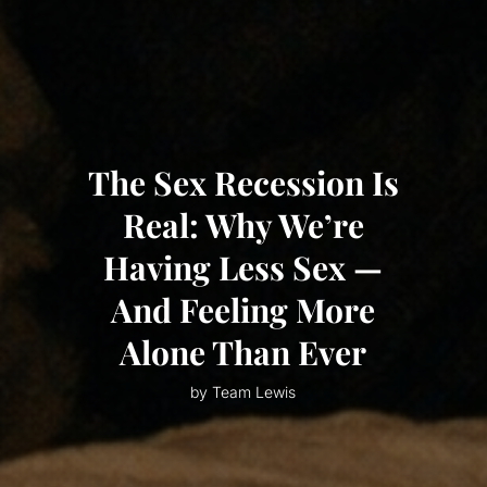
The Sex Recession Is
Real: Why We’re
Having Less Sex —
And Feeling More
Alone Than Ever
by Team Lewis