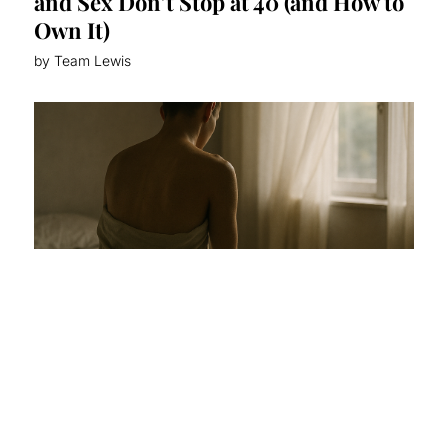
and Sex Don’t Stop at 40 (and How to
Own It)
by Team Lewis
LIFESTYLE
Trigger Warning: The Hidden Sex &
Trauma Cycle No One Talks About
by Team Lewis