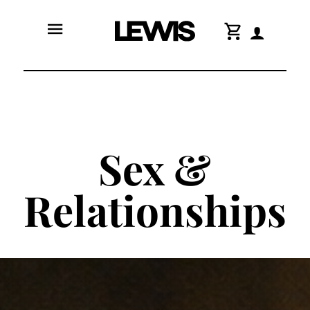
menu
shopping_cart
Sex &
Relationships