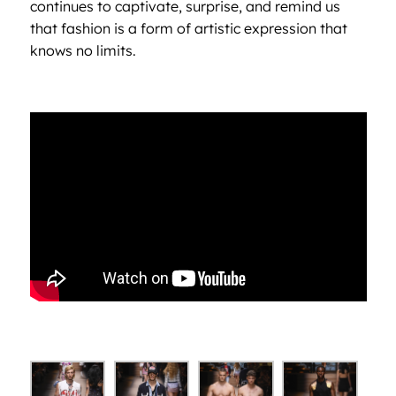
continues to captivate, surprise, and remind us
that fashion is a form of artistic expression that
knows no limits.