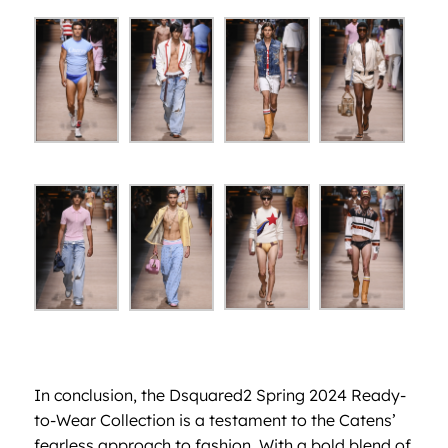
In conclusion, the Dsquared2 Spring 2024 Ready-
to-Wear Collection is a testament to the Catens’
fearless approach to fashion. With a bold blend of