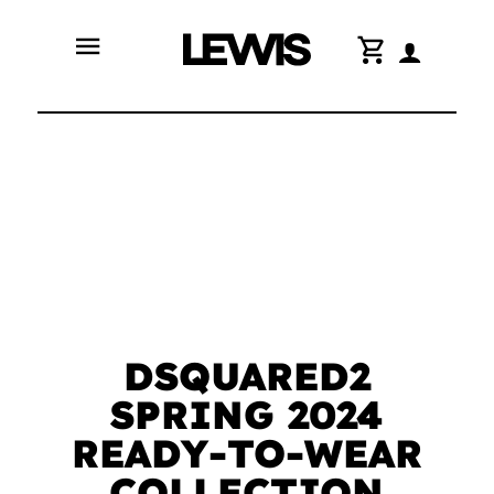
menu
shopping_cart
DSQUARED2
SPRING 2024
READY-TO-WEAR
COLLECTION