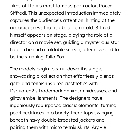
films of Italy’s most famous porn actor, Rocco
Siffredi. This unexpected introduction immediately
captures the audience’s attention, hinting at the
audaciousness that is about to unfold. Siffredi
himself appears on stage, playing the role of a
director on a movie set, guiding a mysterious star
hidden behind a foldable screen, later revealed to
be the stunning Julia Fox.
The models begin to strut down the stage,
showcasing a collection that effortlessly blends
golf- and tennis-inspired aesthetics with
Dsquared2’s trademark denim, minidresses, and
glitzy embellishments. The designers have
ingeniously repurposed classic elements, turning
pearl necklaces into barely-there tops swinging
beneath navy double-breasted jackets and
pairing them with micro tennis skirts. Argyle