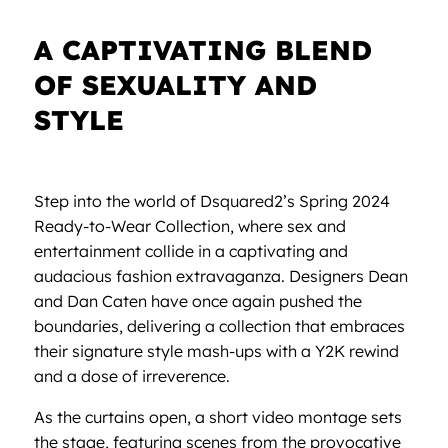
A CAPTIVATING BLEND
OF SEXUALITY AND
STYLE
Step into the world of Dsquared2’s Spring 2024
Ready-to-Wear Collection, where sex and
entertainment collide in a captivating and
audacious fashion extravaganza. Designers Dean
and Dan Caten have once again pushed the
boundaries, delivering a collection that embraces
their signature style mash-ups with a Y2K rewind
and a dose of irreverence.
As the curtains open, a short video montage sets
the stage, featuring scenes from the provocative