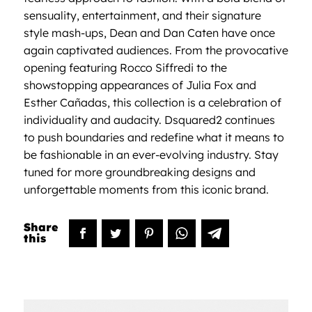
sensuality, entertainment, and their signature
style mash-ups, Dean and Dan Caten have once
again captivated audiences. From the provocative
opening featuring Rocco Siffredi to the
showstopping appearances of Julia Fox and
Esther Cañadas, this collection is a celebration of
individuality and audacity. Dsquared2 continues
to push boundaries and redefine what it means to
be fashionable in an ever-evolving industry. Stay
tuned for more groundbreaking designs and
unforgettable moments from this iconic brand.