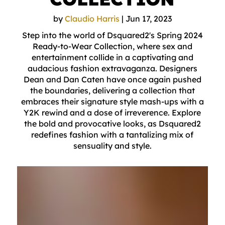
by
Claudio Harris
|
Jun 17, 2023
Step into the world of Dsquared2's Spring 2024
Ready-to-Wear Collection, where sex and
entertainment collide in a captivating and
audacious fashion extravaganza. Designers
Dean and Dan Caten have once again pushed
the boundaries, delivering a collection that
embraces their signature style mash-ups with a
Y2K rewind and a dose of irreverence. Explore
the bold and provocative looks, as Dsquared2
redefines fashion with a tantalizing mix of
sensuality and style.