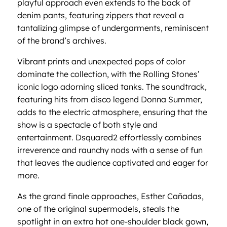
playful approach even extends to the back of
denim pants, featuring zippers that reveal a
tantalizing glimpse of undergarments, reminiscent
of the brand’s archives.
Vibrant prints and unexpected pops of color
dominate the collection, with the Rolling Stones’
iconic logo adorning sliced tanks. The soundtrack,
featuring hits from disco legend Donna Summer,
adds to the electric atmosphere, ensuring that the
show is a spectacle of both style and
entertainment. Dsquared2 effortlessly combines
irreverence and raunchy nods with a sense of fun
that leaves the audience captivated and eager for
more.
As the grand finale approaches, Esther Cañadas,
one of the original supermodels, steals the
spotlight in an extra hot one-shoulder black gown,