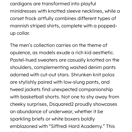
cardigans are transformed into playful
minidresses with knotted sleeve necklines, while a
corset frock artfully combines different types of
mannish striped shirts, complete with a popped-
up collar.
The men’s collection carries on the theme of
opulence, as models exude a rich kid aesthetic.
Pastel-hued sweaters are casually knotted on the
shoulders, complementing washed denim pants
adorned with cut-out stars. Shrunken knit polos
are stylishly paired with low-slung pants, and
tweed jackets find unexpected companionship
with basketball shorts. Not one to shy away from
cheeky surprises, Dsquared2 proudly showcases
an abundance of underwear, whether it be
sparkling briefs or white boxers boldly
emblazoned with “Siffredi Hard Academy.” This