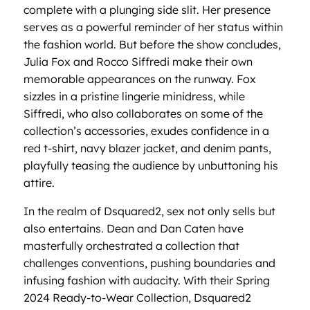
complete with a plunging side slit. Her presence
serves as a powerful reminder of her status within
the fashion world. But before the show concludes,
Julia Fox and Rocco Siffredi make their own
memorable appearances on the runway. Fox
sizzles in a pristine lingerie minidress, while
Siffredi, who also collaborates on some of the
collection’s accessories, exudes confidence in a
red t-shirt, navy blazer jacket, and denim pants,
playfully teasing the audience by unbuttoning his
attire.
In the realm of Dsquared2, sex not only sells but
also entertains. Dean and Dan Caten have
masterfully orchestrated a collection that
challenges conventions, pushing boundaries and
infusing fashion with audacity. With their Spring
2024 Ready-to-Wear Collection, Dsquared2