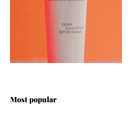
Most popular
SCREEN & STAGE
Interview: Fabian Arnold on