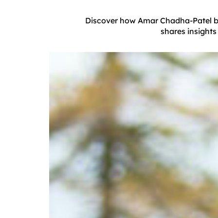
Discover how Amar Chadha-Patel brin
shares insights