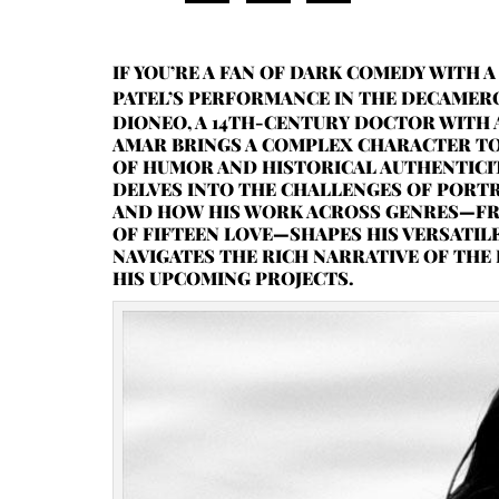
IF YOU’RE A FAN OF DARK COMEDY WITH 
PATEL’S PERFORMANCE IN THE DECAME
DIONEO, A 14TH-CENTURY DOCTOR WITH 
AMAR BRINGS A COMPLEX CHARACTER TO 
OF HUMOR AND HISTORICAL AUTHENTICITY
DELVES INTO THE CHALLENGES OF PORTR
AND HOW HIS WORK ACROSS GENRES—FR
OF FIFTEEN LOVE—SHAPES HIS VERSATIL
NAVIGATES THE RICH NARRATIVE OF THE
HIS UPCOMING PROJECTS.