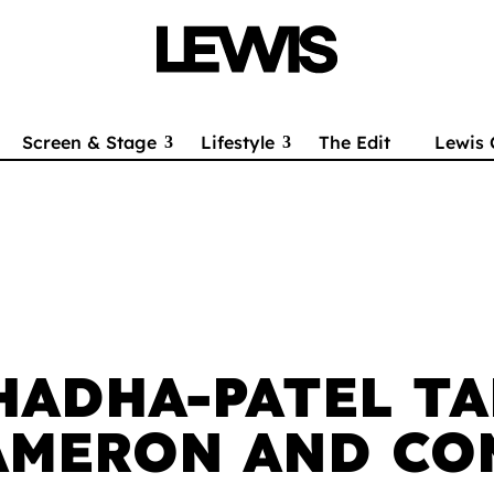
Screen & Stage
Lifestyle
The Edit
Lewis 
HADHA-PATEL TA
AMERON AND CO