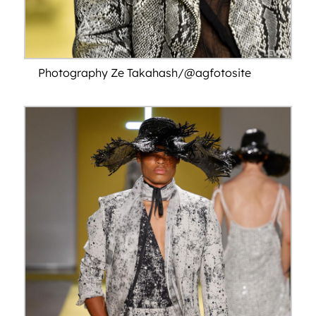
Photography Ze Takahash/@agfotosite