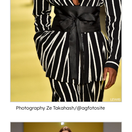
Photography Ze Takahash/@agfotosite