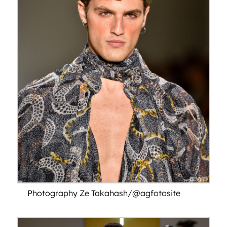
Photography Ze Takahash/@agfotosite