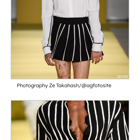
Photography Ze Takahash/@agfotosite