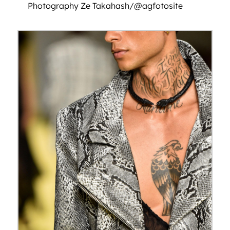
Photography Ze Takahash/@agfotosite