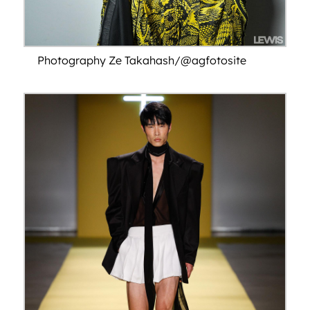
Photography Ze Takahash/@agfotosite