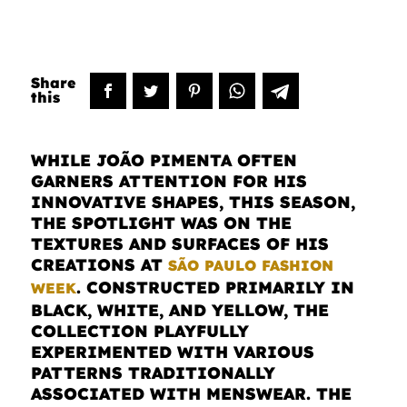
WHILE JOÃO PIMENTA OFTEN
GARNERS ATTENTION FOR HIS
INNOVATIVE SHAPES, THIS SEASON,
THE SPOTLIGHT WAS ON THE
TEXTURES AND SURFACES OF HIS
CREATIONS AT
SÃO PAULO FASHION
. CONSTRUCTED PRIMARILY IN
WEEK
BLACK, WHITE, AND YELLOW, THE
COLLECTION PLAYFULLY
EXPERIMENTED WITH VARIOUS
PATTERNS TRADITIONALLY
ASSOCIATED WITH MENSWEAR. THE