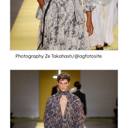
Photography Ze Takahash/@agfotosite