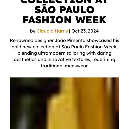
SÃO PAULO
FASHION WEEK
by
Claudio Harris
|
Oct 23, 2024
Renowned designer João Pimenta showcased his
bold new collection at São Paulo Fashion Week,
blending ultramodern tailoring with daring
aesthetics and innovative textures, redefining
traditional menswear.