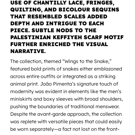
USE OF CHANTILLY LACE, FRINGES,
QUILTING, AND BICOLOUR SEQUINS
THAT RESEMBLED SCALES ADDED
DEPTH AND INTRIGUE TO EACH
PIECE. SUBTLE NODS TO THE
PALESTINIAN KEFFIYEH SCARF MOTIF
FURTHER ENRICHED THE VISUAL
NARRATIVE.
The collection, themed “Wings to the Snake,”
featured bold prints of snakes either emblazoned
across entire outfits or integrated as a striking
animal print. João Pimenta’s signature touch of
modernity was evident in elements like the men’s
miniskirts and boxy sleeves with broad shoulders,
pushing the boundaries of traditional menswear.
Despite the avant-garde approach, the collection
was replete with versatile pieces that could easily
be worn separately—a fact not lost on the front-