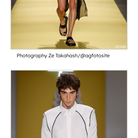
Photography Ze Takahash/@agfotosite