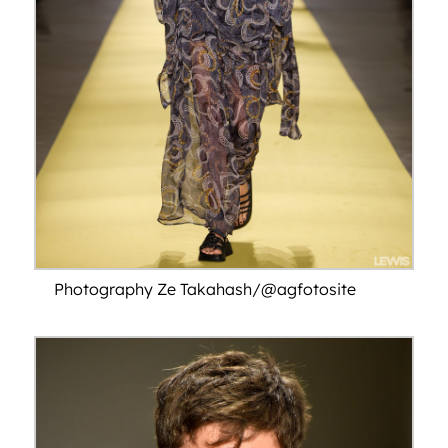
Photography Ze Takahash/@agfotosite