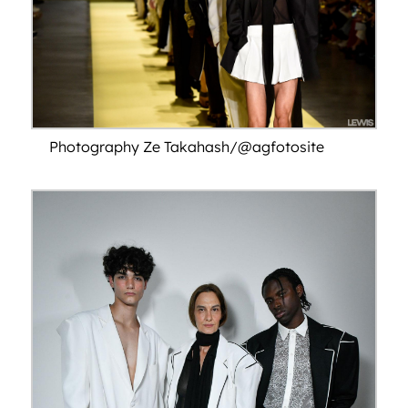
Photography Ze Takahash/@agfotosite