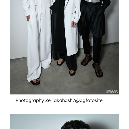
Photography Ze Takahash/@agfotosite