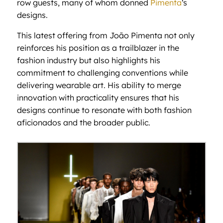
row guests, many of whom donned
Pimenta
‘s
designs.
This latest offering from João Pimenta not only
reinforces his position as a trailblazer in the
fashion industry but also highlights his
commitment to challenging conventions while
delivering wearable art. His ability to merge
innovation with practicality ensures that his
designs continue to resonate with both fashion
aficionados and the broader public.