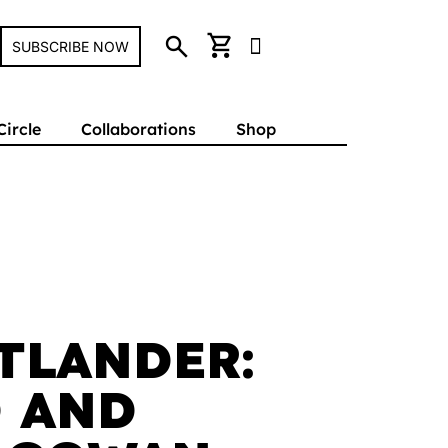
search
shopping_cart
SUBSCRIBE NOW
Circle
Collaborations
Shop
TLANDER:
 AND