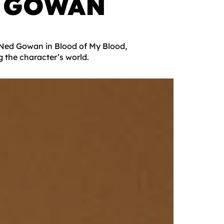
 GOWAN
g Ned Gowan in Blood of My Blood,
g the character’s world.