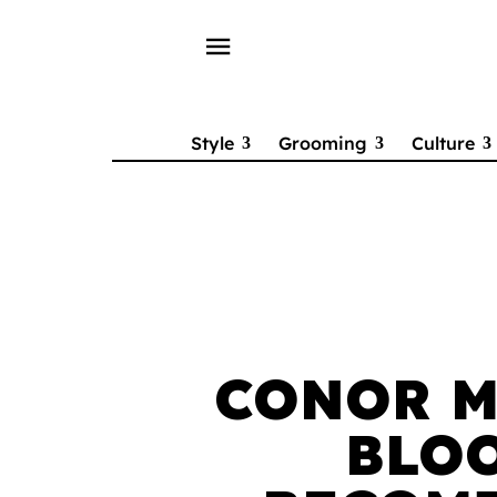
menu
Style
Grooming
Culture
CONOR M
BLO