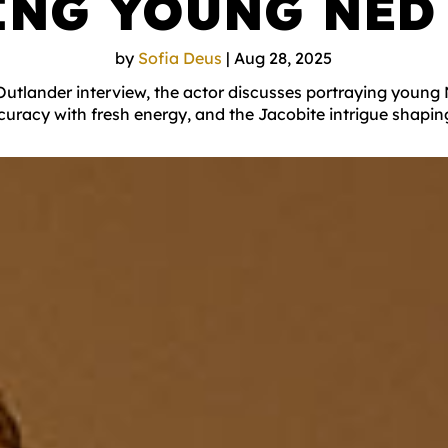
ING YOUNG NED
by
Sofia Deus
|
Aug 28, 2025
Outlander interview, the actor discusses portraying youn
curacy with fresh energy, and the Jacobite intrigue shapin