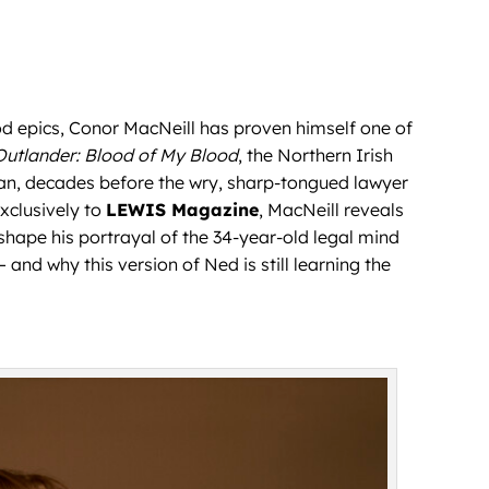
 epics, Conor MacNeill has proven himself one of
Outlander: Blood of My Blood
, the Northern Irish
an, decades before the wry, sharp-tongued lawyer
exclusively to
LEWIS Magazine
, MacNeill reveals
 shape his portrayal of the 34-year-old legal mind
and why this version of Ned is still learning the