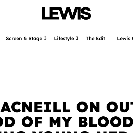
Screen & Stage
Lifestyle
The Edit
Lewis 
ACNEILL ON OU
OD OF MY BLOOD