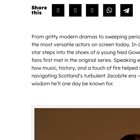
From gritty modern dramas to sweeping period
the most versatile actors on screen today. In
star steps into the shoes of a young Ned Gow
fans first met in the original series. Speaking 
how music, history, and a touch of fire helped
navigating Scotland’s turbulent Jacobite era — 
wisdom he’ll one day be known for.