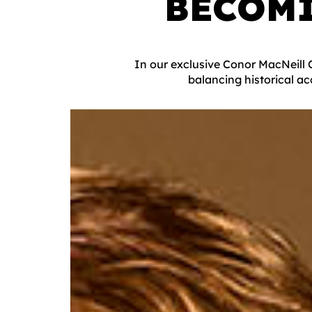
BECOM
In our exclusive Conor MacNeill 
balancing historical ac