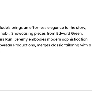
els brings an effortless elegance to the story,
nnobil. Showcasing pieces from Edward Green,
ars Run, Jeremy embodies modern sophistication.
pyrean Productions, merges classic tailoring with a
.