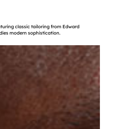
turing classic tailoring from Edward
dies modern sophistication.