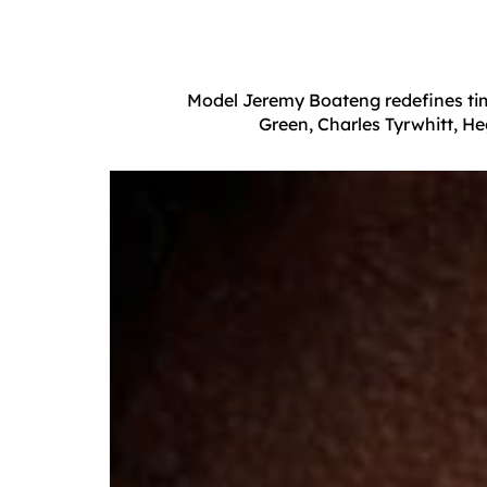
Model Jeremy Boateng redefines time
Green, Charles Tyrwhitt, H