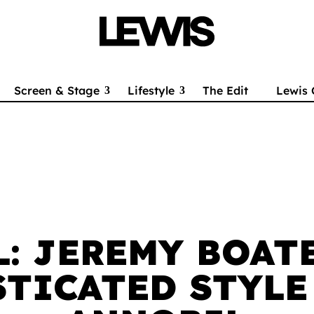
Screen & Stage
Lifestyle
The Edit
Lewis 
L: JEREMY BOAT
TICATED STYLE