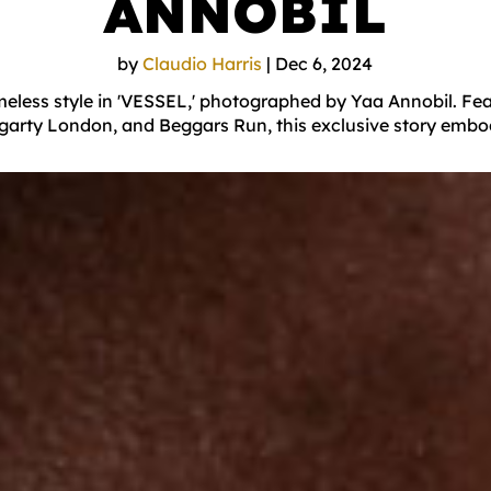
ANNOBIL
by
Claudio Harris
|
Dec 6, 2024
less style in 'VESSEL,' photographed by Yaa Annobil. Fea
egarty London, and Beggars Run, this exclusive story embo