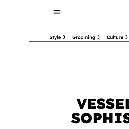
menu
Style
Grooming
Culture
VESSE
SOPHIS