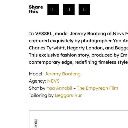
In VESSEL, model Jeremy Boateng of Nevs Mod
captured exquisitely by photographer Yaa A
Charles Tyrwhitt, Hegarty London, and Begg
This exclusive fashion story, produced by Em
contemporary edge, redefining timeless style
Model:
Jeremy Boateng
Agency:
NEVS
Shot by
Yaa Annobil
–
The Empyrean Film
Tailoring by
Beggars Run