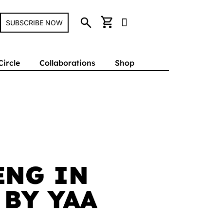
search
shopping_cart
SUBSCRIBE NOW
Circle
Collaborations
Shop
ENG IN
 BY YAA