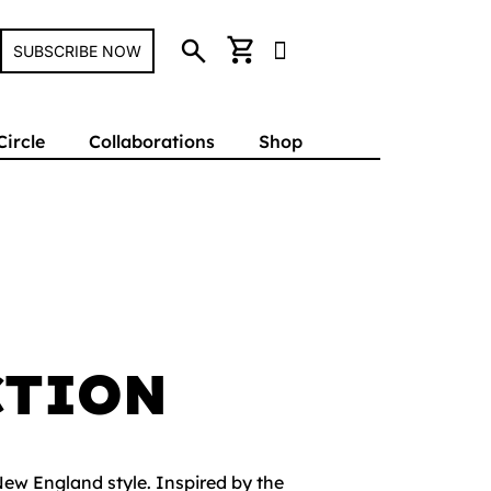
search
shopping_cart
SUBSCRIBE NOW
Circle
Collaborations
Shop
CTION
New England style. Inspired by the