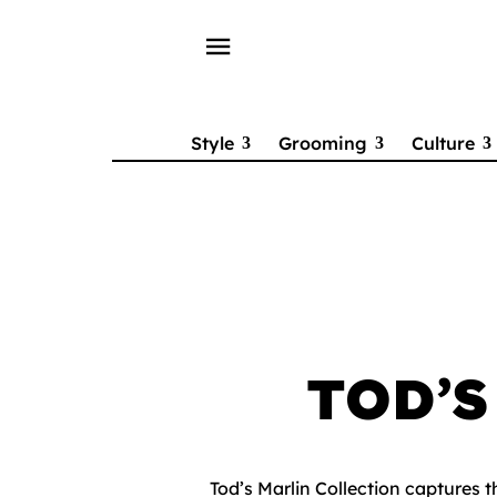
menu
Style
Grooming
Culture
TOD’
Tod’s Marlin Collection captures 