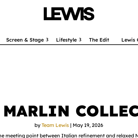
Screen & Stage
Lifestyle
The Edit
Lewis 
S MARLIN COLLE
by
Team Lewis
|
May 19, 2026
the meeting point between Italian refinement and relaxed 