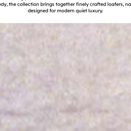
 the collection brings together finely crafted loafers, nau
designed for modern quiet luxury.