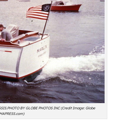
S.PHOTO BY GLOBE PHOTOS INC (Credit Image: Globe
MAPRESS.com)