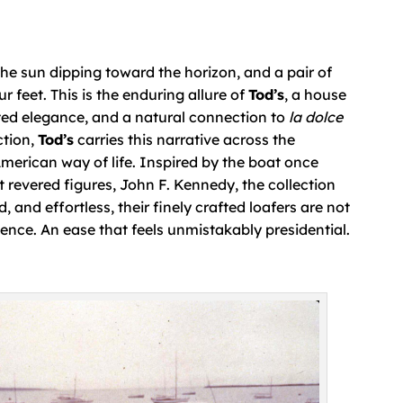
 the sun dipping toward the horizon, and a pair of
 feet. This is the enduring allure of
Tod’s
, a house
ted elegance, and a natural connection to
la dolce
ction,
Tod’s
carries this narrative across the
 American way of life. Inspired by the boat once
 revered figures, John F. Kennedy, the collection
 and effortless, their finely crafted loafers are not
ence. An ease that feels unmistakably presidential.