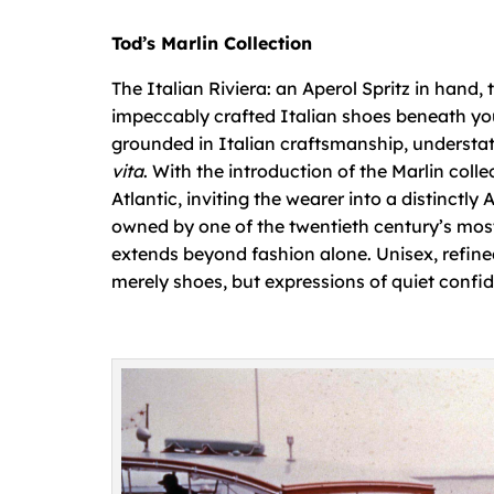
Tod’s Marlin Collection
The Italian Riviera: an Aperol Spritz in hand,
impeccably crafted Italian shoes beneath your
grounded in Italian craftsmanship, understa
vita
. With the introduction of the Marlin colle
Atlantic, inviting the wearer into a distinctly
owned by one of the twentieth century’s most
extends beyond fashion alone. Unisex, refined,
merely shoes, but expressions of quiet confid