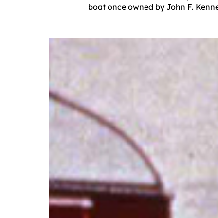
boat once owned by John F. Kennedy,