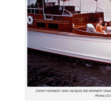
JOHN F KENNEDY AND JACQUELINE KENNEDY ONASSI
Photos/ZU