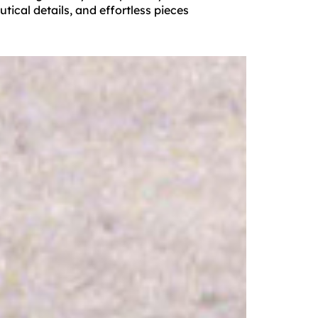
tical details, and effortless pieces