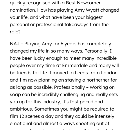
quickly recognised with a Best Newcomer
nomination. How has playing Amy Wyatt changed
your life, and what have been your biggest
personal or professional takeaways from the
role?
NAJ – Playing Amy for 6 years has completely
changed my life in so many ways. Personally, I
have been lucky enough to meet many incredible
people over my time at Emmerdale and many will
be friends for life. I moved to Leeds from London
and I’m now planning on staying a northerner for
as long as possible. Professionally – Working on
soap can be incredibly challenging and really sets
you up for this industry, it’s fast paced and
ambitious. Sometimes you might be required to
film 12 scenes a day and they could be intensely
emotional and almost always shooting out of