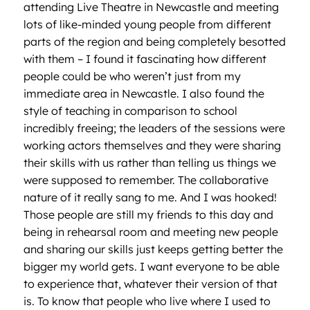
attending Live Theatre in Newcastle and meeting
lots of like-minded young people from different
parts of the region and being completely besotted
with them – I found it fascinating how different
people could be who weren’t just from my
immediate area in Newcastle. I also found the
style of teaching in comparison to school
incredibly freeing; the leaders of the sessions were
working actors themselves and they were sharing
their skills with us rather than telling us things we
were supposed to remember. The collaborative
nature of it really sang to me. And I was hooked!
Those people are still my friends to this day and
being in rehearsal room and meeting new people
and sharing our skills just keeps getting better the
bigger my world gets. I want everyone to be able
to experience that, whatever their version of that
is. To know that people who live where I used to