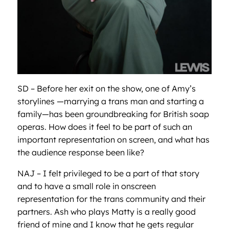
SD – Before her exit on the show, one of Amy’s
storylines —marrying a trans man and starting a
family—has been groundbreaking for British soap
operas. How does it feel to be part of such an
important representation on screen, and what has
the audience response been like?
NAJ – I felt privileged to be a part of that story
and to have a small role in onscreen
representation for the trans community and their
partners. Ash who plays Matty is a really good
friend of mine and I know that he gets regular