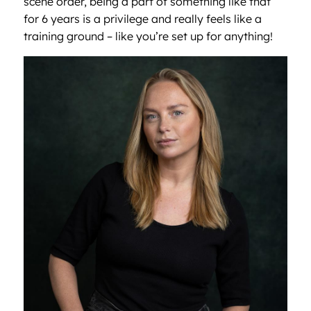
scene order, being a part of something like that
for 6 years is a privilege and really feels like a
training ground – like you’re set up for anything!