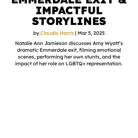
IMPACTFUL
STORYLINES
by
Claudio Harris
|
Mar 5, 2025
Natalie Ann Jamieson discusses Amy Wyatt’s
dramatic Emmerdale exit, filming emotional
scenes, performing her own stunts, and the
impact of her role on LGBTQ+ representation.