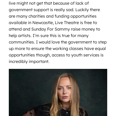
live might not get that because of lack of
government support is really sad. Luckily there
are many charities and funding opportunities
available in Newcastle, Live Theatre is free to
attend and Sunday For Sammy raise money to
help artists. I’m sure this is true for many
communities. I would love the government to step
up more to ensure the working classes have equal
opportunities though, access to youth services is
incredibly important.