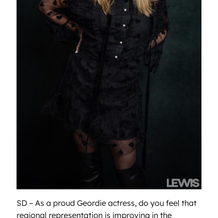
SD – As a proud Geordie actress, do you feel that
regional representation is improving in the