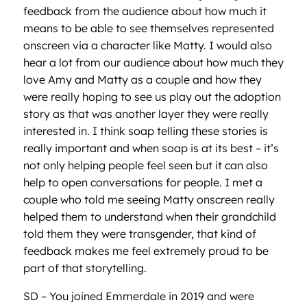
feedback from the audience about how much it
means to be able to see themselves represented
onscreen via a character like Matty. I would also
hear a lot from our audience about how much they
love Amy and Matty as a couple and how they
were really hoping to see us play out the adoption
story as that was another layer they were really
interested in. I think soap telling these stories is
really important and when soap is at its best – it’s
not only helping people feel seen but it can also
help to open conversations for people. I met a
couple who told me seeing Matty onscreen really
helped them to understand when their grandchild
told them they were transgender, that kind of
feedback makes me feel extremely proud to be
part of that storytelling.
SD – You joined Emmerdale in 2019 and were