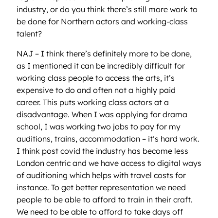
industry, or do you think there’s still more work to
be done for Northern actors and working-class
talent?
NAJ – I think there’s definitely more to be done,
as I mentioned it can be incredibly difficult for
working class people to access the arts, it’s
expensive to do and often not a highly paid
career. This puts working class actors at a
disadvantage. When I was applying for drama
school, I was working two jobs to pay for my
auditions, trains, accommodation – it’s hard work.
I think post covid the industry has become less
London centric and we have access to digital ways
of auditioning which helps with travel costs for
instance. To get better representation we need
people to be able to afford to train in their craft.
We need to be able to afford to take days off