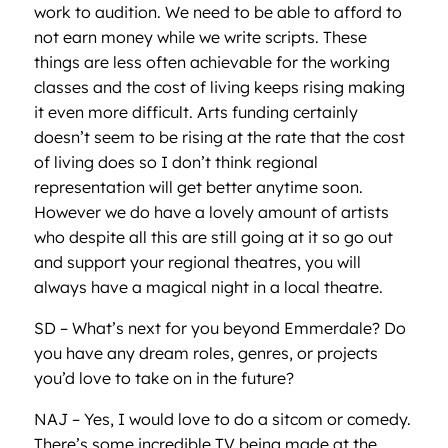
work to audition. We need to be able to afford to
not earn money while we write scripts. These
things are less often achievable for the working
classes and the cost of living keeps rising making
it even more difficult. Arts funding certainly
doesn’t seem to be rising at the rate that the cost
of living does so I don’t think regional
representation will get better anytime soon.
However we do have a lovely amount of artists
who despite all this are still going at it so go out
and support your regional theatres, you will
always have a magical night in a local theatre.
SD – What’s next for you beyond Emmerdale? Do
you have any dream roles, genres, or projects
you’d love to take on in the future?
NAJ – Yes, I would love to do a sitcom or comedy.
There’s some incredible TV being made at the