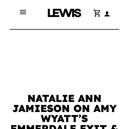
menu
shopping_cart
NATALIE ANN
JAMIESON ON AMY
WYATT’S
EMMERDALE EXIT &