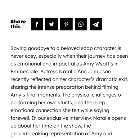
Saying goodbye to a beloved soap character is
never easy, especially when their journey has been
as emotional and impactful as Amy Wyatt’s in
Emmerdale. Actress Natalie Ann Jamieson
recently reflected on her character’s dramatic exit,
sharing the intense preparation behind filming
Amy’s final moments, the physical challenges of
performing her own stunts, and the deep
emotional connection she felt while saying
farewell. In our exclusive interview, Natalie opens
up about her time on the show, the
groundbreaking representation of Amy and