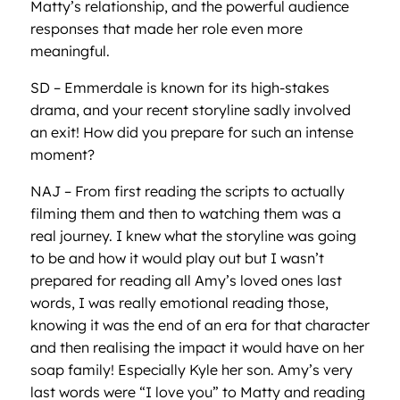
Matty’s relationship, and the powerful audience
responses that made her role even more
meaningful.
SD – Emmerdale is known for its high-stakes
drama, and your recent storyline sadly involved
an exit! How did you prepare for such an intense
moment?
NAJ – From first reading the scripts to actually
filming them and then to watching them was a
real journey. I knew what the storyline was going
to be and how it would play out but I wasn’t
prepared for reading all Amy’s loved ones last
words, I was really emotional reading those,
knowing it was the end of an era for that character
and then realising the impact it would have on her
soap family! Especially Kyle her son. Amy’s very
last words were “I love you” to Matty and reading