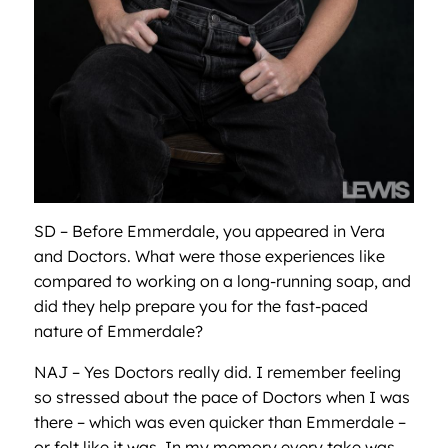
SD – Before Emmerdale, you appeared in Vera
and Doctors. What were those experiences like
compared to working on a long-running soap, and
did they help prepare you for the fast-paced
nature of Emmerdale?
NAJ – Yes Doctors really did. I remember feeling
so stressed about the pace of Doctors when I was
there – which was even quicker than Emmerdale –
or felt like it was. In my memory every take was