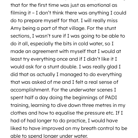
that for the first time was just as emotional as
filming it – I don’t think there was anything I could
do to prepare myself for that. I will really miss
Amy being a part of that village. For the stunt
sections, I wasn’t sure if I was going to be able to
do it all, especially the bits in cold water, so I
made an agreement with myself that I would at
least try everything once and if I didn’t like it I
would ask for a stunt double. I was really glad I
did that as actually I managed to do everything
that was asked of me and I felt a real sense of
accomplishment. For the underwater scenes I
spent half a day doing the beginnings of PADI
training, learning to dive down three metres in my
clothes and how to equalise the pressure etc. If I
had of had longer to do practice, I would have
liked to have improved on my breath control to be
able to spend longer under water.