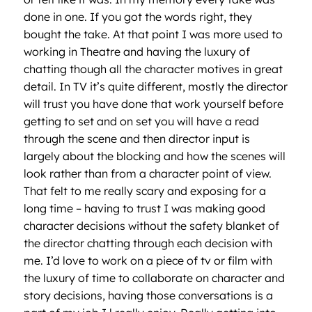
done in one. If you got the words right, they
bought the take. At that point I was more used to
working in Theatre and having the luxury of
chatting though all the character motives in great
detail. In TV it’s quite different, mostly the director
will trust you have done that work yourself before
getting to set and on set you will have a read
through the scene and then director input is
largely about the blocking and how the scenes will
look rather than from a character point of view.
That felt to me really scary and exposing for a
long time – having to trust I was making good
character decisions without the safety blanket of
the director chatting through each decision with
me. I’d love to work on a piece of tv or film with
the luxury of time to collaborate on character and
story decisions, having those conversations is a