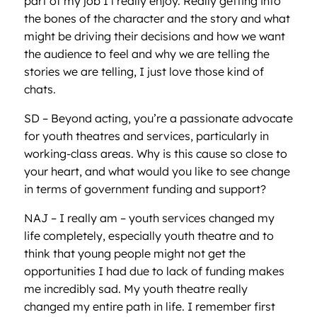
part of my job I l really enjoy. Really getting into
the bones of the character and the story and what
might be driving their decisions and how we want
the audience to feel and why we are telling the
stories we are telling, I just love those kind of
chats.
SD – Beyond acting, you’re a passionate advocate
for youth theatres and services, particularly in
working-class areas. Why is this cause so close to
your heart, and what would you like to see change
in terms of government funding and support?
NAJ – I really am – youth services changed my
life completely, especially youth theatre and to
think that young people might not get the
opportunities I had due to lack of funding makes
me incredibly sad. My youth theatre really
changed my entire path in life. I remember first