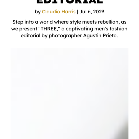
by
Claudio Harris
|
Jul 6, 2023
Step into a world where style meets rebellion, as
we present "THREE," a captivating men's fashion
editorial by photographer Agustin Prieto.