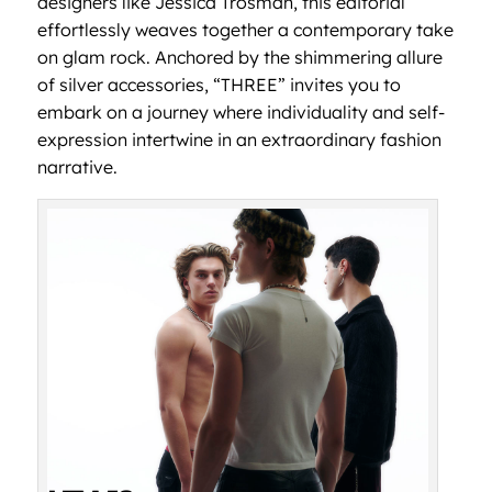
designers like Jessica Trosman, this editorial
effortlessly weaves together a contemporary take
on glam rock. Anchored by the shimmering allure
of silver accessories, “THREE” invites you to
embark on a journey where individuality and self-
expression intertwine in an extraordinary fashion
narrative.