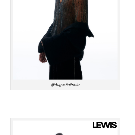
@AugustinPrieto