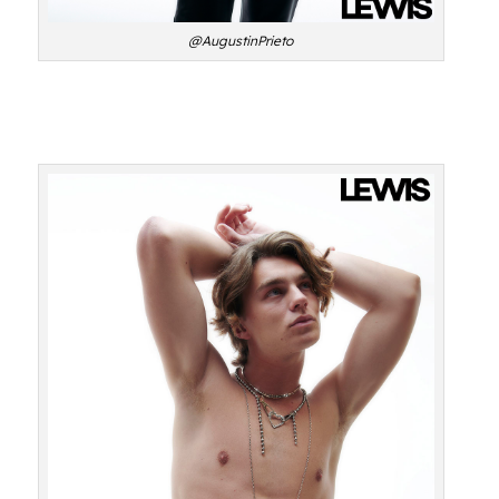
@AugustinPrieto