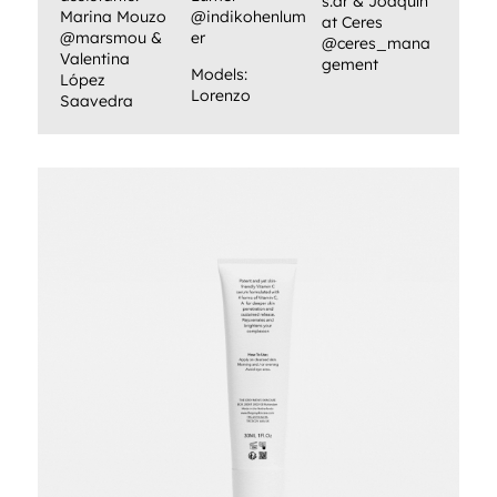
s.ar & Joaquín
Marina Mouzo
@indikohenlum
at Ceres
@marsmou &
er
@ceres_mana
Valentina
gement
Models:
López
Lorenzo
Saavedra