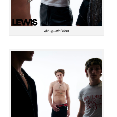
@AugustinPrieto