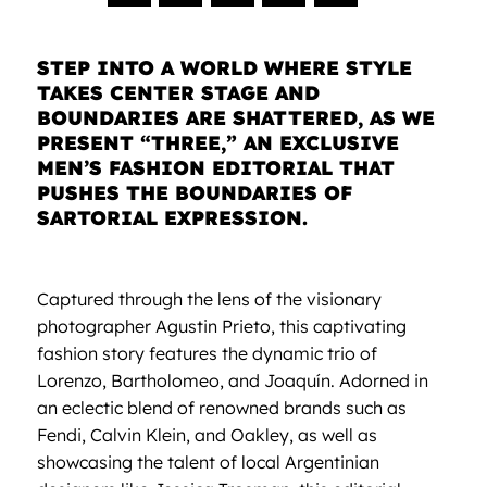
STEP INTO A WORLD WHERE STYLE
TAKES CENTER STAGE AND
BOUNDARIES ARE SHATTERED, AS WE
PRESENT “THREE,” AN EXCLUSIVE
MEN’S FASHION EDITORIAL THAT
PUSHES THE BOUNDARIES OF
SARTORIAL EXPRESSION.
Captured through the lens of the visionary
photographer Agustin Prieto, this captivating
fashion story features the dynamic trio of
Lorenzo, Bartholomeo, and Joaquín. Adorned in
an eclectic blend of renowned brands such as
Fendi, Calvin Klein, and Oakley, as well as
showcasing the talent of local Argentinian