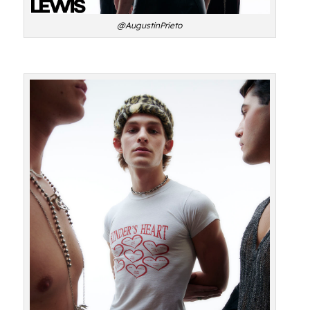
@AugustinPrieto