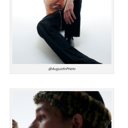
@AugustinPrieto