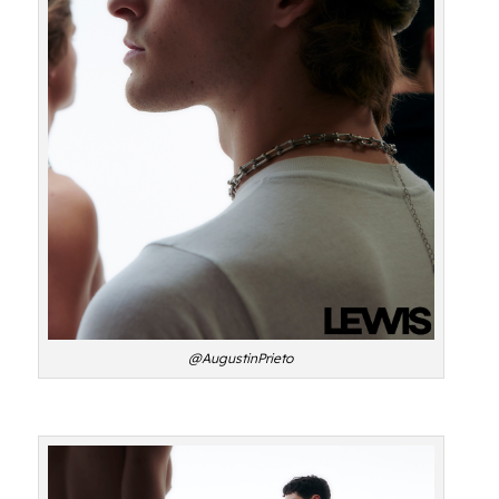
@AugustinPrieto