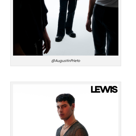
@AugustinPrieto