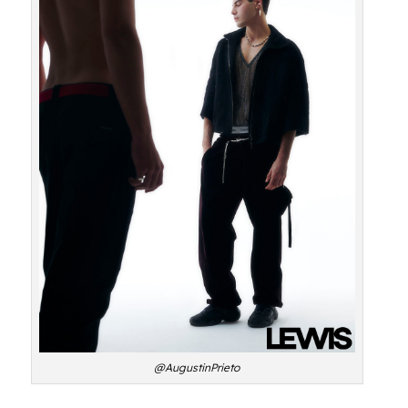
@AugustinPrieto