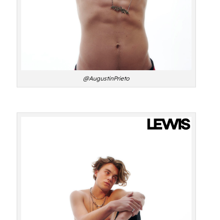
@AugustinPrieto