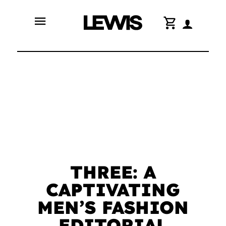
menu
shopping_cart
THREE: A
CAPTIVATING
MEN’S FASHION
EDITORIAL