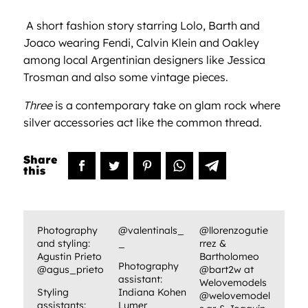
A
short fashion story starring Lolo, Barth and
Joaco wearing Fendi, Calvin Klein and Oakley
among local Argentinian designers like Jessica
Trosman and also some vintage pieces.
Three
is a contemporary take on glam rock where
silver accessories act like the common thread.
Photography
@valentinals_
@llorenzogutie
and styling:
_
rrez &
Agustin Prieto
Bartholomeo
Photography
@agus_prieto
@bart2w at
assistant:
Welovemodels
Styling
Indiana Kohen
@welovemodel
assistants:
Lumer