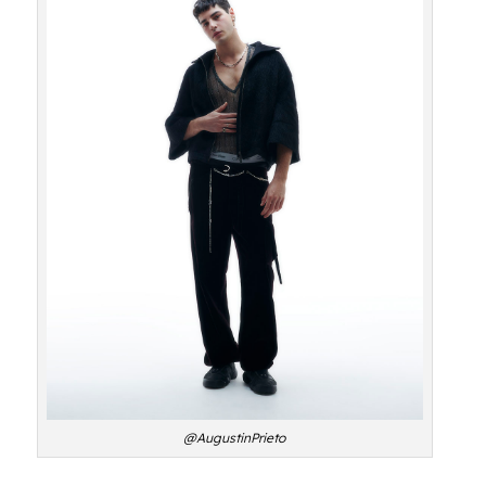
@AugustinPrieto