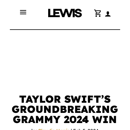
menu
shopping_cart
TAYLOR SWIFT’S
GROUNDBREAKING
GRAMMY 2024 WIN