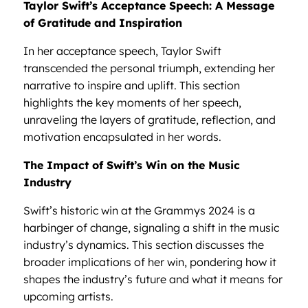
Taylor Swift’s Acceptance Speech: A Message
of Gratitude and Inspiration
In her acceptance speech, Taylor Swift
transcended the personal triumph, extending her
narrative to inspire and uplift. This section
highlights the key moments of her speech,
unraveling the layers of gratitude, reflection, and
motivation encapsulated in her words.
The Impact of Swift’s Win on the Music
Industry
Swift’s historic win at the Grammys 2024 is a
harbinger of change, signaling a shift in the music
industry’s dynamics. This section discusses the
broader implications of her win, pondering how it
shapes the industry’s future and what it means for
upcoming artists.