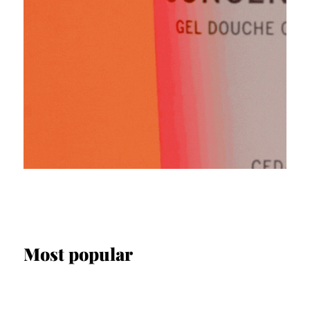
Most popular
SCREEN & STAGE