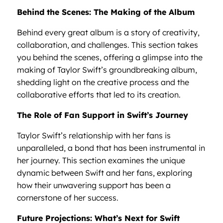
Behind the Scenes: The Making of the Album
Behind every great album is a story of creativity,
collaboration, and challenges. This section takes
you behind the scenes, offering a glimpse into the
making of Taylor Swift’s groundbreaking album,
shedding light on the creative process and the
collaborative efforts that led to its creation.
The Role of Fan Support in Swift’s Journey
Taylor Swift’s relationship with her fans is
unparalleled, a bond that has been instrumental in
her journey. This section examines the unique
dynamic between Swift and her fans, exploring
how their unwavering support has been a
cornerstone of her success.
Future Projections: What’s Next for Swift