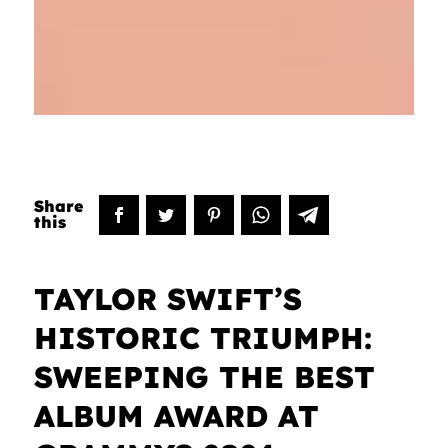
TAYLOR SWIFT’S
HISTORIC TRIUMPH:
SWEEPING THE BEST
ALBUM AWARD AT