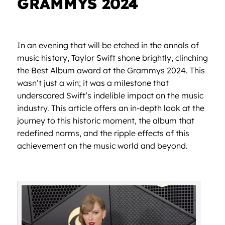
GRAMMYS 2024
In an evening that will be etched in the annals of
music history, Taylor Swift shone brightly, clinching
the Best Album award at the Grammys 2024. This
wasn’t just a win; it was a milestone that
underscored Swift’s indelible impact on the music
industry. This article offers an in-depth look at the
journey to this historic moment, the album that
redefined norms, and the ripple effects of this
achievement on the music world and beyond.