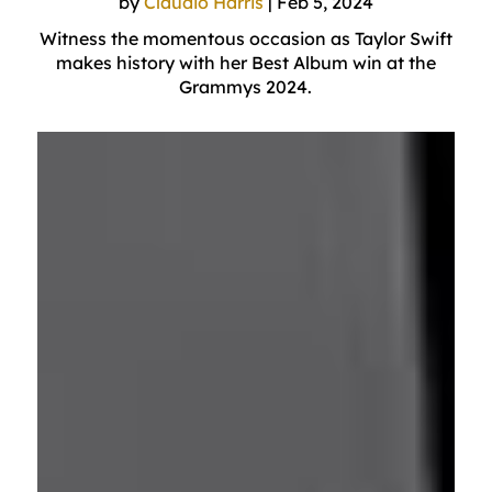
by
Claudio Harris
|
Feb 5, 2024
Witness the momentous occasion as Taylor Swift
makes history with her Best Album win at the
Grammys 2024.