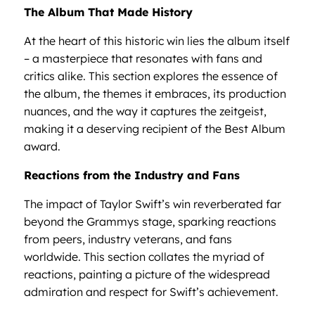
The Album That Made History
At the heart of this historic win lies the album itself
– a masterpiece that resonates with fans and
critics alike. This section explores the essence of
the album, the themes it embraces, its production
nuances, and the way it captures the zeitgeist,
making it a deserving recipient of the Best Album
award.
Reactions from the Industry and Fans
The impact of Taylor Swift’s win reverberated far
beyond the Grammys stage, sparking reactions
from peers, industry veterans, and fans
worldwide. This section collates the myriad of
reactions, painting a picture of the widespread
admiration and respect for Swift’s achievement.