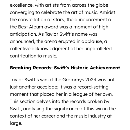
excellence, with artists from across the globe
converging to celebrate the art of music. Amidst
the constellation of stars, the announcement of
the Best Album award was a moment of high
anticipation. As Taylor Swift’s name was
announced, the arena erupted in applause, a
collective acknowledgment of her unparalleled
contribution to music.
Breaking Records: Swift’s Historic Achievement
Taylor Swift’s win at the Grammys 2024 was not
just another accolade; it was a record-setting
moment that placed her in a league of her own.
This section delves into the records broken by
Swift, analysing the significance of this win in the
context of her career and the music industry at
large.