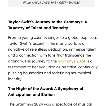
Photo: KAYLA OADDAMS / GETTY IMAGES
Taylor Swift’s Journey to the Grammys: A
Tapestry of Talent and Tenacity
From a young country singer to a global pop icon,
Taylor Swift’s ascent in the music world is a
narrative of relentless dedication, immense talent,
and a connection with fans that transcends the
ordinary. Her journey to the
Grammys 2024
is a
testament to her evolution as an artist, continually
pushing boundaries and redefining her musical
identity.
The Night of the Award: A Symphony of
Anticipation and Elation
The Grammys 2024 was a spectacle of musical