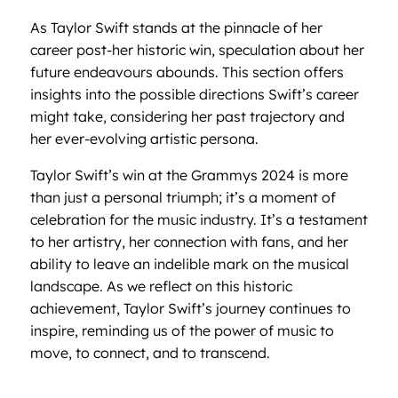
As Taylor Swift stands at the pinnacle of her
career post-her historic win, speculation about her
future endeavours abounds. This section offers
insights into the possible directions Swift’s career
might take, considering her past trajectory and
her ever-evolving artistic persona.
Taylor Swift’s win at the Grammys 2024 is more
than just a personal triumph; it’s a moment of
celebration for the music industry. It’s a testament
to her artistry, her connection with fans, and her
ability to leave an indelible mark on the musical
landscape. As we reflect on this historic
achievement, Taylor Swift’s journey continues to
inspire, reminding us of the power of music to
move, to connect, and to transcend.