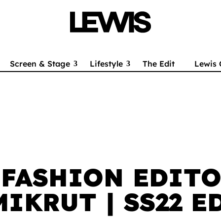
Screen & Stage
Lifestyle
The Edit
Lewis 
 FASHION EDITO
MIKRUT | SS22 E