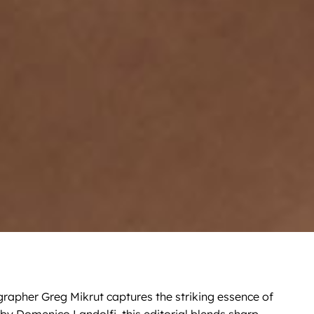
grapher Greg Mikrut captures the striking essence of