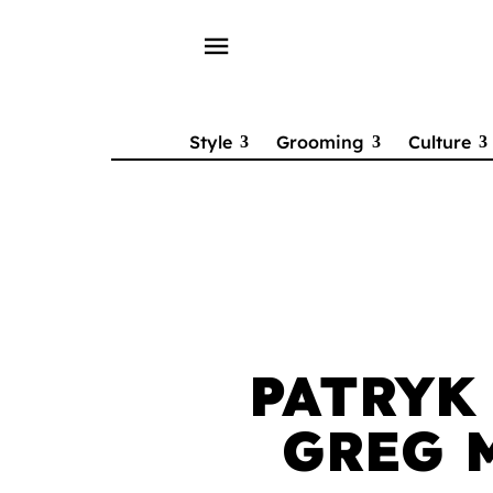
menu
Style
Grooming
Culture
PATRYK
GREG 