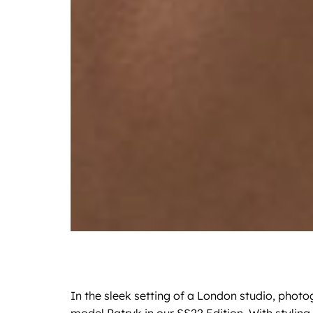
In the sleek setting of a London studio, photo