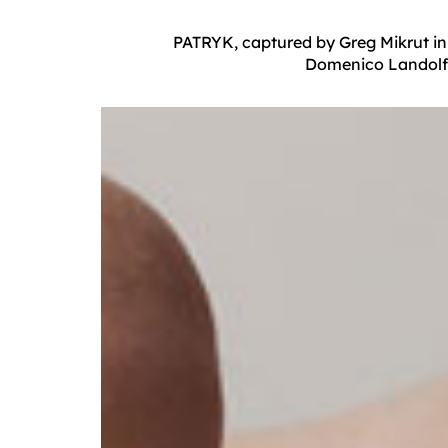
PATRYK, captured by Greg Mikrut in 
Domenico Landolfi.