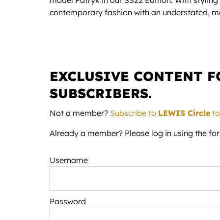
model Patryk in our SS22 Edition. With styling
contemporary fashion with an understated, mo
EXCLUSIVE CONTENT 
SUBSCRIBERS.
Not a member?
Subscribe to
LEWIS Circle
to
Already a member? Please log in using the fo
Username
Password