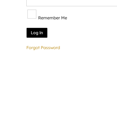
Remember Me
Forgot Password