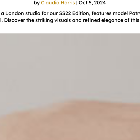
by
Claudio Harris
|
Oct 5, 2024
a London studio for our SS22 Edition, features model Patr
 Discover the striking visuals and refined elegance of this 