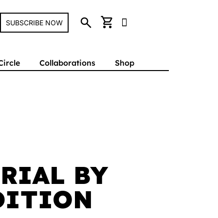
search
shopping_cart
SUBSCRIBE NOW
Circle
Collaborations
Shop
RIAL BY
DITION