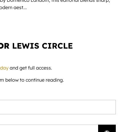
 by Domenico Landolfi, this editorial blends sharp,
dern aest...
FOR
LEWIS CIRCLE
day
and get full access.
rm below to continue reading.