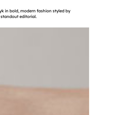
yk in bold, modern fashion styled by
standout editorial.