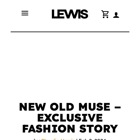
menu
shopping_cart
NEW OLD MUSE –
EXCLUSIVE
FASHION STORY