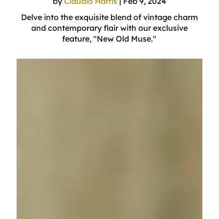
by
Claudio Harris
|
Feb 9, 2024
Delve into the exquisite blend of vintage charm
and contemporary flair with our exclusive
feature, "New Old Muse."