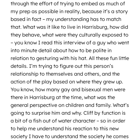
through the effort of trying to embed as much of
my prep as possible in reality, because it’s a story
based in fact – my understanding has to match
that. What was it like to live in Harrisburg, how did
they behave, what were they culturally exposed to
– you know I read this interview of a guy who went
into minute detail about how to be polite in
relation to gesturing with his hat. All these fun little
details. I’m trying to figure out this person’s
relationship to themselves and others, and the
action of the play based on where they grew up.
You know, how many gay and bisexual men were
there in Harrisburg at the time, what was the
general perspective on children and family. What’s
going to surprise him and why. Cliff by function is
a bit of a fish out of water character – so in order
to help me understand his reaction to this new
society I have to understand the society he comes