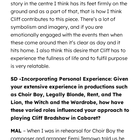
story in the centre I think has its feet firmly on the
ground and as a part of that, that is how I think
Cliff contributes to this piece. There’s a lot of
symbolism and imagery, and if you are
emotionally engaged with the events then when
these come around then it’s clear as day and it
hits home. I also think this desire that Cliff has to
experience the fullness of life and to fulfil purpose
is very relatable.
SD -Incorporating Personal Experience: Given
your extensive experience in productions such
as Choir Boy, Legally Blonde, Rent, and The
Lion, the Witch and the Wardrobe, how have
these varied roles influenced your approach to
playing Cliff Bradshaw in Cabaret?
MAL
– When I was in rehearsal for Choir Boy the
composer and arranger Femi Temowo told us he