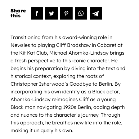
Transitioning from his award-winning role in
Newsies to playing Cliff Bradshaw in Cabaret at
the Kit Kat Club, Michael Ahomka-Lindsay brings
a fresh perspective to this iconic character. He
begins his preparation by diving into the text and
historical context, exploring the roots of
Christopher Isherwood’s Goodbye to Berlin. By
incorporating his own identity as a Black actor,
Ahomka-Lindsay reimagines Cliff as a young
Black man navigating 1920s Berlin, adding depth
and nuance to the character’s journey. Through
this approach, he breathes new life into the role,
making it uniquely his own.