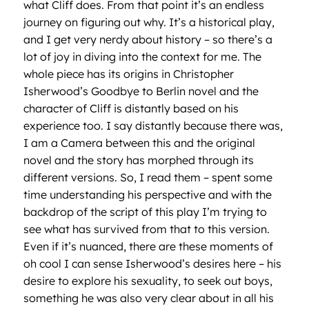
what Cliff does. From that point it’s an endless
journey on figuring out why. It’s a historical play,
and I get very nerdy about history – so there’s a
lot of joy in diving into the context for me. The
whole piece has its origins in Christopher
Isherwood’s Goodbye to Berlin novel and the
character of Cliff is distantly based on his
experience too. I say distantly because there was,
I am a Camera between this and the original
novel and the story has morphed through its
different versions. So, I read them – spent some
time understanding his perspective and with the
backdrop of the script of this play I’m trying to
see what has survived from that to this version.
Even if it’s nuanced, there are these moments of
oh cool I can sense Isherwood’s desires here – his
desire to explore his sexuality, to seek out boys,
something he was also very clear about in all his