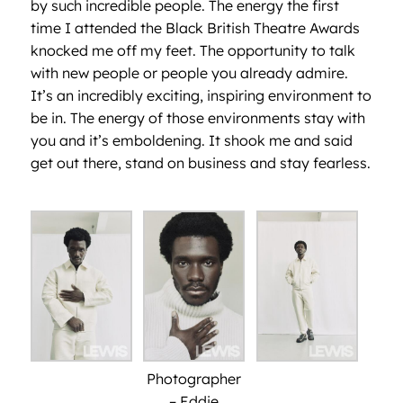
by such incredible people. The energy the first
time I attended the Black British Theatre Awards
knocked me off my feet. The opportunity to talk
with new people or people you already admire.
It’s an incredibly exciting, inspiring environment to
be in. The energy of those environments stay with
you and it’s emboldening. It shook me and said
get out there, stand on business and stay fearless.
Photographer
– Eddie