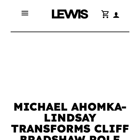
menu
shopping_cart
MICHAEL AHOMKA-
LINDSAY
TRANSFORMS CLIFF
BRADSHAW ROLE