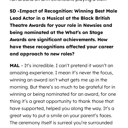
SD -Impact of Recognition: Winning Best Male
Lead Actor in a Musical at the Black British
Theatre Awards for your role in Newsies and
being nominated at the What’s on Stage
Awards are significant achievements. How
have these recognitions affected your career
and approach to new roles?
MAL
– It’s incredible. I can’t pretend it wasn’t an
amazing experience. I mean it’s never the focus,
winning an award isn’t what gets me up in the
morning. But there’s so much to be grateful for in
winning or being nominated for an award, for one
thing it’s a great opportunity to thank those that
have supported, helped you along the way. It’s a
great way to put a smile on your parent’s faces.
The ceremony itself is surreal you’re surrounded