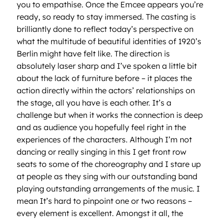
you to empathise. Once the Emcee appears you’re
ready, so ready to stay immersed. The casting is
brilliantly done to reflect today’s perspective on
what the multitude of beautiful identities of 1920’s
Berlin might have felt like. The direction is
absolutely laser sharp and I’ve spoken a little bit
about the lack of furniture before – it places the
action directly within the actors’ relationships on
the stage, all you have is each other. It’s a
challenge but when it works the connection is deep
and as audience you hopefully feel right in the
experiences of the characters. Although I’m not
dancing or really singing in this I get front row
seats to some of the choreography and I stare up
at people as they sing with our outstanding band
playing outstanding arrangements of the music. I
mean It’s hard to pinpoint one or two reasons –
every element is excellent. Amongst it all, the