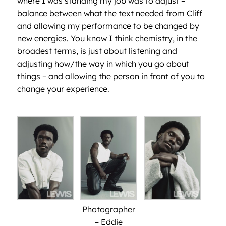
where I was standing my job was to adjust –
balance between what the text needed from Cliff
and allowing my performance to be changed by
new energies. You know I think chemistry, in the
broadest terms, is just about listening and
adjusting how/the way in which you go about
things – and allowing the person in front of you to
change your experience.
Photographer
– Eddie