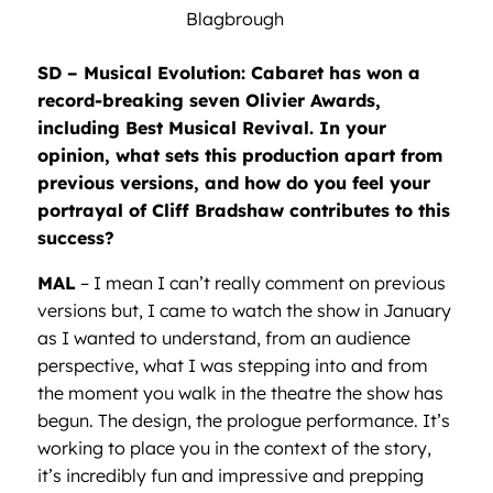
Blagbrough
SD – Musical Evolution: Cabaret has won a
record-breaking seven Olivier Awards,
including Best Musical Revival. In your
opinion, what sets this production apart from
previous versions, and how do you feel your
portrayal of Cliff Bradshaw contributes to this
success?
MAL
– I mean I can’t really comment on previous
versions but, I came to watch the show in January
as I wanted to understand, from an audience
perspective, what I was stepping into and from
the moment you walk in the theatre the show has
begun. The design, the prologue performance. It’s
working to place you in the context of the story,
it’s incredibly fun and impressive and prepping