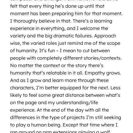
felt that every thing he’s done up until that
moment has been preparing him for that moment.
I thoroughly believe in that. There’s a learning
experience in everything, and I welcome the
variety and the big dramatic failures. Approach
wise, the varied roles just remind me of the scope
of humanity. It’s fun – I mean to cut between
people with completely different stories/contexts.
No matter the context or the story there’s
humanity that’s relatable in it all. Empathy grows.
And as I grow and learn more through these
characters, I’m better equipped for the next. Less
likely to feel some great distance between what’s
on the page and my understanding/life
experience. At the end of the day with all the
differences in the type of projects I’m still seeking
to play a human being. Except that time where I
ran around on arm extensions playing a wolf.