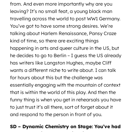
from. And even more importantly why are you
leaving? It’s no small feat, a young black man
travelling across the world to post WW1 Germany.
You’ve got to have some strong desires. We’re
talking about Harlem Renaissance, Pansy Craze
kind of time, so there are exciting things
happening in arts and queer culture in the US, but
he decides to go to Berlin – I guess the US already
has writers like Langston Hughes, maybe Cliff
wants a different niche to write about. I can talk
for hours about this but the challenge was
essentially engaging with the mountain of context
that is within the world of this play. And then the
funny thing is when you get in rehearsals you have
to just trust it’s all there, sort of forget about it
and respond to the person in front of you.
SD – Dynamic Chemistry on Stage: You’ve had