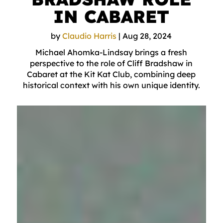
IN CABARET
by
Claudio Harris
|
Aug 28, 2024
Michael Ahomka-Lindsay brings a fresh
perspective to the role of Cliff Bradshaw in
Cabaret at the Kit Kat Club, combining deep
historical context with his own unique identity.