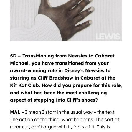
SD – Transitioning from Newsies to Cabaret:
Michael, you have transitioned from your
award-winning role in Disney’s Newsies to
starring as Cliff Bradshaw in Cabaret at the
Kit Kat Club. How did you prepare for this role,
and what has been the most challenging
aspect of stepping into Cliff’s shoes?
MAL
– I mean I start in the usual way – the text.
The action of the thing, what happens. The sort of
clear cut, can’t argue with it, facts of it. This is