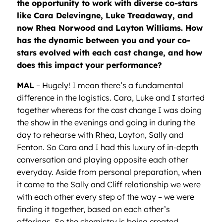
the opportunity to work with diverse co-stars
like Cara Delevingne, Luke Treadaway, and
now Rhea Norwood and Layton Williams. How
has the dynamic between you and your co-
stars evolved with each cast change, and how
does this impact your performance?
MAL
– Hugely! I mean there’s a fundamental
difference in the logistics. Cara, Luke and I started
together whereas for the cast change I was doing
the show in the evenings and going in during the
day to rehearse with Rhea, Layton, Sally and
Fenton. So Cara and I had this luxury of in-depth
conversation and playing opposite each other
everyday. Aside from personal preparation, when
it came to the Sally and Cliff relationship we were
with each other every step of the way – we were
finding it together, based on each other’s
offerings. So the chemistry is being created