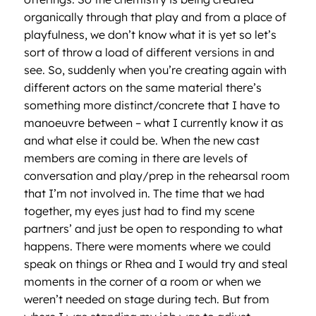
organically through that play and from a place of
playfulness, we don’t know what it is yet so let’s
sort of throw a load of different versions in and
see. So, suddenly when you’re creating again with
different actors on the same material there’s
something more distinct/concrete that I have to
manoeuvre between – what I currently know it as
and what else it could be. When the new cast
members are coming in there are levels of
conversation and play/prep in the rehearsal room
that I’m not involved in. The time that we had
together, my eyes just had to find my scene
partners’ and just be open to responding to what
happens. There were moments where we could
speak on things or Rhea and I would try and steal
moments in the corner of a room or when we
weren’t needed on stage during tech. But from