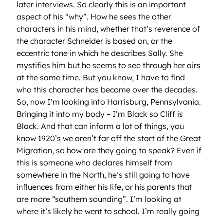
later interviews. So clearly this is an important
aspect of his “why”. How he sees the other
characters in his mind, whether that’s reverence of
the character Schneider is based on, or the
eccentric tone in which he describes Sally. She
mystifies him but he seems to see through her airs
at the same time. But you know, I have to find
who this character has become over the decades.
So, now I’m looking into Harrisburg, Pennsylvania.
Bringing it into my body – I’m Black so Cliff is
Black. And that can inform a lot of things, you
know 1920’s we aren’t far off the start of the Great
Migration, so how are they going to speak? Even if
this is someone who declares himself from
somewhere in the North, he’s still going to have
influences from either his life, or his parents that
are more “southern sounding”. I’m looking at
where it’s likely he went to school. I’m really going