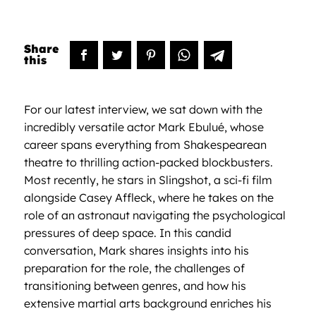
For our latest interview, we sat down with the
incredibly versatile actor Mark Ebulué, whose
career spans everything from Shakespearean
theatre to thrilling action-packed blockbusters.
Most recently, he stars in Slingshot, a sci-fi film
alongside Casey Affleck, where he takes on the
role of an astronaut navigating the psychological
pressures of deep space. In this candid
conversation, Mark shares insights into his
preparation for the role, the challenges of
transitioning between genres, and how his
extensive martial arts background enriches his