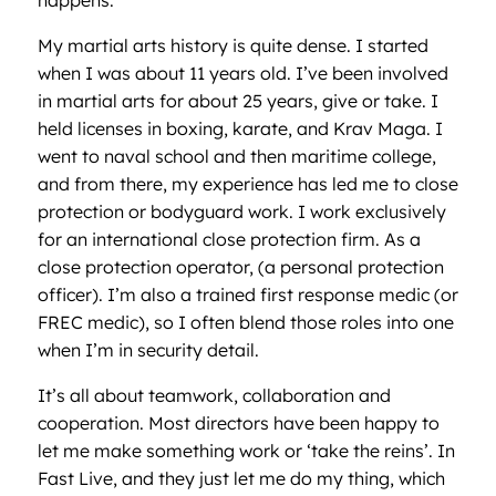
My martial arts history is quite dense. I started
when I was about 11 years old. I’ve been involved
in martial arts for about 25 years, give or take. I
held licenses in boxing, karate, and Krav Maga. I
went to naval school and then maritime college,
and from there, my experience has led me to close
protection or bodyguard work. I work exclusively
for an international close protection firm. As a
close protection operator, (a personal protection
officer). I’m also a trained first response medic (or
FREC medic), so I often blend those roles into one
when I’m in security detail.
It’s all about teamwork, collaboration and
cooperation. Most directors have been happy to
let me make something work or ‘take the reins’. In
Fast Live, and they just let me do my thing, which