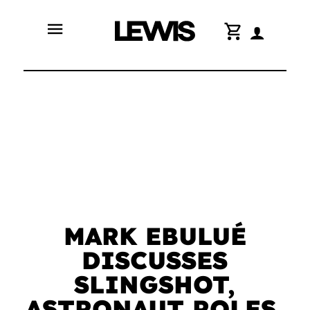
menu
shopping_cart
MARK EBULUÉ
DISCUSSES
SLINGSHOT,
ASTRONAUT ROLES,