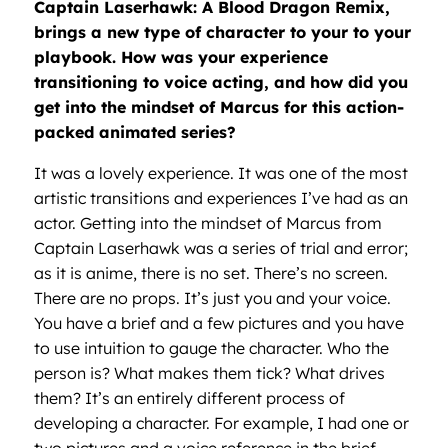
Captain Laserhawk: A Blood Dragon Remix,
brings a new type of character to your to your
playbook. How was your experience
transitioning to voice acting, and how did you
get into the mindset of Marcus for this action-
packed animated series?
It was a lovely experience. It was one of the most
artistic transitions and experiences I’ve had as an
actor. Getting into the mindset of Marcus from
Captain Laserhawk was a series of trial and error;
as it is anime, there is no set. There’s no screen.
There are no props. It’s just you and your voice.
You have a brief and a few pictures and you have
to use intuition to gauge the character. Who the
person is? What makes them tick? What drives
them? It’s an entirely different process of
developing a character. For example, I had one or