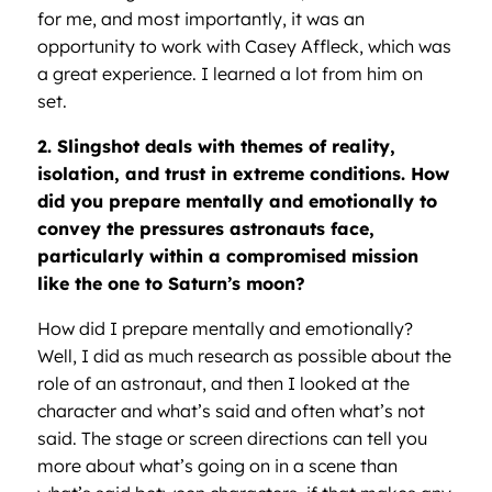
for me, and most importantly, it was an
opportunity to work with Casey Affleck, which was
a great experience. I learned a lot from him on
set.
2. Slingshot deals with themes of reality,
isolation, and trust in extreme conditions. How
did you prepare mentally and emotionally to
convey the pressures astronauts face,
particularly within a compromised mission
like the one to Saturn’s moon?
How did I prepare mentally and emotionally?
Well, I did as much research as possible about the
role of an astronaut, and then I looked at the
character and what’s said and often what’s not
said. The stage or screen directions can tell you
more about what’s going on in a scene than