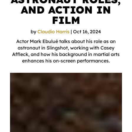
AND ACTION IN
FILM
by
Claudio Harris
|
Oct 16, 2024
Actor Mark Ebulué talks about his role as an
astronaut in Slingshot, working with Casey
Affleck, and how his background in martial arts
enhances his on-screen performances.