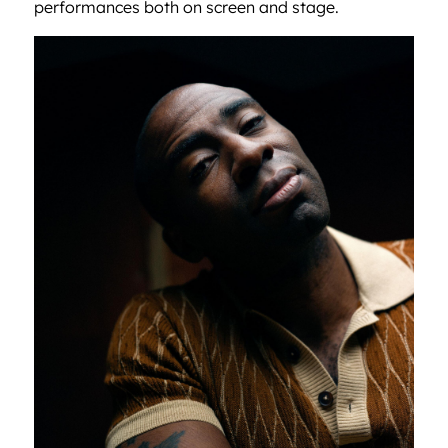
performances both on screen and stage.