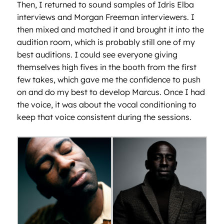
Then, I returned to sound samples of Idris Elba
interviews and Morgan Freeman interviewers. I
then mixed and matched it and brought it into the
audition room, which is probably still one of my
best auditions. I could see everyone giving
themselves high fives in the booth from the first
few takes, which gave me the confidence to push
on and do my best to develop Marcus. Once I had
the voice, it was about the vocal conditioning to
keep that voice consistent during the sessions.