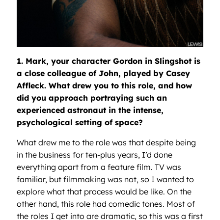
1. Mark, your character Gordon in Slingshot is
a close colleague of John, played by Casey
Affleck. What drew you to this role, and how
did you approach portraying such an
experienced astronaut in the intense,
psychological setting of space?
What drew me to the role was that despite being
in the business for ten-plus years, I’d done
everything apart from a feature film. TV was
familiar, but filmmaking was not, so I wanted to
explore what that process would be like. On the
other hand, this role had comedic tones. Most of
the roles I get into are dramatic, so this was a first