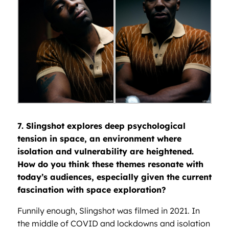
7. Slingshot explores deep psychological
tension in space, an environment where
isolation and vulnerability are heightened.
How do you think these themes resonate with
today’s audiences, especially given the current
fascination with space exploration?
Funnily enough, Slingshot was filmed in 2021. In
the middle of COVID and lockdowns and isolation