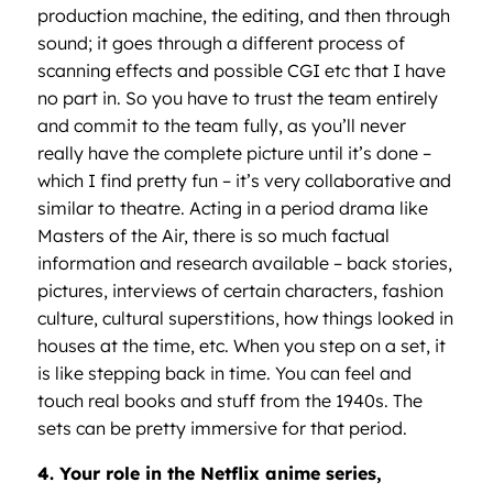
production machine, the editing, and then through
sound; it goes through a different process of
scanning effects and possible CGI etc that I have
no part in. So you have to trust the team entirely
and commit to the team fully, as you’ll never
really have the complete picture until it’s done –
which I find pretty fun – it’s very collaborative and
similar to theatre. Acting in a period drama like
Masters of the Air, there is so much factual
information and research available – back stories,
pictures, interviews of certain characters, fashion
culture, cultural superstitions, how things looked in
houses at the time, etc. When you step on a set, it
is like stepping back in time. You can feel and
touch real books and stuff from the 1940s. The
sets can be pretty immersive for that period.
4. Your role in the Netflix anime series,