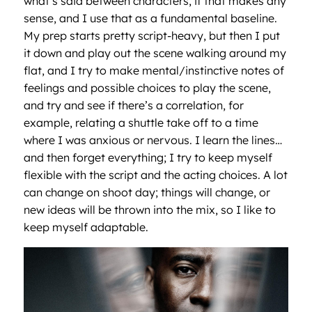
what’s said between characters, if that makes any
sense, and I use that as a fundamental baseline.
My prep starts pretty script-heavy, but then I put
it down and play out the scene walking around my
flat, and I try to make mental/instinctive notes of
feelings and possible choices to play the scene,
and try and see if there’s a correlation, for
example, relating a shuttle take off to a time
where I was anxious or nervous. I learn the lines…
and then forget everything; I try to keep myself
flexible with the script and the acting choices. A lot
can change on shoot day; things will change, or
new ideas will be thrown into the mix, so I like to
keep myself adaptable.