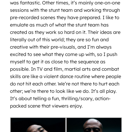
was fantastic. Other times, it’s mainly one-on-one
sessions with the stunt team and working through
pre-recorded scenes they have prepared. I like to
emulate as much of what the stunt team has
created as they work so hard on it. Their ideas are
literally out of this world; they are so fun and
creative with their pre-visuals, and I’m always
excited to see what they come up with, so I push
myself to get it as close to the sequence as
possible. In TV and film, martial arts and combat
skills are like a violent dance routine where people
do not hit each other. We’re not there to hurt each
other; we’re there to look like we do. It’s all play.
It’s about telling a fun, thrilling/scary, action-
packed scene that viewers enjoy.