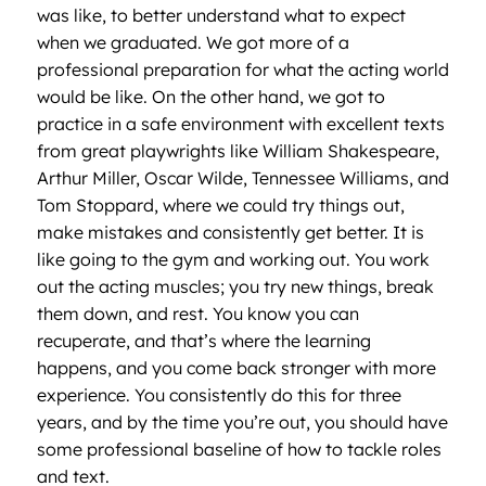
was like, to better understand what to expect
when we graduated. We got more of a
professional preparation for what the acting world
would be like. On the other hand, we got to
practice in a safe environment with excellent texts
from great playwrights like William Shakespeare,
Arthur Miller, Oscar Wilde, Tennessee Williams, and
Tom Stoppard, where we could try things out,
make mistakes and consistently get better. It is
like going to the gym and working out. You work
out the acting muscles; you try new things, break
them down, and rest. You know you can
recuperate, and that’s where the learning
happens, and you come back stronger with more
experience. You consistently do this for three
years, and by the time you’re out, you should have
some professional baseline of how to tackle roles
and text.