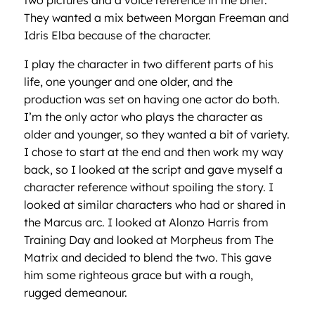
two pictures and a voice reference in the brief.
They wanted a mix between Morgan Freeman and
Idris Elba because of the character.
I play the character in two different parts of his
life, one younger and one older, and the
production was set on having one actor do both.
I’m the only actor who plays the character as
older and younger, so they wanted a bit of variety.
I chose to start at the end and then work my way
back, so I looked at the script and gave myself a
character reference without spoiling the story. I
looked at similar characters who had or shared in
the Marcus arc. I looked at Alonzo Harris from
Training Day and looked at Morpheus from The
Matrix and decided to blend the two. This gave
him some righteous grace but with a rough,
rugged demeanour.