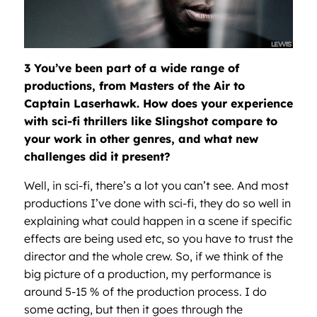
3 You’ve been part of a wide range of
productions, from Masters of the Air to
Captain Laserhawk. How does your experience
with sci-fi thrillers like Slingshot compare to
your work in other genres, and what new
challenges did it present?
Well, in sci-fi, there’s a lot you can’t see. And most
productions I’ve done with sci-fi, they do so well in
explaining what could happen in a scene if specific
effects are being used etc, so you have to trust the
director and the whole crew. So, if we think of the
big picture of a production, my performance is
around 5-15 % of the production process. I do
some acting, but then it goes through the