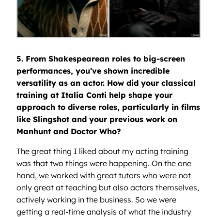
5. From Shakespearean roles to big-screen
performances, you’ve shown incredible
versatility as an actor. How did your classical
training at Italia Conti help shape your
approach to diverse roles, particularly in films
like Slingshot and your previous work on
Manhunt and Doctor Who?
The great thing I liked about my acting training
was that two things were happening. On the one
hand, we worked with great tutors who were not
only great at teaching but also actors themselves,
actively working in the business. So we were
getting a real-time analysis of what the industry