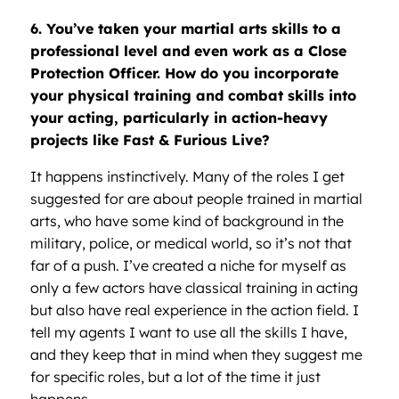
6. You’ve taken your martial arts skills to a
professional level and even work as a Close
Protection Officer. How do you incorporate
your physical training and combat skills into
your acting, particularly in action-heavy
projects like Fast & Furious Live?
It happens instinctively. Many of the roles I get
suggested for are about people trained in martial
arts, who have some kind of background in the
military, police, or medical world, so it’s not that
far of a push. I’ve created a niche for myself as
only a few actors have classical training in acting
but also have real experience in the action field. I
tell my agents I want to use all the skills I have,
and they keep that in mind when they suggest me
for specific roles, but a lot of the time it just
happens.