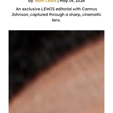
by
Team Lewis
|
May 14, 2026
An exclusive LEWIS editorial with Camrus
Johnson, captured through a sharp, cinematic
lens.