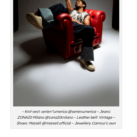
– Knit vest: serien°umerica @serienumerica – Jeans:
ZONA20 Milano @zona20milano – Leather belt: Vintage –
Shoes: Marsèll @marsell.official – Jewellery Camrus’s own