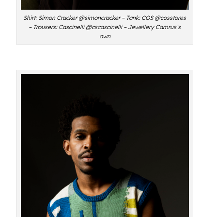
Shirt: Simon Cracker @simoncracker – Tank: COS @cosstores
– Trousers: Cascinelli @cscascinelli – Jewellery Camrus’s
own