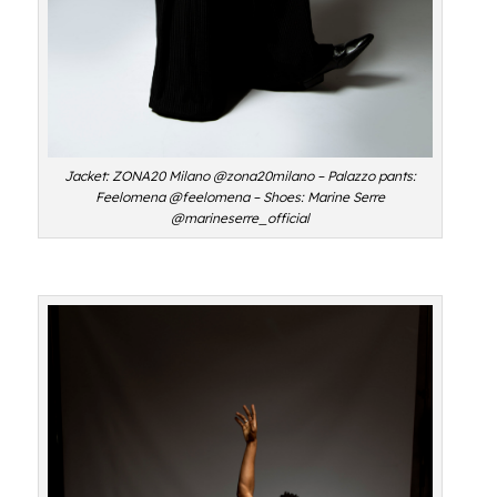
Jacket: ZONA20 Milano @zona20milano – Palazzo pants:
Feelomena @feelomena – Shoes: Marine Serre
@marineserre_official