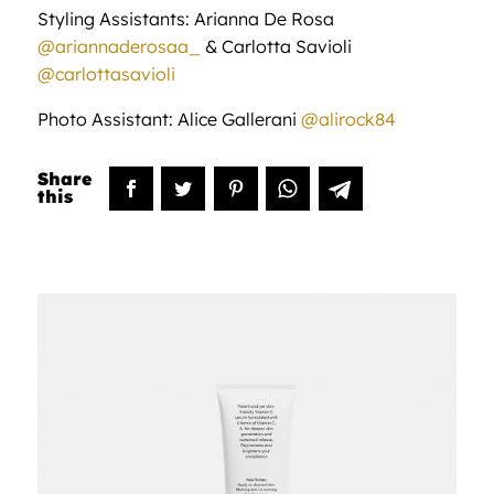
Styling Assistants: Arianna De Rosa
@ariannaderosaa_
& Carlotta Savioli
@carlottasavioli
Photo Assistant: Alice Gallerani
@alirock84