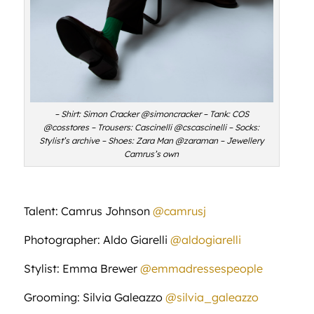
– Shirt: Simon Cracker @simoncracker – Tank: COS
@cosstores – Trousers: Cascinelli @cscascinelli – Socks:
Stylist’s archive – Shoes: Zara Man @zaraman – Jewellery
Camrus’s own
Talent: Camrus Johnson
@camrusj
Photographer: Aldo Giarelli
@aldogiarelli
Stylist: Emma Brewer
@emmadressespeople
Grooming: Silvia Galeazzo
@silvia_galeazzo