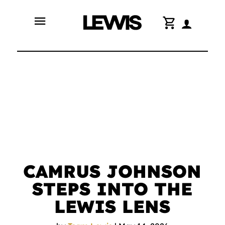
menu
shopping_cart
CAMRUS JOHNSON
STEPS INTO THE
LEWIS LENS