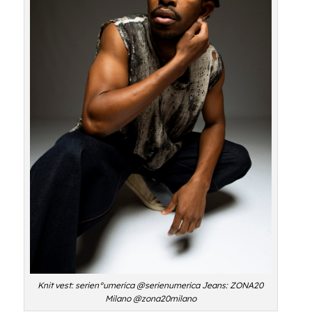
Knit vest: serien°umerica @serienumerica Jeans: ZONA20
Milano @zona20milano