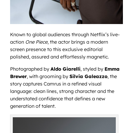
Known to global audiences through Netflix’s live-
action
One Piece
, the actor brings a modern
screen presence to this exclusive editorial
polished, assured and effortlessly magnetic.
Photographed by
Aldo Giarelli
, styled by
Emma
Brewer
, with grooming by
Silvia Galeazzo
, the
story captures Camrus in a refined visual
language: clean lines, strong character and the
understated confidence that defines a new
generation of talent.