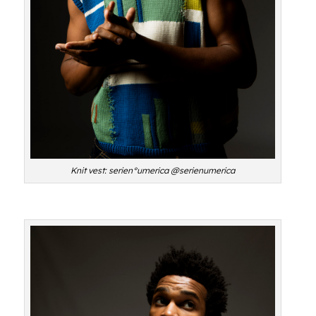
Knit vest: serien°umerica @serienumerica