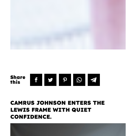
CAMRUS JOHNSON ENTERS THE
LEWIS FRAME WITH QUIET
CONFIDENCE.