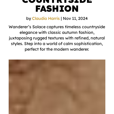
FASHION
by
Claudio Harris
|
Nov 11, 2024
Wanderer’s Solace captures timeless countryside
elegance with classic autumn fashion,
juxtaposing rugged textures with refined, natural
styles. Step into a world of calm sophistication,
perfect for the modern wanderer.