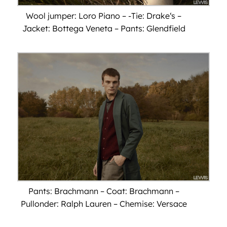
Wool jumper: Loro Piano – -Tie: Drake‘s –
Jacket: Bottega Veneta – Pants: Glendfield
Pants: Brachmann – Coat: Brachmann –
Pullonder: Ralph Lauren – Chemise: Versace