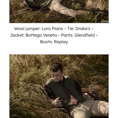
Wool jumper: Loro Piano – Tie: Drake‘s –
Jacket: Bottega Veneta – Pants: Glendfield –
Boots: Replay