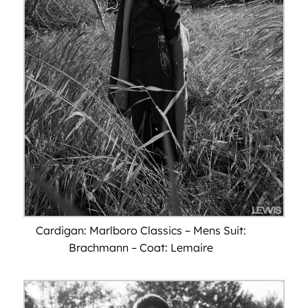
Cardigan: Marlboro Classics – Mens Suit:
Brachmann – Coat: Lemaire