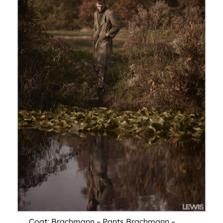
Coat: Brachmann – Pants Brachmann –