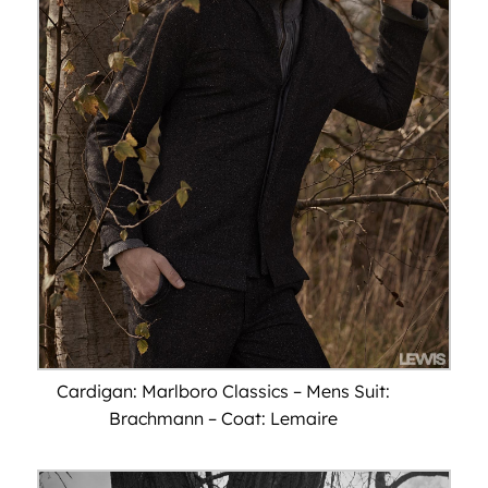
Cardigan: Marlboro Classics – Mens Suit:
Brachmann – Coat: Lemaire