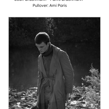
Pullover: Ami Paris