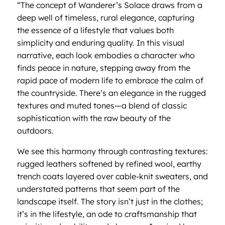
“The concept of Wanderer’s Solace draws from a
deep well of timeless, rural elegance, capturing
the essence of a lifestyle that values both
simplicity and enduring quality. In this visual
narrative, each look embodies a character who
finds peace in nature, stepping away from the
rapid pace of modern life to embrace the calm of
the countryside. There’s an elegance in the rugged
textures and muted tones—a blend of classic
sophistication with the raw beauty of the
outdoors.
We see this harmony through contrasting textures:
rugged leathers softened by refined wool, earthy
trench coats layered over cable-knit sweaters, and
understated patterns that seem part of the
landscape itself. The story isn’t just in the clothes;
it’s in the lifestyle, an ode to craftsmanship that