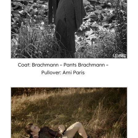
Coat: Brachmann – Pants Brachmann –
Pullover: Ami Paris