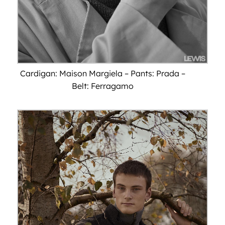
Cardigan: Maison Margiela – Pants: Prada –
Belt: Ferragamo