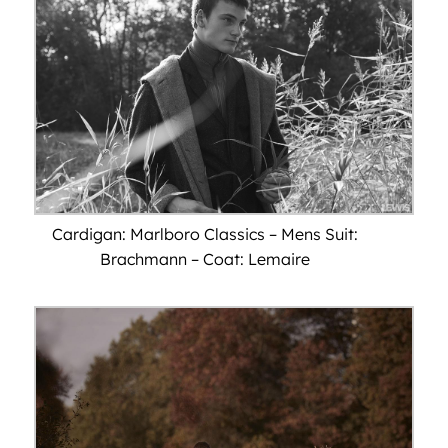
Cardigan: Marlboro Classics – Mens Suit:
Brachmann – Coat: Lemaire