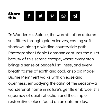
In Wanderer’s Solace, the warmth of an autumn
sun filters through golden leaves, casting soft
shadows along a winding countryside path.
Photographer Léonie Lohmann captures the quiet
beauty of this serene escape, where every step
brings a sense of peaceful stillness, and every
breath tastes of earth and cool, crisp air. Model
Bjarne Memmert walks with an ease and
openness, embodying the calm of the season—a
wanderer at home in nature’s gentle embrace. It’s
a journey of quiet reflection and the simple,
restorative solace found on an autumn day.