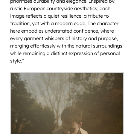
prioritizes durability and elegance. Inspired by
rustic European countryside aesthetics, each
image reflects a quiet resilience, a tribute to
tradition, yet with a modern edge. The character
here embodies understated confidence, where
every garment whispers of history and purpose,
merging effortlessly with the natural surroundings
while remaining a distinct expression of personal
style.”