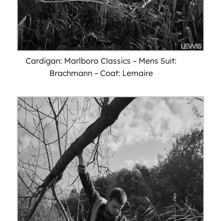
Cardigan: Marlboro Classics – Mens Suit:
Brachmann – Coat: Lemaire