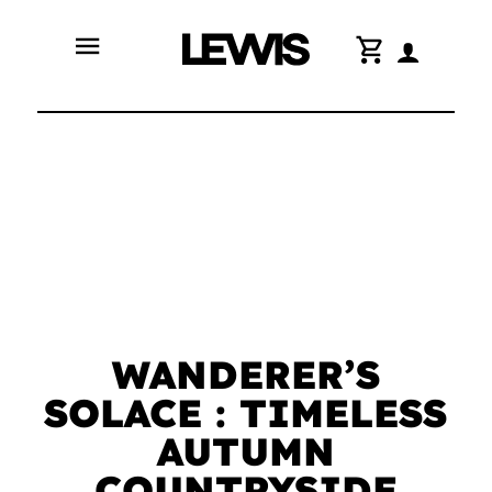
menu
shopping_cart
WANDERER’S
SOLACE : TIMELESS
AUTUMN
COUNTRYSIDE