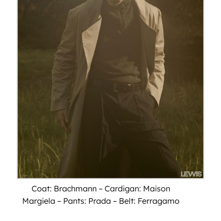
Coat: Brachmann – Cardigan: Maison
Margiela – Pants: Prada – Belt: Ferragamo