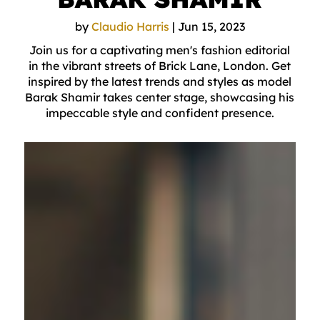
by
Claudio Harris
|
Jun 15, 2023
Join us for a captivating men's fashion editorial
in the vibrant streets of Brick Lane, London. Get
inspired by the latest trends and styles as model
Barak Shamir takes center stage, showcasing his
impeccable style and confident presence.