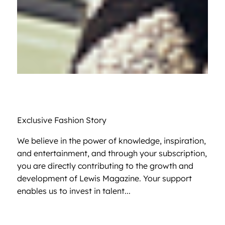
Exclusive Fashion Story
We believe in the power of knowledge, inspiration,
and entertainment, and through your subscription,
you are directly contributing to the growth and
development of Lewis Magazine. Your support
enables us to invest in talent...