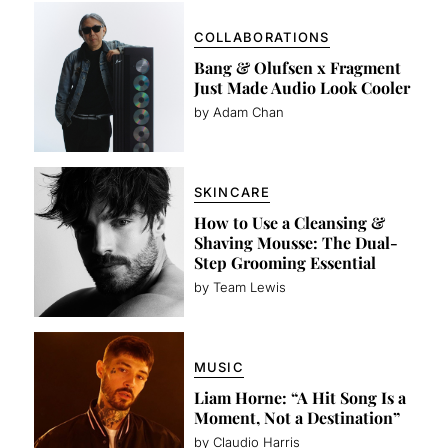
COLLABORATIONS
Bang & Olufsen x Fragment
Just Made Audio Look Cooler
by Adam Chan
SKINCARE
How to Use a Cleansing &
Shaving Mousse: The Dual-
Step Grooming Essential
by Team Lewis
MUSIC
Liam Horne: “A Hit Song Is a
Moment, Not a Destination”
by Claudio Harris