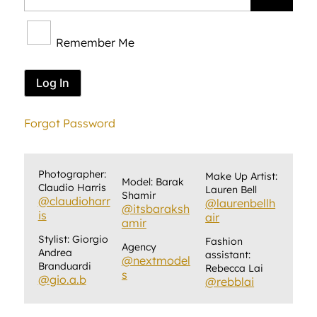
Remember Me
Forgot Password
Photographer:
Make Up Artist:
Model: Barak
Claudio Harris
Lauren Bell
Shamir
@claudioharr
@laurenbellh
@itsbaraksh
is
air
amir
Stylist: Giorgio
Fashion
Agency
Andrea
assistant:
@nextmodel
Branduardi
Rebecca Lai
s
@gio.a.b
@rebblai