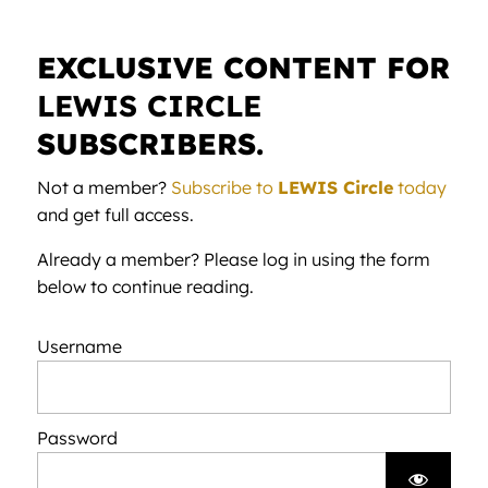
EXCLUSIVE CONTENT FOR
LEWIS CIRCLE
SUBSCRIBERS.
Not a member?
Subscribe to
LEWIS Circle
today
and get full access.
Already a member? Please log in using the form
below to continue reading.
Username
Password