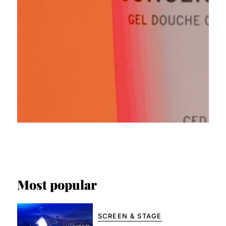
Most popular
SCREEN & STAGE