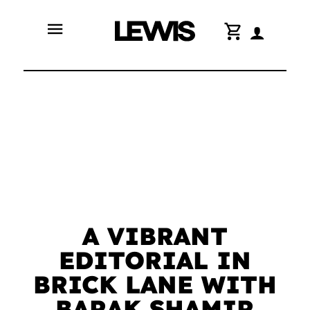
menu
shopping_cart
A VIBRANT
EDITORIAL IN
BRICK LANE WITH
BARAK SHAMIR