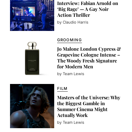
Interview: Fabian Arnold on
‘Big Rage’ — A Gay Noir
Action Thriller
by Claudio Harris
GROOMING
Jo Malone London Cypress &
Grapevine Cologne Intense –
The Woody Fresh Signature
for Modern Men
by Team Lewis
FILM
Masters of the Universe: Why
the Biggest Gamble in
Summer Cinema Might
Actually Work
by Team Lewis