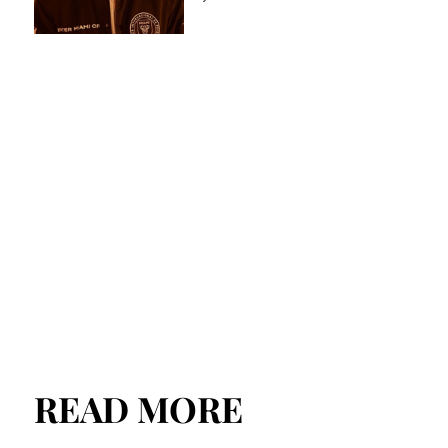
READ MORE