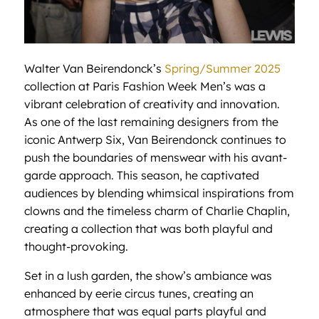
Walter Van Beirendonck’s
Spring/Summer 2025
collection at Paris Fashion Week Men’s was a
vibrant celebration of creativity and innovation.
As one of the last remaining designers from the
iconic Antwerp Six, Van Beirendonck continues to
push the boundaries of menswear with his avant-
garde approach. This season, he captivated
audiences by blending whimsical inspirations from
clowns and the timeless charm of Charlie Chaplin,
creating a collection that was both playful and
thought-provoking.
Set in a lush garden, the show’s ambiance was
enhanced by eerie circus tunes, creating an
atmosphere that was equal parts playful and