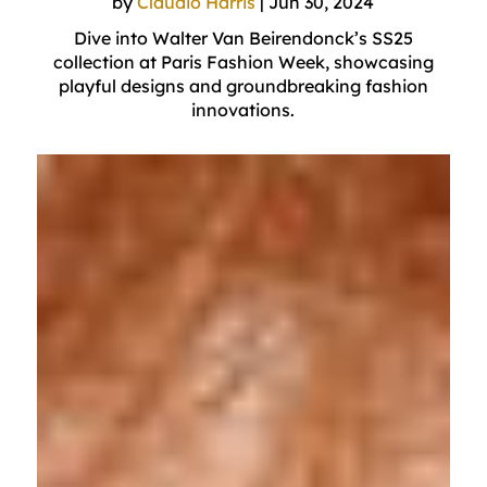
by
Claudio Harris
|
Jun 30, 2024
Dive into Walter Van Beirendonck’s SS25
collection at Paris Fashion Week, showcasing
playful designs and groundbreaking fashion
innovations.