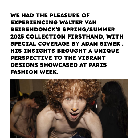
WE HAD THE PLEASURE OF
EXPERIENCING WALTER VAN
BEIRENDONCK’S SPRING/SUMMER
2025 COLLECTION FIRSTHAND, WITH
SPECIAL COVERAGE BY ADAM SIWEK .
HIS INSIGHTS BROUGHT A UNIQUE
PERSPECTIVE TO THE VIBRANT
DESIGNS SHOWCASED AT PARIS
FASHION WEEK.