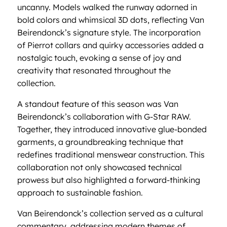
uncanny. Models walked the runway adorned in
bold colors and whimsical 3D dots, reflecting Van
Beirendonck’s signature style. The incorporation
of Pierrot collars and quirky accessories added a
nostalgic touch, evoking a sense of joy and
creativity that resonated throughout the
collection.
A standout feature of this season was Van
Beirendonck’s collaboration with G-Star RAW.
Together, they introduced innovative glue-bonded
garments, a groundbreaking technique that
redefines traditional menswear construction. This
collaboration not only showcased technical
prowess but also highlighted a forward-thinking
approach to sustainable fashion.
Van Beirendonck’s collection served as a cultural
commentary, addressing modern themes of