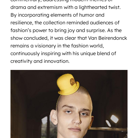
drama and extremism with a lighthearted twist.
By incorporating elements of humor and
resilience, the collection reminded audiences of
fashion’s power to bring joy and surprise. As the
show concluded, it was clear that Van Beirendonck
remains a visionary in the fashion world,
continuously inspiring with his unique blend of
creativity and innovation.