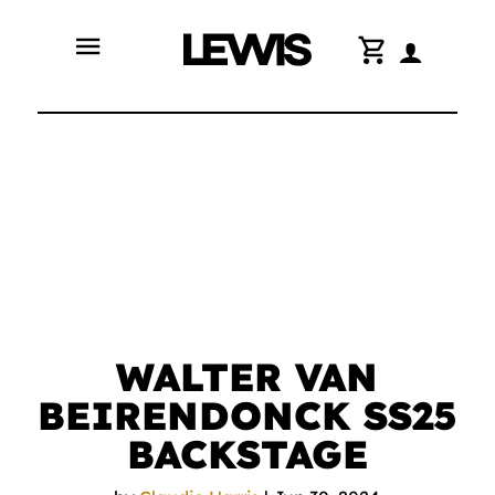
menu
shopping_cart
WALTER VAN
BEIRENDONCK SS25
BACKSTAGE