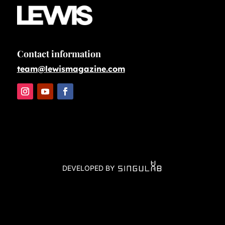
Contact information
team@lewismagazine.com
DEVELOPED BY