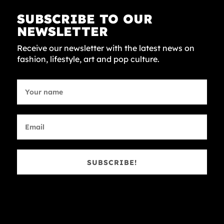
SUBSCRIBE TO OUR
NEWSLETTER
Receive our newsletter with the latest news on
fashion, lifestyle, art and pop culture.
SUBSCRIBE!