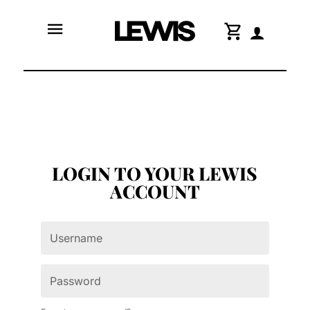
menu
shopping_cart
LOGIN TO YOUR LEWIS
ACCOUNT