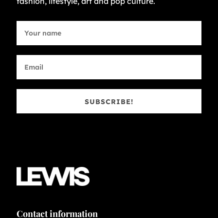
fashion, lifestyle, art and pop culture.
SUBSCRIBE!
Contact information