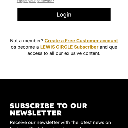
Forgot your password?
Login
Not a member?
Create a Free Customer account
os become a
LEWIS CIRCLE Subscriber
and que
access to all our exlusive content.
SUBSCRIBE TO OUR
NEWSLETTER
Receive our newsletter with the latest news on