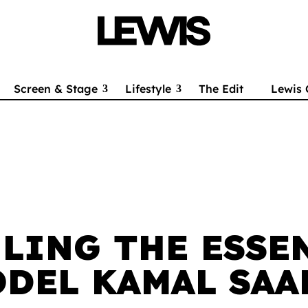
Screen & Stage
Lifestyle
The Edit
Lewis 
LING THE ESSE
DEL KAMAL SAA