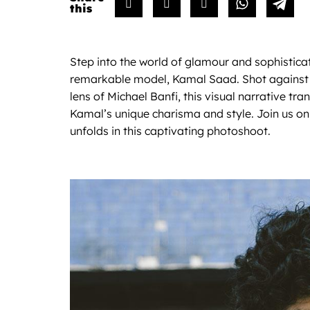
Step into the world of glamour and sophisticati
remarkable model, Kamal Saad. Shot against 
lens of Michael Banfi, this visual narrative tr
Kamal’s unique charisma and style. Join us on 
unfolds in this captivating photoshoot.