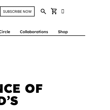
search
shopping_cart
SUBSCRIBE NOW
Circle
Collaborations
Shop
NCE OF
D’S