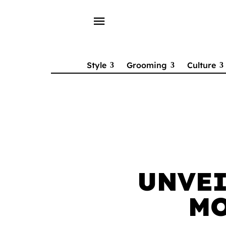
menu
Style
Grooming
Culture
UNVEI
MO