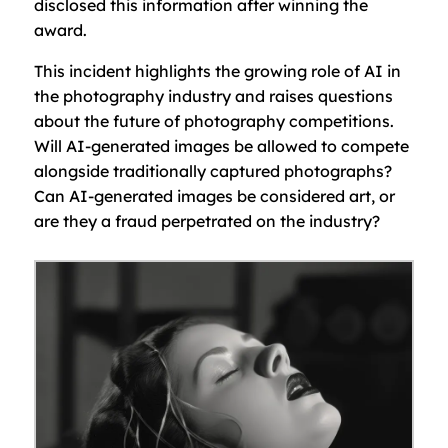
disclosed this information after winning the
award.
This incident highlights the growing role of AI in
the photography industry and raises questions
about the future of photography competitions.
Will AI-generated images be allowed to compete
alongside traditionally captured photographs?
Can AI-generated images be considered art, or
are they a fraud perpetrated on the industry?