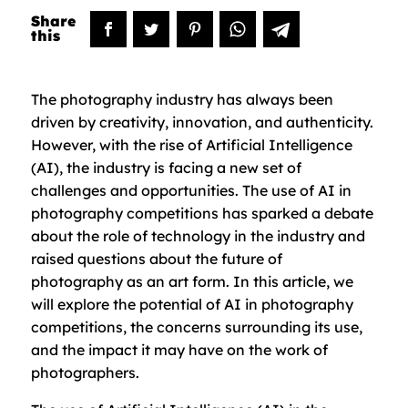
The photography industry has always been
driven by creativity, innovation, and authenticity.
However, with the rise of Artificial Intelligence
(AI), the industry is facing a new set of
challenges and opportunities. The use of AI in
photography competitions has sparked a debate
about the role of technology in the industry and
raised questions about the future of
photography as an art form. In this article, we
will explore the potential of AI in photography
competitions, the concerns surrounding its use,
and the impact it may have on the work of
photographers.