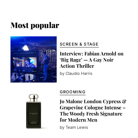
Most popular
SCREEN & STAGE
Interview: Fabian Arnold on
‘Big Rage’ — A Gay Noir
Action Thriller
by Claudio Harris
GROOMING
Jo Malone London Cypress &
Grapevine Cologne Intense –
The Woody Fresh Signature
for Modern Men
by Team Lewis