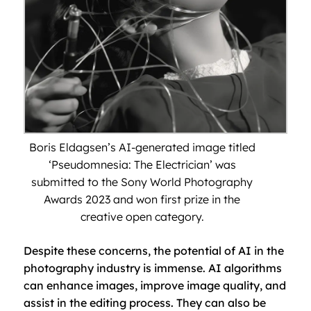
Boris Eldagsen’s AI-generated image titled
‘Pseudomnesia: The Electrician’ was
submitted to the Sony World Photography
Awards 2023 and won first prize in the
creative open category.
Despite these concerns, the potential of AI in the
photography industry is immense. AI algorithms
can enhance images, improve image quality, and
assist in the editing process. They can also be