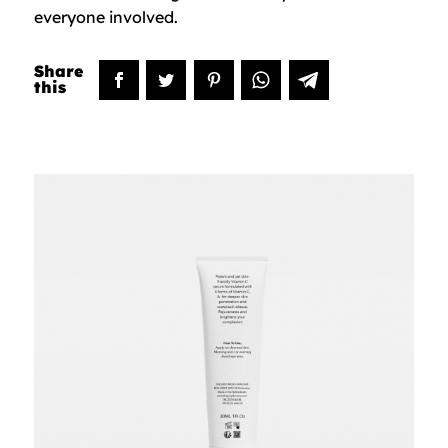
everyone involved.