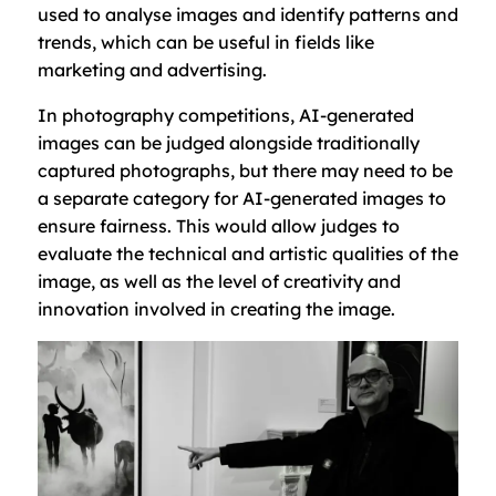
used to analyse images and identify patterns and
trends, which can be useful in fields like
marketing and advertising.
In photography competitions, AI-generated
images can be judged alongside traditionally
captured photographs, but there may need to be
a separate category for AI-generated images to
ensure fairness. This would allow judges to
evaluate the technical and artistic qualities of the
image, as well as the level of creativity and
innovation involved in creating the image.