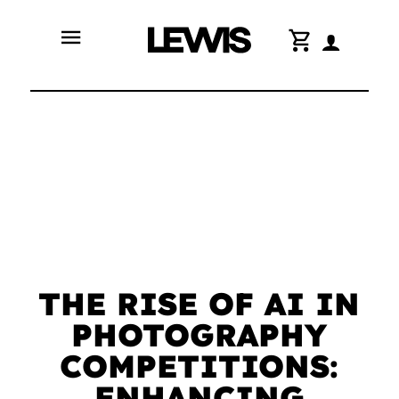
menu
shopping_cart
THE RISE OF AI IN
PHOTOGRAPHY
COMPETITIONS:
ENHANCING