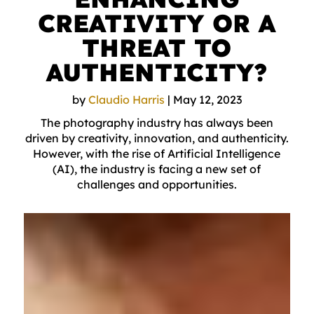
CREATIVITY OR A
THREAT TO
AUTHENTICITY?
by
Claudio Harris
|
May 12, 2023
The photography industry has always been
driven by creativity, innovation, and authenticity.
However, with the rise of Artificial Intelligence
(AI), the industry is facing a new set of
challenges and opportunities.