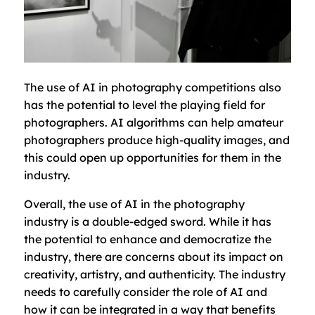
The use of AI in photography competitions also
has the potential to level the playing field for
photographers. AI algorithms can help amateur
photographers produce high-quality images, and
this could open up opportunities for them in the
industry.
Overall, the use of AI in the photography
industry is a double-edged sword. While it has
the potential to enhance and democratize the
industry, there are concerns about its impact on
creativity, artistry, and authenticity. The industry
needs to carefully consider the role of AI and
how it can be integrated in a way that benefits