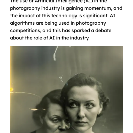
The use of Artificial Intelligence (AI) in the
photography industry is gaining momentum, and
the impact of this technology is significant. AI
algorithms are being used in photography
competitions, and this has sparked a debate
about the role of AI in the industry.