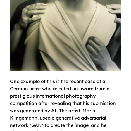
One example of this is the recent case of a
German artist who rejected an award from a
prestigious international photography
competition after revealing that his submission
was generated by AI. The artist, Mario
Klingemann, used a generative adversarial
network (GAN) to create the image, and he