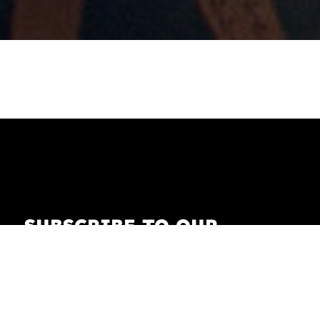
SUBSCRIBE TO OUR
NEWSLETTER
Receive our newsletter with the latest news on
fashion, lifestyle, art and pop culture.