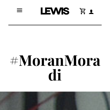
menu
shopping_cart
#MoranMora
di