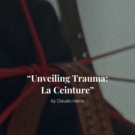
“Unveiling Trauma:
La Ceinture”
by Claudio Harris