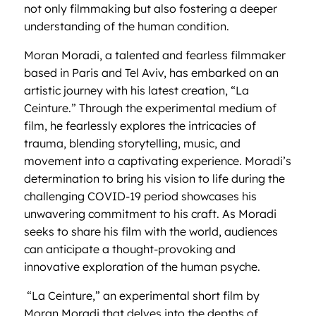
not only filmmaking but also fostering a deeper
understanding of the human condition.
Moran Moradi, a talented and fearless filmmaker
based in Paris and Tel Aviv, has embarked on an
artistic journey with his latest creation, “La
Ceinture.” Through the experimental medium of
film, he fearlessly explores the intricacies of
trauma, blending storytelling, music, and
movement into a captivating experience. Moradi’s
determination to bring his vision to life during the
challenging COVID-19 period showcases his
unwavering commitment to his craft. As Moradi
seeks to share his film with the world, audiences
can anticipate a thought-provoking and
innovative exploration of the human psyche.
“La Ceinture,” an experimental short film by
Moran Moradi that delves into the depths of