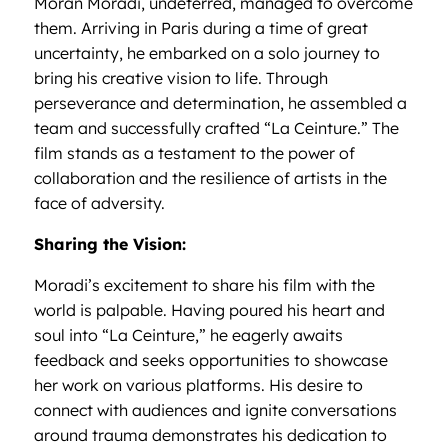
Moran Moradi, undeterred, managed to overcome
them. Arriving in Paris during a time of great
uncertainty, he embarked on a solo journey to
bring his creative vision to life. Through
perseverance and determination, he assembled a
team and successfully crafted “La Ceinture.” The
film stands as a testament to the power of
collaboration and the resilience of artists in the
face of adversity.
Sharing the Vision:
Moradi’s excitement to share his film with the
world is palpable. Having poured his heart and
soul into “La Ceinture,” he eagerly awaits
feedback and seeks opportunities to showcase
her work on various platforms. His desire to
connect with audiences and ignite conversations
around trauma demonstrates his dedication to