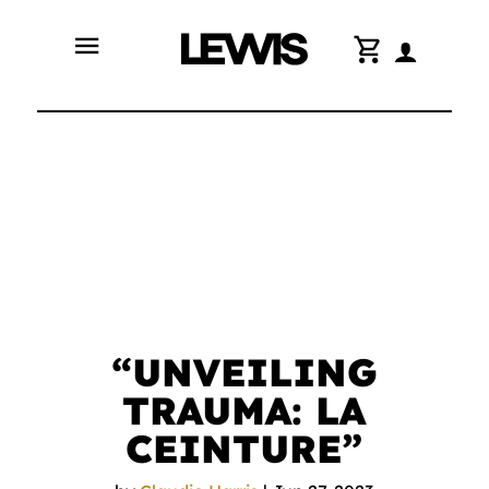
menu
shopping_cart
“UNVEILING
TRAUMA: LA
CEINTURE”