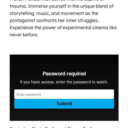
trauma. Immerse yourself in the unique blend of
storytelling, music, and movement as the
protagonist confronts her inner struggles.
Experience the power of experimental cinema like
never before.