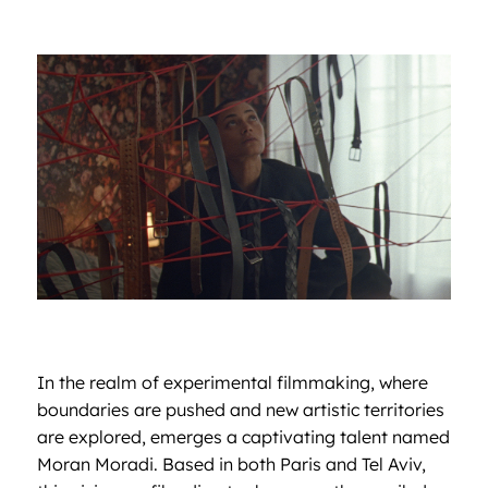
In the realm of experimental filmmaking, where
boundaries are pushed and new artistic territories
are explored, emerges a captivating talent named
Moran Moradi. Based in both Paris and Tel Aviv,