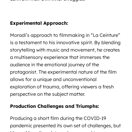
Experimental Approach:
Moradi’s approach to filmmaking in “La Ceinture”
is a testament to his innovative spirit. By blending
storytelling with music and movement, he creates
a multisensory experience that immerses the
audience in the emotional journey of the
protagonist. The experimental nature of the film
allows for a unique and unconventional
exploration of trauma, offering viewers a fresh
perspective on the subject matter.
Production Challenges and Triumphs:
Producing a short film during the COVID-19
pandemic presented its own set of challenges, but