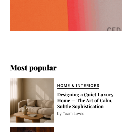
Most popular
HOME & INTERIORS
Designing a Quiet Luxury
Home — The Art of Calm,
Subtle Sophistication
by Team Lewis