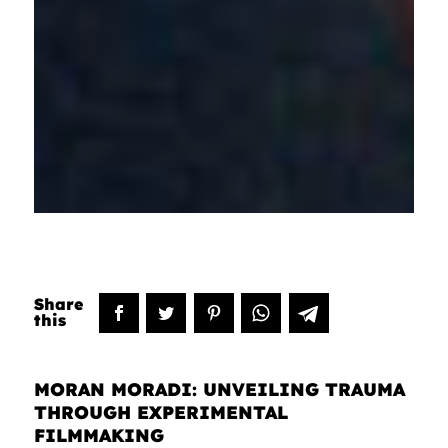
MORAN MORADI: UNVEILING TRAUMA
THROUGH EXPERIMENTAL
FILMMAKING