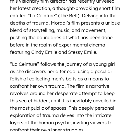
this visionary film director has recently unveiled
her latest creation, a thought-provoking short film
entitled “La Ceinture” (The Belt). Delving into the
depths of trauma, Moradi’s film presents a unique
blend of storytelling, music, and movement,
pushing the boundaries of what has been done
before in the realm of experimental cinema
featuring Cindy Emile and Stessy Emile.
“La Ceinture” follows the journey of a young girl
as she discovers her alter ego, using a peculiar
fetish of collecting men’s belts as a means to
confront her own trauma. The film’s narrative
revolves around her desperate attempt to keep
this secret hidden, until it is inevitably unveiled in
the most public of spaces. This deeply personal
exploration of trauma delves into the intricate
layers of the human psyche, inviting viewers to
confront their own inner struggles.