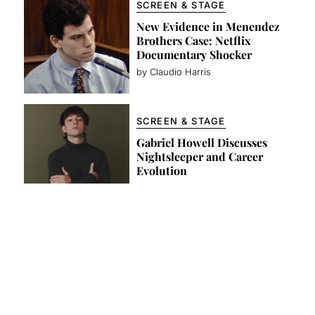
SCREEN & STAGE
New Evidence in Menendez
Brothers Case: Netflix
Documentary Shocker
by Claudio Harris
SCREEN & STAGE
Gabriel Howell Discusses
Nightsleeper and Career
Evolution
by Claudio Harris
FASHION
’47 Clean Up Campaign
Celebrates the Global Power
of the Dad Hat
by Team Lewis