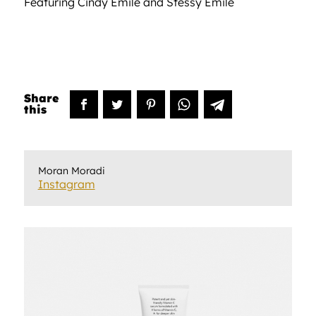
Featuring Cindy Emile and Stessy Emile
Moran Moradi
Instagram