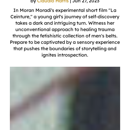
by
Claudio Harris
|
Jun 27, 2023
In Moran Moradi's experimental short film "La
Ceinture," a young girl's journey of self-discovery
takes a dark and intriguing turn. Witness her
unconventional approach to healing trauma
through the fetishistic collection of men's belts.
Prepare to be captivated by a sensory experience
that pushes the boundaries of storytelling and
ignites introspection.