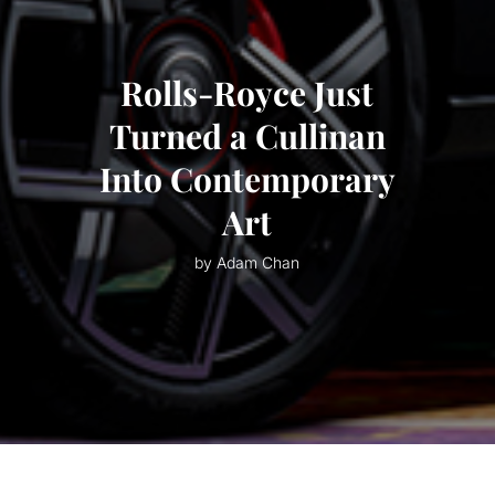
Rolls-Royce Just
Turned a Cullinan
Into Contemporary
Art
by Adam Chan