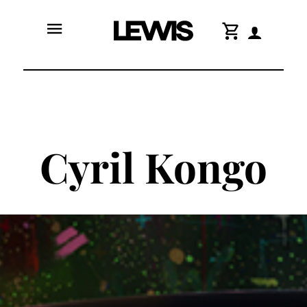
menu
shopping_cart
Cyril Kongo