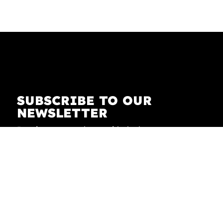
SUBSCRIBE TO OUR
NEWSLETTER
Receive our newsletter with the latest news on
fashion, lifestyle, art and pop culture.