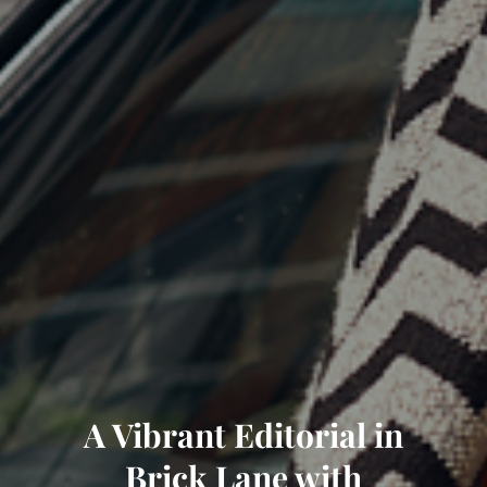
A Vibrant Editorial in
Brick Lane with