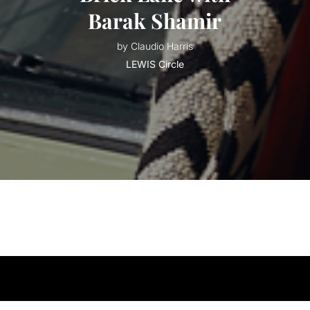
Barak Shamir
by Claudio Harris
LEWIS Circle