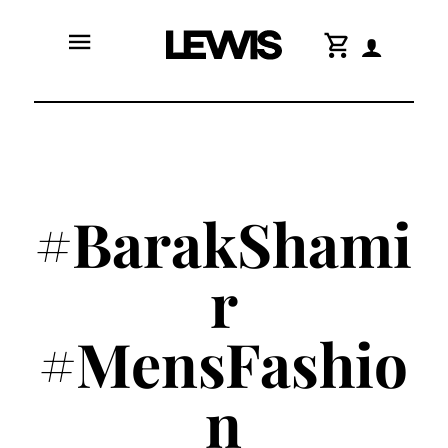
menu
shopping_cart
#BarakShami
r
#MensFashio
n