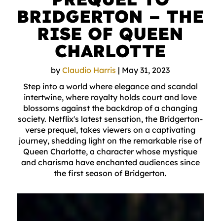
BRIDGERTON – THE
RISE OF QUEEN
CHARLOTTE
by
Claudio Harris
|
May 31, 2023
Step into a world where elegance and scandal
intertwine, where royalty holds court and love
blossoms against the backdrop of a changing
society. Netflix's latest sensation, the Bridgerton-
verse prequel, takes viewers on a captivating
journey, shedding light on the remarkable rise of
Queen Charlotte, a character whose mystique
and charisma have enchanted audiences since
the first season of Bridgerton.