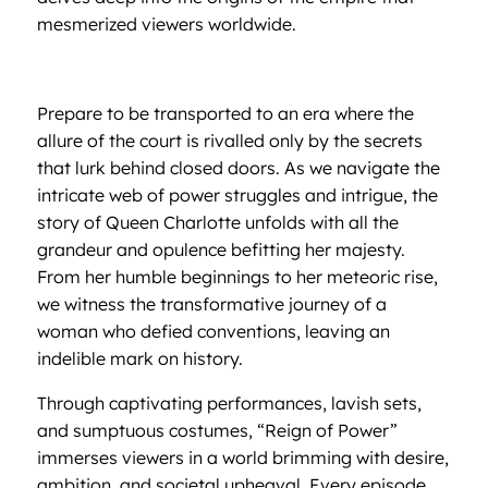
mesmerized viewers worldwide.
Prepare to be transported to an era where the
allure of the court is rivalled only by the secrets
that lurk behind closed doors. As we navigate the
intricate web of power struggles and intrigue, the
story of Queen Charlotte unfolds with all the
grandeur and opulence befitting her majesty.
From her humble beginnings to her meteoric rise,
we witness the transformative journey of a
woman who defied conventions, leaving an
indelible mark on history.
Through captivating performances, lavish sets,
and sumptuous costumes, “Reign of Power”
immerses viewers in a world brimming with desire,
ambition, and societal upheaval. Every episode