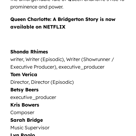
prominence and power.
Queen Charlotte: A Bridgerton Story is now
available on NETFLIX
Shonda Rhimes
writer, Writer (Episodic), Writer (Showrunner /
Executive Producer), executive_producer
Tom Verica
Director, Director (Episodic)
Betsy Beers
executive_producer
Kris Bowers
Composer
Sarah Bridge
Music Supervisor
Lyn Paolo