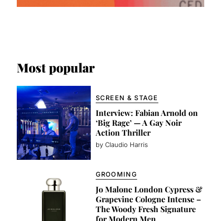
Most popular
SCREEN & STAGE
Interview: Fabian Arnold on
‘Big Rage’ — A Gay Noir
Action Thriller
by Claudio Harris
GROOMING
Jo Malone London Cypress &
Grapevine Cologne Intense –
The Woody Fresh Signature
for Modern Men