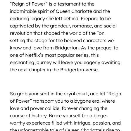
“Reign of Power” is a testament to the
indomitable spirit of Queen Charlotte and the
enduring legacy she left behind. Prepare to be
captivated by the grandeur, romance, and social
revolution that shaped the world of the Ton,
setting the stage for the beloved characters we
know and love from Bridgerton. As the prequel to
one of Netflix’s most popular series, this
enchanting journey will leave you eagerly awaiting
the next chapter in the Bridgerton-verse.
So grab your seat in the royal court, and let “Reign
of Power” transport you to a bygone era, where
love and power collide, forever changing the
course of history. Brace yourself for a binge-
worthy experience filled with intrigue, passion, and
the unforgettable tale of Queen Charlotte’s rise to