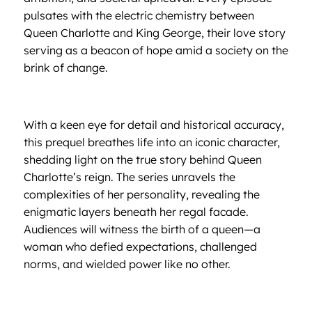
pulsates with the electric chemistry between
Queen Charlotte and King George, their love story
serving as a beacon of hope amid a society on the
brink of change.
With a keen eye for detail and historical accuracy,
this prequel breathes life into an iconic character,
shedding light on the true story behind Queen
Charlotte’s reign. The series unravels the
complexities of her personality, revealing the
enigmatic layers beneath her regal facade.
Audiences will witness the birth of a queen—a
woman who defied expectations, challenged
norms, and wielded power like no other.