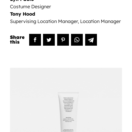
Costume Designer
Tony Hood
Supervising Location Manager, Location Manager