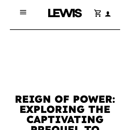
menu
shopping_cart
REIGN OF POWER:
EXPLORING THE
CAPTIVATING
PREQUEL TO