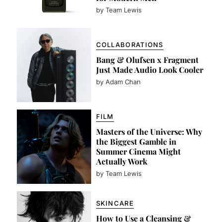
by Team Lewis
COLLABORATIONS
Bang & Olufsen x Fragment
Just Made Audio Look Cooler
by Adam Chan
FILM
Masters of the Universe: Why
the Biggest Gamble in
Summer Cinema Might
Actually Work
by Team Lewis
SKINCARE
How to Use a Cleansing &