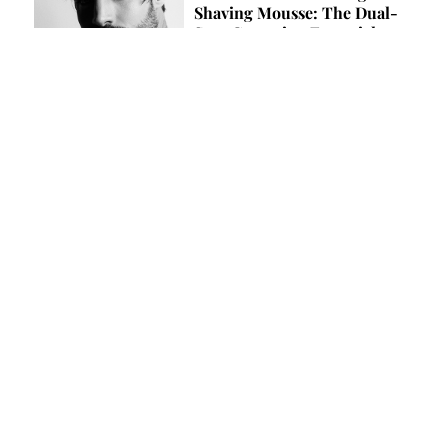
Shaving Mousse: The Dual-
Step Grooming Essential
by Team Lewis
MUSIC
Liam Horne: “A Hit Song Is a
Moment, Not a Destination”
by Claudio Harris