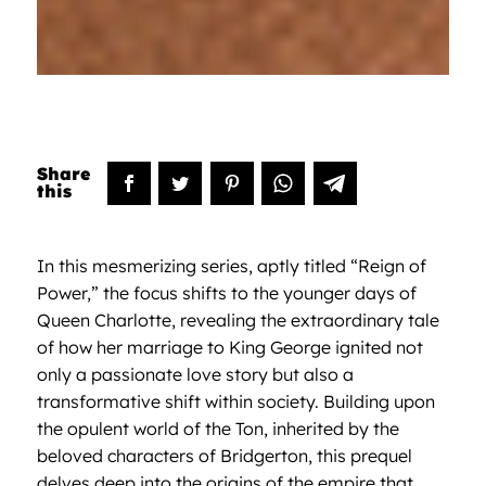
In this mesmerizing series, aptly titled “Reign of
Power,” the focus shifts to the younger days of
Queen Charlotte, revealing the extraordinary tale
of how her marriage to King George ignited not
only a passionate love story but also a
transformative shift within society. Building upon
the opulent world of the Ton, inherited by the
beloved characters of Bridgerton, this prequel
delves deep into the origins of the empire that