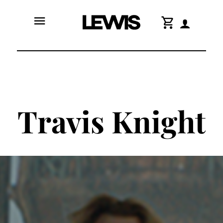
menu
shopping_cart
Travis Knight