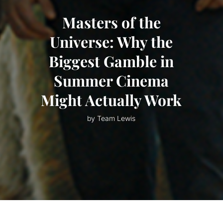
Masters of the
Universe: Why the
Biggest Gamble in
Summer Cinema
Might Actually Work
by Team Lewis