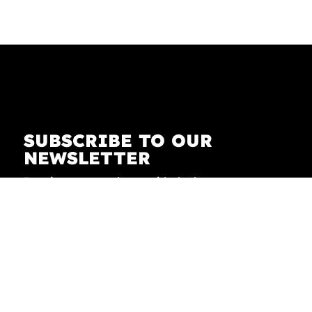
SUBSCRIBE TO OUR
NEWSLETTER
Receive our newsletter with the latest news on
fashion, lifestyle, art and pop culture.