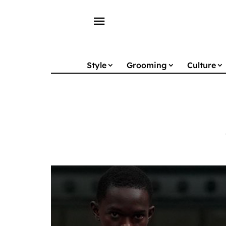
menu
Style
Grooming
Culture