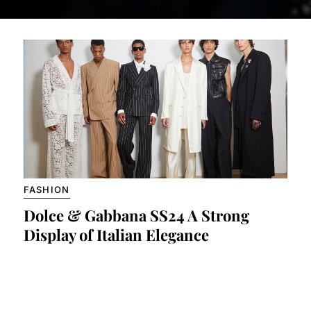
FASHION
Dolce & Gabbana SS24 A Strong
Display of Italian Elegance
by Claudio Harris