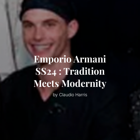
Emporio Armani
SS24 : Tradition
Meets Modernity
by Claudio Harris