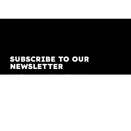
SUBSCRIBE TO OUR
NEWSLETTER
Receive our newsletter with the latest news on
fashion, lifestyle, art and pop culture.