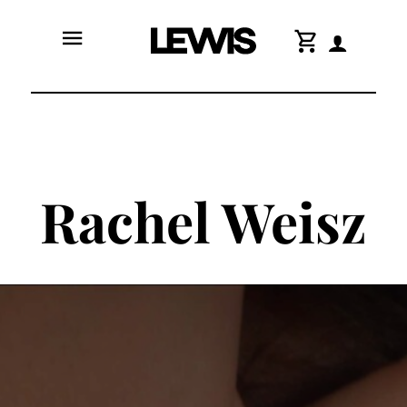
menu
shopping_cart
Rachel Weisz