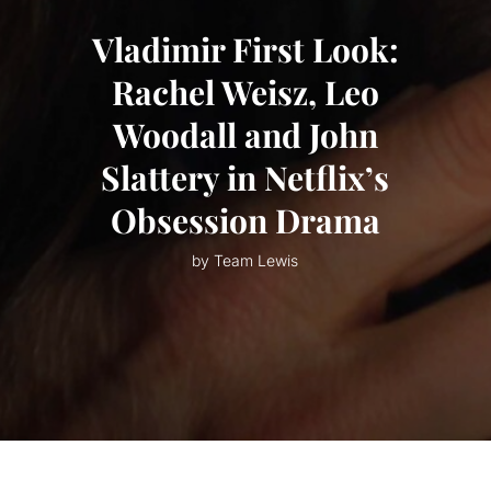
Vladimir First Look:
Rachel Weisz, Leo
Woodall and John
Slattery in Netflix’s
Obsession Drama
by Team Lewis