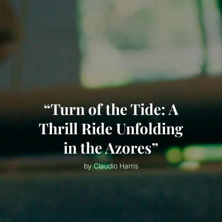
“Turn of the Tide: A
Thrill Ride Unfolding
in the Azores”
by Claudio Harris