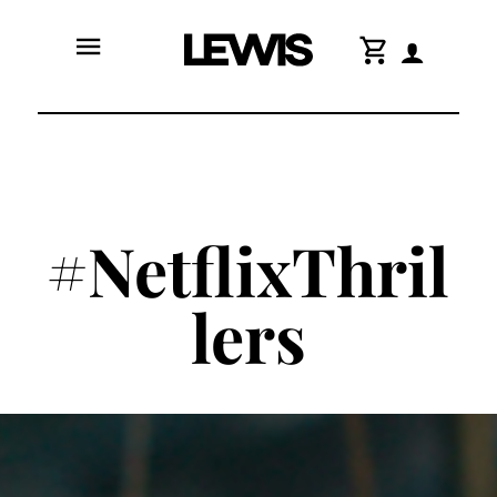
menu
shopping_cart
#NetflixThril
lers