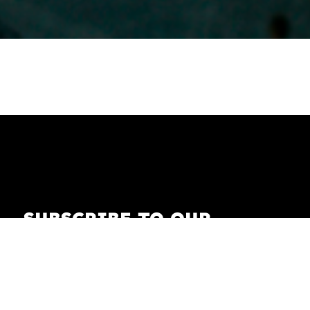
SUBSCRIBE TO OUR
NEWSLETTER
Receive our newsletter with the latest news on
fashion, lifestyle, art and pop culture.