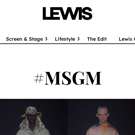
Screen & Stage
Lifestyle
The Edit
Lewis 
#MSGM