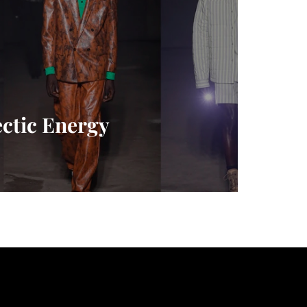
ctic Energy