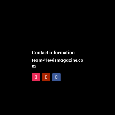
Contact information
team@lewismagazine.co
m