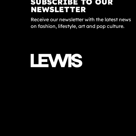
SUBSCRIBE TO OUR
NEWSLETTER
Receive our newsletter with the latest news
on fashion, lifestyle, art and pop culture.