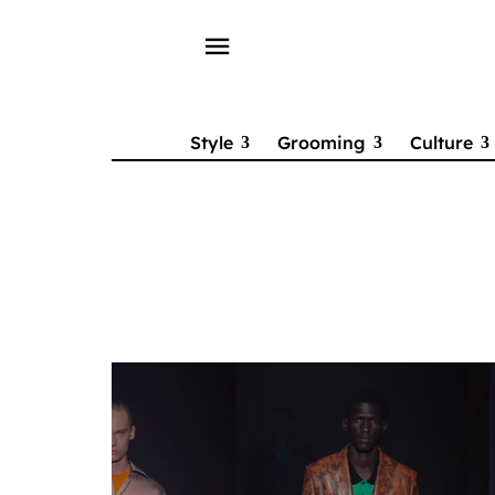
menu
Style
Grooming
Culture