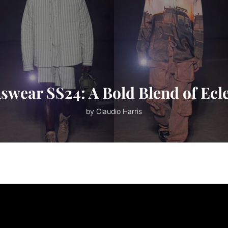
ear SS24: A Bold Blend of Ecle
by Claudio Harris