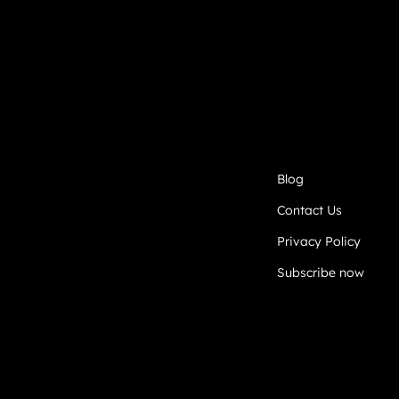
Blog
Contact Us
Privacy Policy
Subscribe now