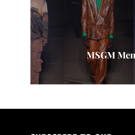
MSGM Mensw