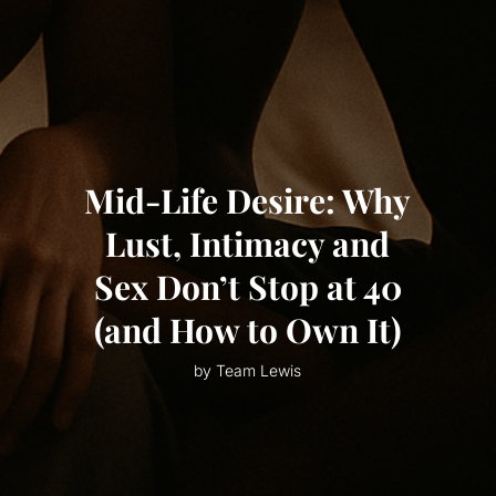
Mid-Life Desire: Why
Lust, Intimacy and
Sex Don’t Stop at 40
(and How to Own It)
by Team Lewis