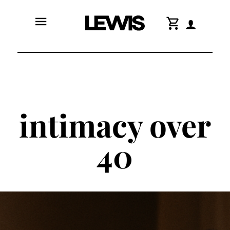
menu
shopping_cart
intimacy over
40