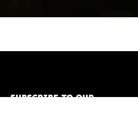
SUBSCRIBE TO OUR
NEWSLETTER
Receive our newsletter with the latest news on
fashion, lifestyle, art and pop culture.