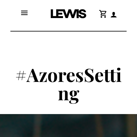
menu
shopping_cart
#AzoresSetti
ng