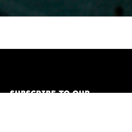
SUBSCRIBE TO OUR
NEWSLETTER
Receive our newsletter with the latest news on
fashion, lifestyle, art and pop culture.