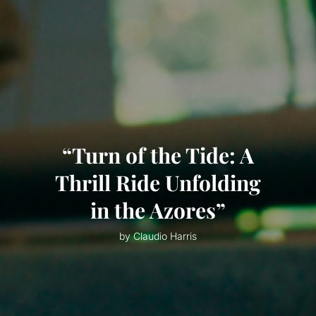
“Turn of the Tide: A
Thrill Ride Unfolding
in the Azores”
by Claudio Harris