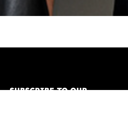
SUBSCRIBE TO OUR
NEWSLETTER
Receive our newsletter with the latest news on
fashion, lifestyle, art and pop culture.