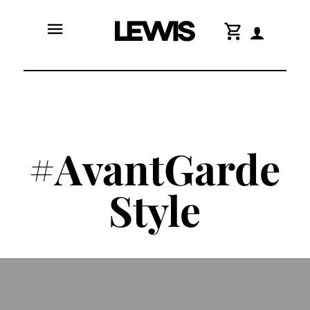
menu
shopping_cart
#AvantGarde
Style