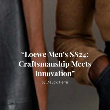
“Loewe Men’s SS24:
Craftsmanship Meets
Innovation”
by Claudio Harris