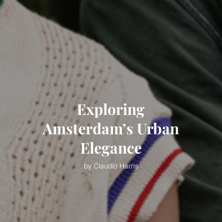
Exploring
Amsterdam’s Urban
Elegance
by Claudio Harris