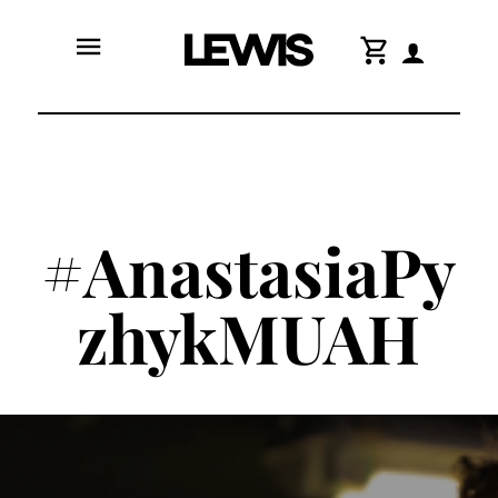
menu
shopping_cart
#AnastasiaPy
zhykMUAH