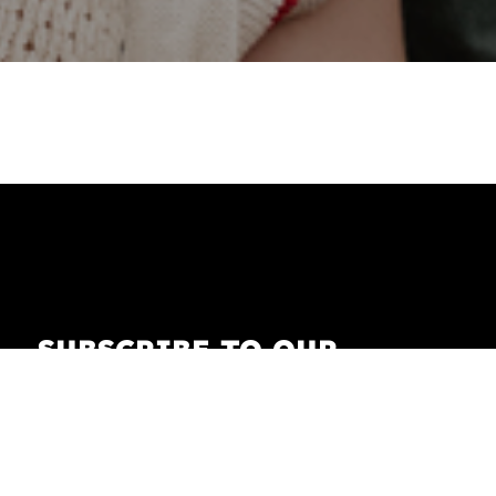
SUBSCRIBE TO OUR
NEWSLETTER
Receive our newsletter with the latest news on
fashion, lifestyle, art and pop culture.