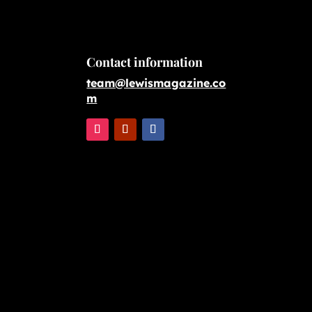
Contact information
team@lewismagazine.co
m