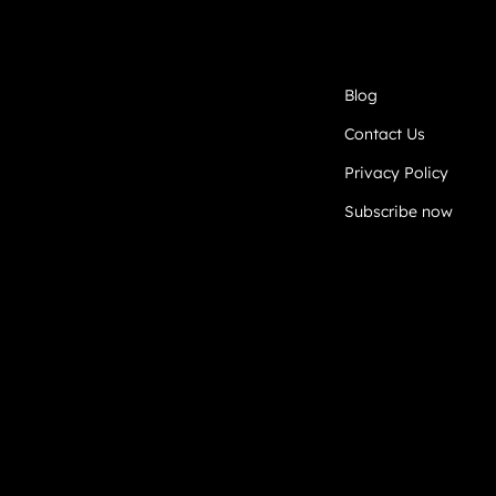
Blog
Contact Us
Privacy Policy
Subscribe now
DEVELOPED BY