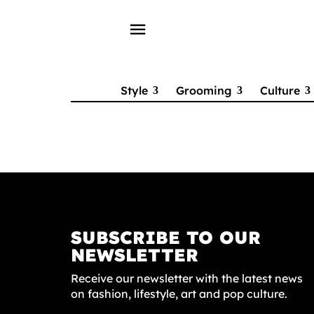
menu
Style
Grooming
Culture
SUBSCRIBE TO OUR
NEWSLETTER
Receive our newsletter with the latest news
on fashion, lifestyle, art and pop culture.