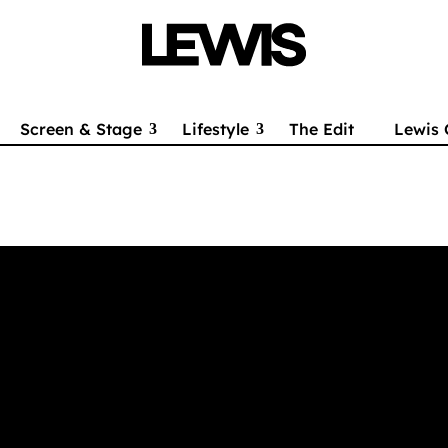
Screen & Stage
Lifestyle
The Edit
Lewis 