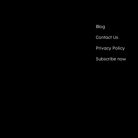
Blog
Contact Us
Privacy Policy
Subscribe now
DEVELOPED BY