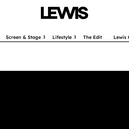
Screen & Stage
Lifestyle
The Edit
Lewis 