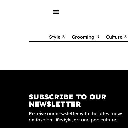
menu
Style
Grooming
Culture
SUBSCRIBE TO OUR
NEWSLETTER
Receive our newsletter with the latest news
on fashion, lifestyle, art and pop culture.