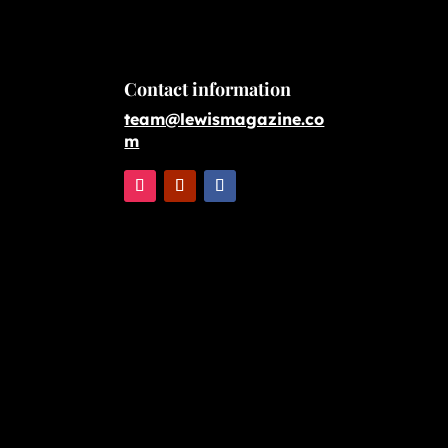
Contact information
team@lewismagazine.co
m