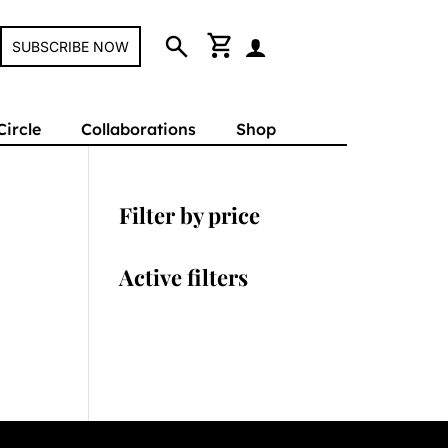
search
shopping_cart
SUBSCRIBE NOW
Circle
Collaborations
Shop
Filter by price
Active filters