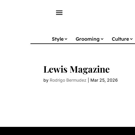
menu
Style
Grooming
Culture
Lewis Magazine
by
Rodrigo Bermudez
|
Mar 25, 2026