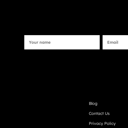
Blog
Contact Us
Privacy Policy