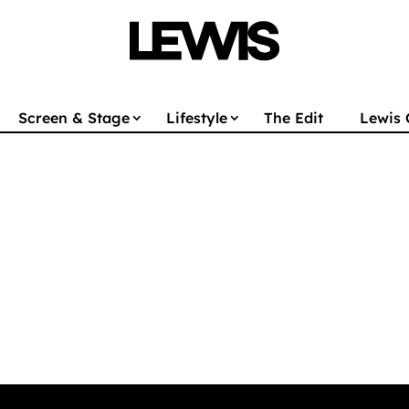
Screen & Stage
Lifestyle
The Edit
Lewis 