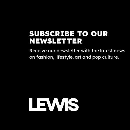
SUBSCRIBE TO OUR
NEWSLETTER
Receive our newsletter with the latest news
on fashion, lifestyle, art and pop culture.