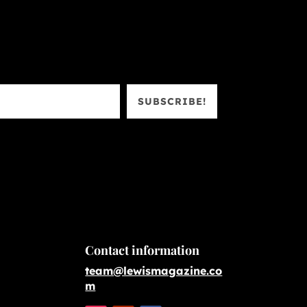
SUBSCRIBE!
Contact information
team@lewismagazine.co
m