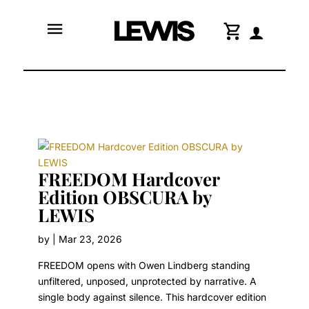
menu
shopping_cart
FREEDOM Hardcover
Edition OBSCURA by
LEWIS
by
|
Mar 23, 2026
FREEDOM opens with Owen Lindberg standing
unfiltered, unposed, unprotected by narrative. A
single body against silence. This hardcover edition