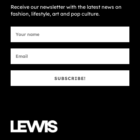
Receive our newsletter with the latest news on
fashion, lifestyle, art and pop culture.
SUBSCRIBE!