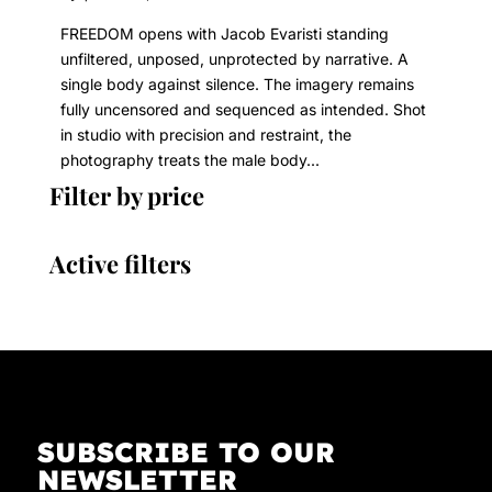
FREEDOM opens with Jacob Evaristi standing
unfiltered, unposed, unprotected by narrative. A
single body against silence. The imagery remains
fully uncensored and sequenced as intended. Shot
in studio with precision and restraint, the
photography treats the male body...
Filter by price
Active filters
SUBSCRIBE TO OUR
NEWSLETTER