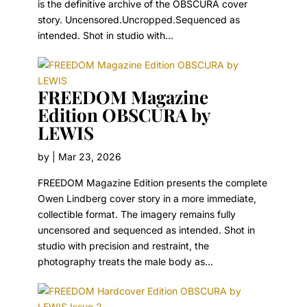
is the definitive archive of the OBSCURA cover
story. Uncensored.Uncropped.Sequenced as
intended. Shot in studio with...
FREEDOM Magazine
Edition OBSCURA by
LEWIS
by
|
Mar 23, 2026
FREEDOM Magazine Edition presents the complete
Owen Lindberg cover story in a more immediate,
collectible format. The imagery remains fully
uncensored and sequenced as intended. Shot in
studio with precision and restraint, the
photography treats the male body as...