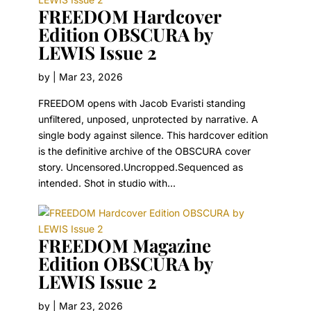
FREEDOM Hardcover
Edition OBSCURA by
LEWIS Issue 2
by
|
Mar 23, 2026
FREEDOM opens with Jacob Evaristi standing
unfiltered, unposed, unprotected by narrative. A
single body against silence. This hardcover edition
is the definitive archive of the OBSCURA cover
story. Uncensored.Uncropped.Sequenced as
intended. Shot in studio with...
FREEDOM Magazine
Edition OBSCURA by
LEWIS Issue 2
by
|
Mar 23, 2026