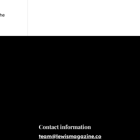
the
Contact information
team@lewismagazine.co