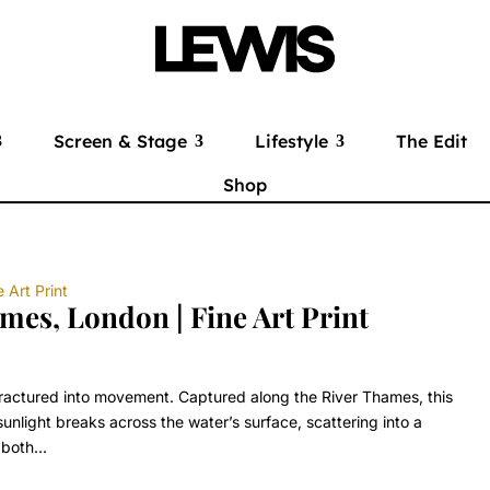
Screen & Stage
Lifestyle
The Edit
Shop
mes, London | Fine Art Print
fractured into movement. Captured along the River Thames, this
nlight breaks across the water’s surface, scattering into a
both...