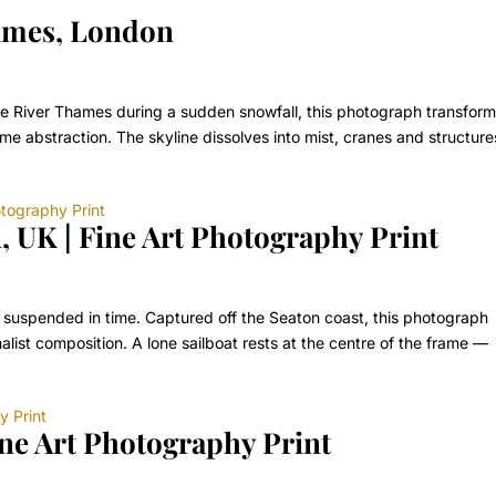
ames, London
the River Thames during a sudden snowfall, this photograph transfor
e abstraction. The skyline dissolves into mist, cranes and structure
, UK | Fine Art Photography Print
 suspended in time. Captured off the Seaton coast, this photograph
malist composition. A lone sailboat rests at the centre of the frame —
ine Art Photography Print