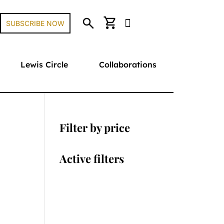
search
shopping_cart
SUBSCRIBE NOW
Lewis Circle
Collaborations
Filter by price
Active filters