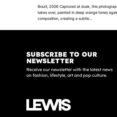
Brazil, 2006 Captured at dusk, this photograph
takes over, painted in deep orange tones again
composition, creating a subtle...
SUBSCRIBE TO OUR
NEWSLETTER
Receive our newsletter with the latest news
on fashion, lifestyle, art and pop culture.