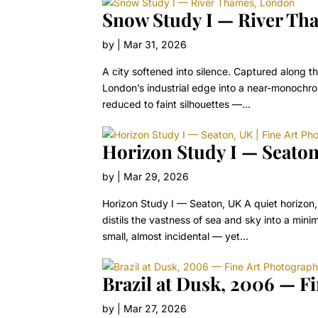
Snow Study I — River Th
by
|
Mar 31, 2026
A city softened into silence. Captured along 
London’s industrial edge into a near-monochrom
reduced to faint silhouettes —...
Horizon Study I — Seaton
by
|
Mar 29, 2026
Horizon Study I — Seaton, UK A quiet horizon,
distils the vastness of sea and sky into a mini
small, almost incidental — yet...
Brazil at Dusk, 2006 — F
by
|
Mar 27, 2026