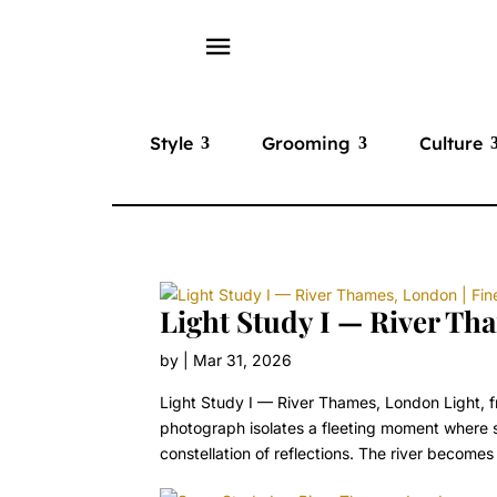
menu
Style
Grooming
Culture
Light Study I — River Tha
by
|
Mar 31, 2026
Light Study I — River Thames, London Light, 
photograph isolates a fleeting moment where su
constellation of reflections. The river becomes 