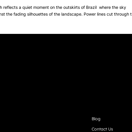
 reflects a quiet moment on the outskirts of Brazil where the sky
st the fading silhouettes of the landscape. Power lines cut through 
Blog
Contact Us