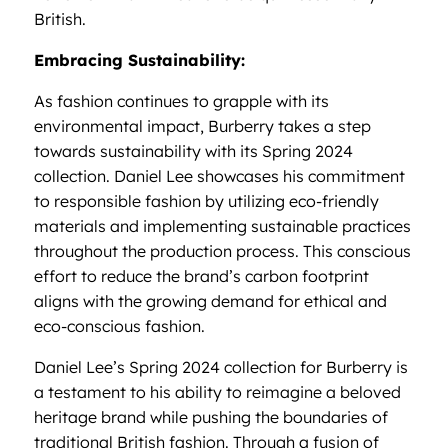
British.
Embracing Sustainability:
As fashion continues to grapple with its
environmental impact, Burberry takes a step
towards sustainability with its Spring 2024
collection. Daniel Lee showcases his commitment
to responsible fashion by utilizing eco-friendly
materials and implementing sustainable practices
throughout the production process. This conscious
effort to reduce the brand’s carbon footprint
aligns with the growing demand for ethical and
eco-conscious fashion.
Daniel Lee’s Spring 2024 collection for Burberry is
a testament to his ability to reimagine a beloved
heritage brand while pushing the boundaries of
traditional British fashion. Through a fusion of