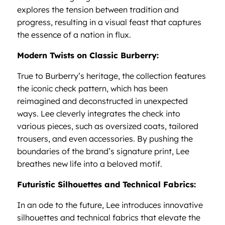
explores the tension between tradition and
progress, resulting in a visual feast that captures
the essence of a nation in flux.
Modern Twists on Classic Burberry:
True to Burberry’s heritage, the collection features
the iconic check pattern, which has been
reimagined and deconstructed in unexpected
ways. Lee cleverly integrates the check into
various pieces, such as oversized coats, tailored
trousers, and even accessories. By pushing the
boundaries of the brand’s signature print, Lee
breathes new life into a beloved motif.
Futuristic Silhouettes and Technical Fabrics:
In an ode to the future, Lee introduces innovative
silhouettes and technical fabrics that elevate the