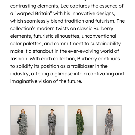
contrasting elements, Lee captures the essence of
a “warped Britain” with his innovative designs,
which seamlessly blend tradition and futurism. The
collection’s modern twists on classic Burberry
elements, futuristic silhouettes, unconventional
color palettes, and commitment to sustainability
make it a standout in the ever-evolving world of
fashion. With each collection, Burberry continues
to solidify its position as a trailblazer in the
industry, offering a glimpse into a captivating and
imaginative vision of the future.