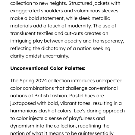
collection to new heights. Structured jackets with
exaggerated shoulders and voluminous sleeves
make a bold statement, while sleek metallic
materials add a touch of modernity. The use of
translucent textiles and cut-outs creates an
intriguing play between opacity and transparency,
reflecting the dichotomy of a nation seeking
clarity amidst uncertainty.
Unconventional Color Palettes:
The Spring 2024 collection introduces unexpected
color combinations that challenge conventional
notions of British fashion. Pastel hues are
juxtaposed with bold, vibrant tones, resulting in a
harmonious clash of colors. Lee’s daring approach
to color injects a sense of playfulness and
dynamism into the collection, redefining the
notion of what it means to be quintessentially