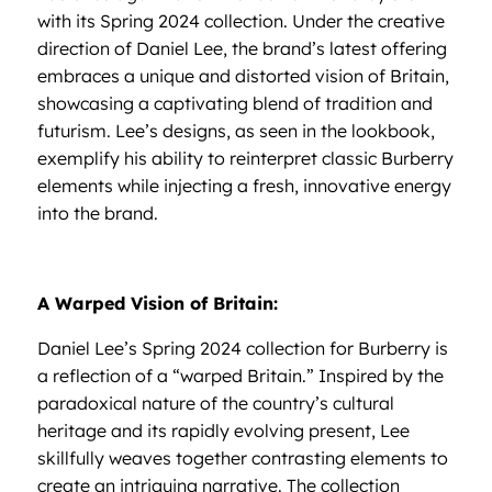
with its Spring 2024 collection. Under the creative
direction of Daniel Lee, the brand’s latest offering
embraces a unique and distorted vision of Britain,
showcasing a captivating blend of tradition and
futurism. Lee’s designs, as seen in the lookbook,
exemplify his ability to reinterpret classic Burberry
elements while injecting a fresh, innovative energy
into the brand.
A Warped Vision of Britain:
Daniel Lee’s Spring 2024 collection for Burberry is
a reflection of a “warped Britain.” Inspired by the
paradoxical nature of the country’s cultural
heritage and its rapidly evolving present, Lee
skillfully weaves together contrasting elements to
create an intriguing narrative. The collection