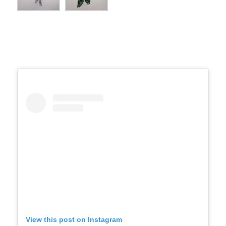
View this post on Instagram