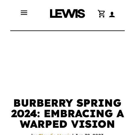
menu
shopping_cart
BURBERRY SPRING
2024: EMBRACING A
WARPED VISION