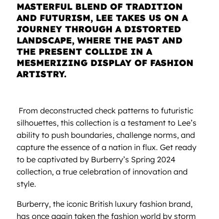
MASTERFUL BLEND OF TRADITION
AND FUTURISM, LEE TAKES US ON A
JOURNEY THROUGH A DISTORTED
LANDSCAPE, WHERE THE PAST AND
THE PRESENT COLLIDE IN A
MESMERIZING DISPLAY OF FASHION
ARTISTRY.
From deconstructed check patterns to futuristic
silhouettes, this collection is a testament to Lee’s
ability to push boundaries, challenge norms, and
capture the essence of a nation in flux. Get ready
to be captivated by Burberry’s Spring 2024
collection, a true celebration of innovation and
style.
Burberry, the iconic British luxury fashion brand,
has once again taken the fashion world by storm