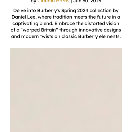
by
Claudio Harris
|
Jun 30, 2023
Delve into Burberry's Spring 2024 collection by
Daniel Lee, where tradition meets the future in a
captivating blend. Embrace the distorted vision
of a "warped Britain" through innovative designs
and modern twists on classic Burberry elements.