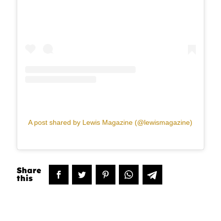
A post shared by Lewis Magazine (@lewismagazine)