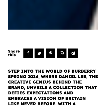
STEP INTO THE WORLD OF BURBERRY
SPRING 2024, WHERE DANIEL LEE, THE
CREATIVE GENIUS BEHIND THE
BRAND, UNVEILS A COLLECTION THAT
DEFIES EXPECTATIONS AND
EMBRACES A VISION OF BRITAIN
LIKE NEVER BEFORE. WITH A