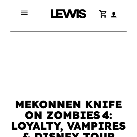
menu
shopping_cart
MEKONNEN KNIFE
ON ZOMBIES 4:
LOYALTY, VAMPIRES
& DISNEY TOUR