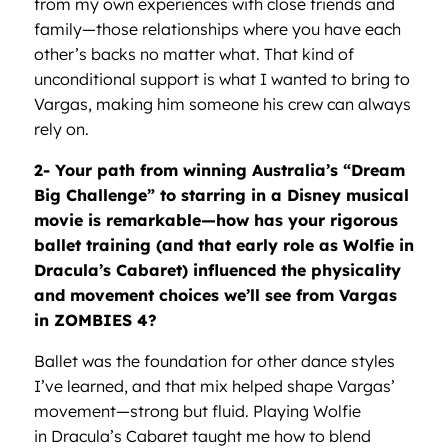
from my own experiences with close friends and
family—those relationships where you have each
other’s backs no matter what. That kind of
unconditional support is what I wanted to bring to
Vargas, making him someone his crew can always
rely on.
2- Your path from winning Australia
’s
“
Dream
Big Challenge”
to starring in a Disney musical
movie is remarkable—how has your rigorous
ballet training (and that early role as Wolfie in
Dracula
’
s Cabaret) influenced the physicality
and movement choices we
’
ll see from Vargas
in ZOMBIES 4?
Ballet was the foundation for other dance styles
I’ve learned, and that mix helped shape Vargas’
movement—strong but fluid. Playing Wolfie
in Dracula’s Cabaret taught me how to blend