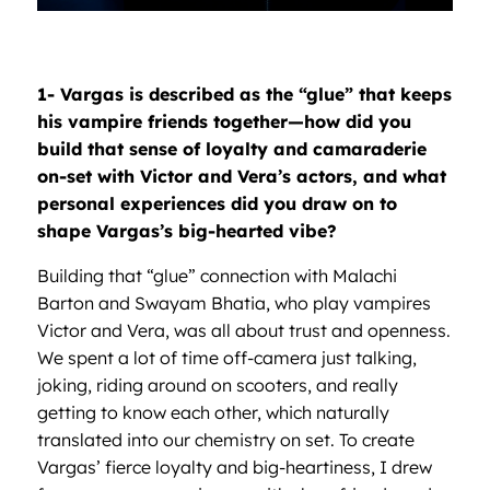
1- Vargas is described as the
“glue”
that keeps
his vampire friends together—how did you
build that sense of loyalty and camaraderie
on-set with Victor and Vera
’
s actors, and what
personal experiences did you draw on to
shape Vargas
’
s big-hearted vibe?
Building that “glue” connection with Malachi
Barton and Swayam Bhatia, who play vampires
Victor and Vera, was all about trust and openness.
We spent a lot of time off-camera just talking,
joking, riding around on scooters, and really
getting to know each other, which naturally
translated into our chemistry on set. To create
Vargas’ fierce loyalty and big-heartiness, I drew