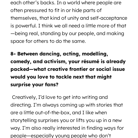
each other’s backs. In a world where people are
often pressured to fit in or hide parts of
themselves, that kind of unity and self-acceptance
is powerful. I think we all need a little more of that
—being real, standing by our people, and making
space for others to do the same.
8- Between dancing, acting, modelling,
comedy, and activism, your r
é
sum
é
is already
packed—what creative frontier or social issue
would you love to tackle next that might
surprise your fans?
Creatively, I’d love to get into writing and
directing. I’m always coming up with stories that
are a little out-of-the-box, and I like when
storytelling surprises you or lifts you up in a new
way. I’m also really interested in finding ways for
people—especially young people who don’t