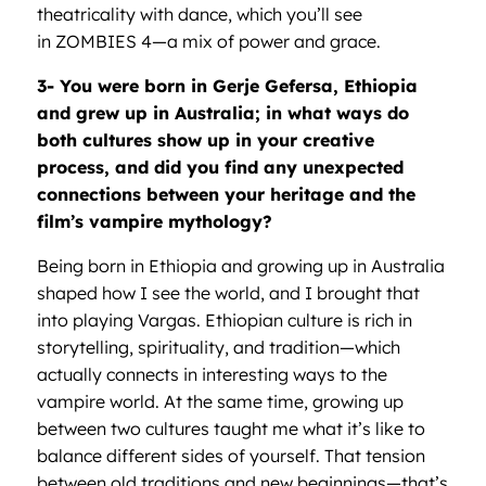
theatricality with dance, which you’ll see
in ZOMBIES 4—a mix of power and grace.
3- You were born in Gerje Gefersa, Ethiopia
and grew up in Australia; in what ways do
both cultures show up in your creative
process, and did you find any unexpected
connections between your heritage and the
film
’
s vampire mythology?
Being born in Ethiopia and growing up in Australia
shaped how I see the world, and I brought that
into playing Vargas. Ethiopian culture is rich in
storytelling, spirituality, and tradition—which
actually connects in interesting ways to the
vampire world. At the same time, growing up
between two cultures taught me what it’s like to
balance different sides of yourself. That tension
between old traditions and new beginnings—that’s