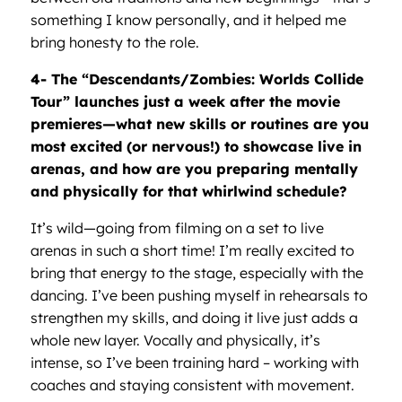
something I know personally, and it helped me
bring honesty to the role.
4- The
“
Descendants/Zombies: Worlds Collide
Tour”
launches just a week after the movie
premieres—what new skills or routines are you
most excited (or nervous!) to showcase live in
arenas, and how are you preparing mentally
and physically for that whirlwind schedule?
It’s wild—going from filming on a set to live
arenas in such a short time! I’m really excited to
bring that energy to the stage, especially with the
dancing. I’ve been pushing myself in rehearsals to
strengthen my skills, and doing it live just adds a
whole new layer. Vocally and physically, it’s
intense, so I’ve been training hard – working with
coaches and staying consistent with movement.