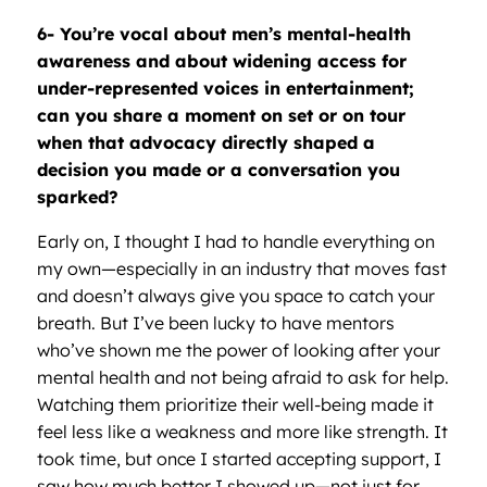
6- You
’
re vocal about men
’
s mental-health
awareness and about widening access for
under-represented voices in entertainment;
can you share a moment on set or on tour
when that advocacy directly shaped a
decision you made or a conversation you
sparked?
Early on, I thought I had to handle everything on
my own—especially in an industry that moves fast
and doesn’t always give you space to catch your
breath. But I’ve been lucky to have mentors
who’ve shown me the power of looking after your
mental health and not being afraid to ask for help.
Watching them prioritize their well-being made it
feel less like a weakness and more like strength. It
took time, but once I started accepting support, I
saw how much better I showed up—not just for