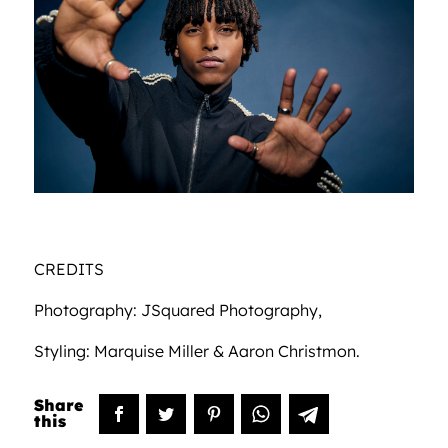
CREDITS
Photography: JSquared Photography,
Styling: Marquise Miller & Aaron Christmon.