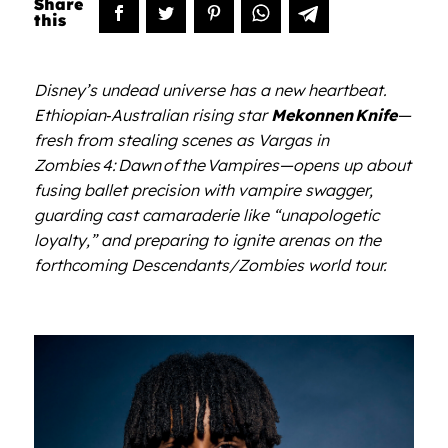
Disney
’
s undead universe has a new heartbeat.
Ethiopian‑Australian rising star
Mekonnen
Knife
—
fresh from stealing scenes as Vargas in
Zombies
4:
Dawn
of
the
Vampires
—opens up about
fusing ballet precision with vampire swagger,
guarding cast camaraderie like
“
unapologetic
loyalty,” and preparing to ignite arenas on the
forthcoming Descendants/Zombies world tour.