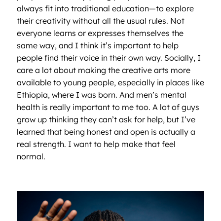
always fit into traditional education—to explore
their creativity without all the usual rules. Not
everyone learns or expresses themselves the
same way, and I think it’s important to help
people find their voice in their own way. Socially, I
care a lot about making the creative arts more
available to young people, especially in places like
Ethiopia, where I was born. And men’s mental
health is really important to me too. A lot of guys
grow up thinking they can’t ask for help, but I’ve
learned that being honest and open is actually a
real strength. I want to help make that feel
normal.