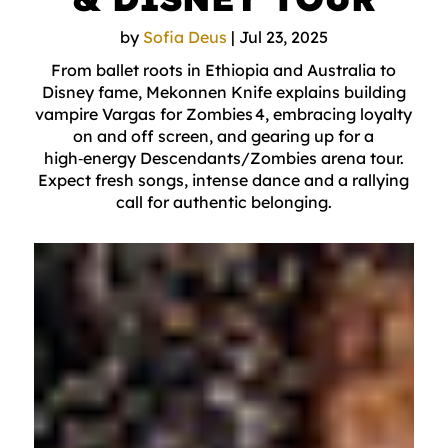
by
Sofia Deus
|
Jul 23, 2025
From ballet roots in Ethiopia and Australia to
Disney fame, Mekonnen Knife explains building
vampire Vargas for Zombies 4, embracing loyalty
on and off screen, and gearing up for a
high‑energy Descendants/Zombies arena tour.
Expect fresh songs, intense dance and a rallying
call for authentic belonging.