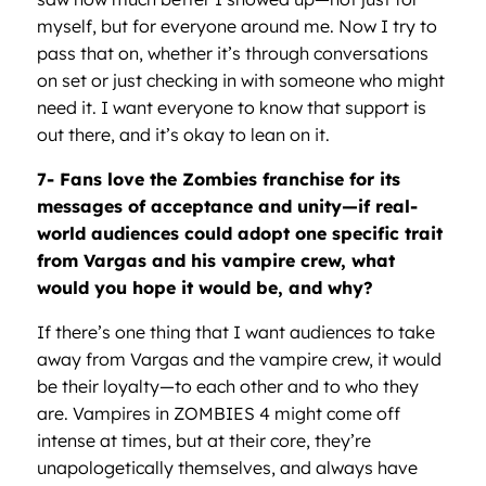
myself, but for everyone around me. Now I try to
pass that on, whether it’s through conversations
on set or just checking in with someone who might
need it. I want everyone to know that support is
out there, and it’s okay to lean on it.
7- Fans love the Zombies franchise for its
messages of acceptance and unity—if real-
world audiences could adopt one specific trait
from Vargas and his vampire crew, what
would you hope it would be, and why?
If there’s one thing that I want audiences to take
away from Vargas and the vampire crew, it would
be their loyalty—to each other and to who they
are. Vampires in ZOMBIES 4 might come off
intense at times, but at their core, they’re
unapologetically themselves, and always have