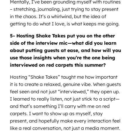
Mentally, I’ve been grounding myself with routines
– stretching, journaling, just trying to stay present
in the chaos. It’s a whirlwind, but the idea of
getting to do what I love, is what keeps me going.
5- Hosting Shake Takes put you on the other
side of the interview mic—what did you learn
about putting guests at ease, and how will you
use those insights when you
’
re the one being
interviewed on red carpets this summer?
Hosting “Shake Takes” taught me how important
it is to create a relaxed, genuine vibe. When guests
feel seen and not just “interviewed,” they open up.
I learned to really listen, not just stick to a script—
and that’s something I’ll carry with me on red
carpets. I want to show up as myself, stay
present, and hopefully make every interaction feel
like a real conversation, not just a media moment.